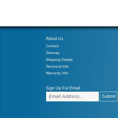
About Us
Contact
Sitemap
Shipping Details
Technical Info
Warranty Info
Sign Up For Email