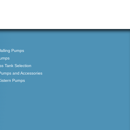
Walling Pumps
Pumps
ss Tank Selection
Pumps and Accessories
Cistern Pumps