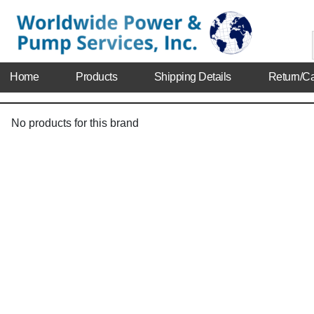
Home
Products
Shipping Details
Return/Ca
No products for this brand