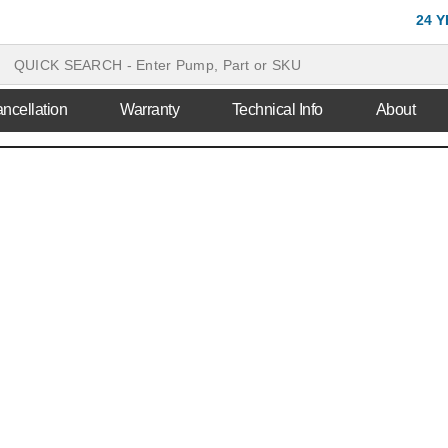
24 
ncellation
Warranty
Technical Info
About