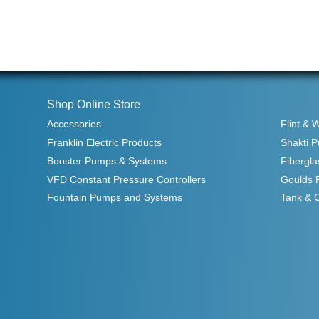
Shop Online Store
Accessories
Flint & 
Franklin Electric Products
Shakti 
Booster Pumps & Systems
Fibergla
VFD Constant Pressure Controllers
Goulds 
Fountain Pumps and Systems
Tank & 