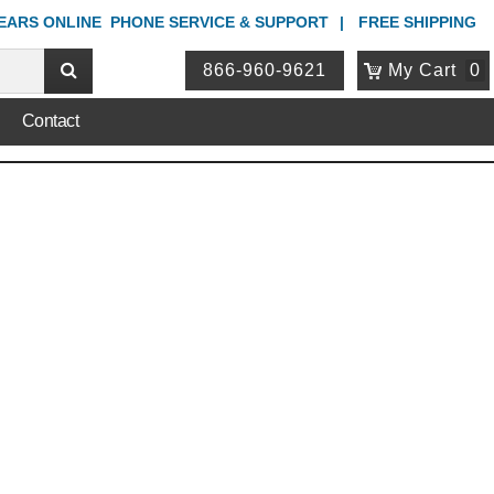
YEARS ONLINE
PHONE
SERVICE & SUPPORT
FREE SHIPPING
866-960-9621
My Cart
0
Contact