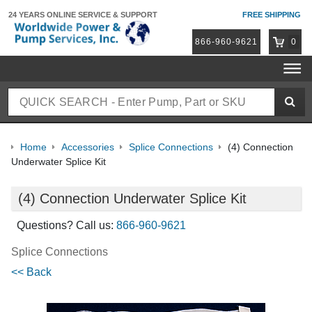
24 YEARS ONLINE
SERVICE & SUPPORT
FREE SHIPPING
866-960-9621
0
Home
Accessories
Splice Connections
(4) Connection
Underwater Splice Kit
(4) Connection Underwater Splice Kit
Questions? Call us:
866-960-9621
Splice Connections
<< Back