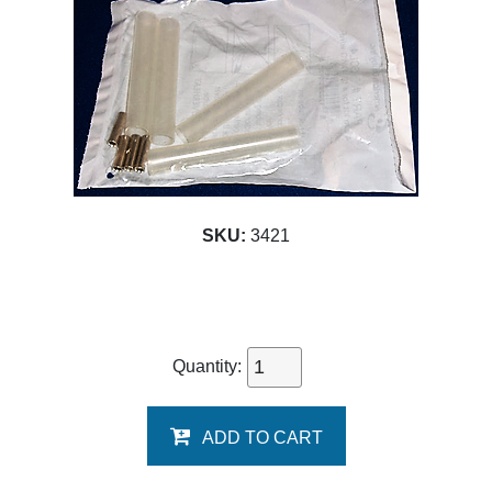
SKU:
3421
Quantity:
ADD TO CART