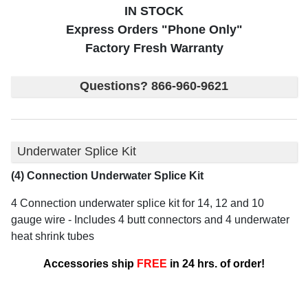
IN STOCK
Express Orders "Phone Only"
Factory Fresh Warranty
Questions? 866-960-9621
Underwater Splice Kit
(4) Connection Underwater Splice Kit
4 Connection underwater splice kit for 14, 12 and 10
gauge wire - Includes 4 butt connectors and 4 underwater
heat shrink tubes
Accessories ship
FREE
in 24 hrs. of order!