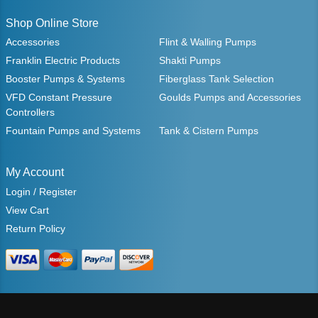
Shop Online Store
Accessories
Flint & Walling Pumps
Franklin Electric Products
Shakti Pumps
Booster Pumps & Systems
Fiberglass Tank Selection
VFD Constant Pressure
Goulds Pumps and Accessories
Controllers
Fountain Pumps and Systems
Tank & Cistern Pumps
My Account
Login / Register
View Cart
Return Policy