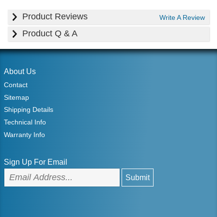
Product Reviews
Write A Review
Product Q & A
About Us
Contact
Sitemap
Shipping Details
Technical Info
Warranty Info
Sign Up For Email