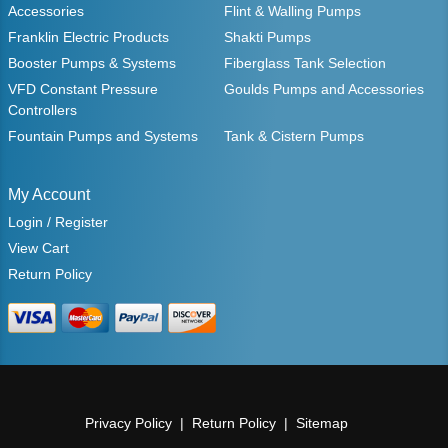
Accessories
Flint & Walling Pumps
Franklin Electric Products
Shakti Pumps
Booster Pumps & Systems
Fiberglass Tank Selection
VFD Constant Pressure
Goulds Pumps and Accessories
Controllers
Fountain Pumps and Systems
Tank & Cistern Pumps
My Account
Login / Register
View Cart
Return Policy
Privacy Policy
Return Policy
Sitemap