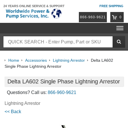
24 YEARS ONLINE
SERVICE & SUPPORT
FREE SHIPPING
866-960-9621
0
Home
Accessories
Lightning Arrestor
Delta LA602
Single Phase Lightning Arrestor
Delta LA602 Single Phase Lightning Arrestor
Questions? Call us:
866-960-9621
Lightning Arrestor
<< Back