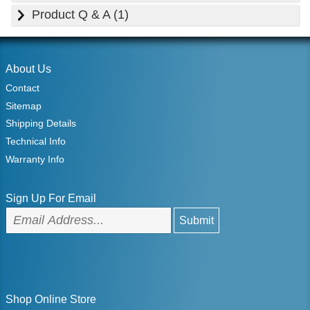
Product Q & A (1)
About Us
Contact
Sitemap
Shipping Details
Technical Info
Warranty Info
Sign Up For Email
Shop Online Store