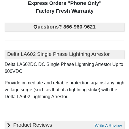
Express Orders "Phone Only"
Factory Fresh Warranty
Questions? 866-960-9621
Delta LA602 Single Phase Lightning Arrestor
Delta LA602DC DC Single Phase Lightning Arrestor Up to
600VDC
Provide immediate and reliable protection against any high
voltage surge (such as that of a lightning strike) with the
Delta LA602 Lightning Arrestor.
Product Reviews
Write A Review