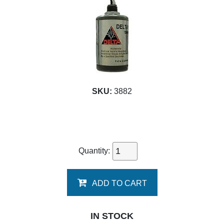
SKU:
3882
Quantity:
ADD TO CART
IN STOCK