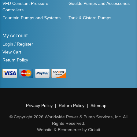
VFD Constant Pressure
Goulds Pumps and Accessories
Controllers
Fountain Pumps and Systems
Tank & Cistern Pumps
My Account
Login / Register
View Cart
Return Policy
Privacy Policy
Return Policy
Sitemap
© Copyright 2026 Worldwide Power & Pump Services, Inc. All
Rights Reserved.
Website & Ecommerce by Cirkuit