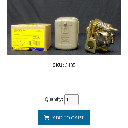
SKU:
3435
Quantity:
ADD TO CART