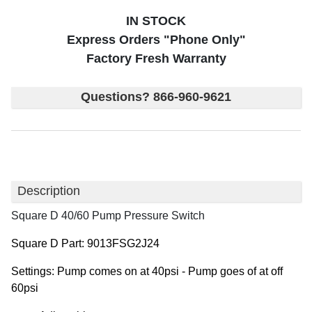
IN STOCK
Express Orders "Phone Only"
Factory Fresh Warranty
Questions? 866-960-9621
Description
Square D 40/60 Pump Pressure Switch
Square D Part: 9013FSG2J24
Settings: Pump comes on at 40psi - Pump goes of at off
60psi