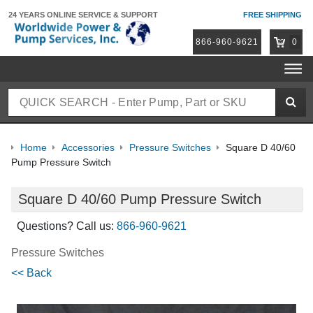
24 YEARS ONLINE
SERVICE & SUPPORT
FREE SHIPPING
866-960-9621
0
Home
Accessories
Pressure Switches
Square D 40/60
Pump Pressure Switch
Square D 40/60 Pump Pressure Switch
Questions? Call us:
866-960-9621
Pressure Switches
<< Back