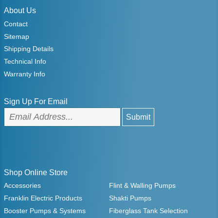
About Us
Contact
Sitemap
Shipping Details
Technical Info
Warranty Info
Sign Up For Email
Shop Online Store
Accessories
Flint & Walling Pumps
Franklin Electric Products
Shakti Pumps
Booster Pumps & Systems
Fiberglass Tank Selection