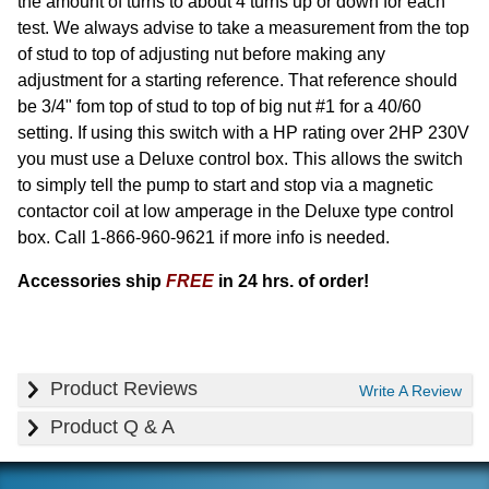
the amount of turns to about 4 turns up or down for each
test. We always advise to take a measurement from the top
of stud to top of adjusting nut before making any
adjustment for a starting reference. That reference should
be 3/4" fom top of stud to top of big nut #1 for a 40/60
setting. If using this switch with a HP rating over 2HP 230V
you must use a Deluxe control box. This allows the switch
to simply tell the pump to start and stop via a magnetic
contactor coil at low amperage in the Deluxe type control
box. Call 1-866-960-9621 if more info is needed.
Accessories ship
FREE
in 24 hrs. of order!
Product Reviews
Write A Review
Product Q & A