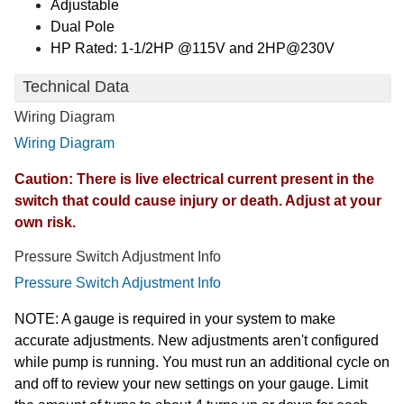
Adjustable
Dual Pole
HP Rated: 1-1/2HP @115V and 2HP@230V
Technical Data
Wiring Diagram
Wiring Diagram
Caution: There is live electrical current present in the
switch that could cause injury or death. Adjust at your
own risk.
Pressure Switch Adjustment Info
Pressure Switch Adjustment Info
NOTE: A gauge is required in your system to make
accurate adjustments. New adjustments aren't configured
while pump is running. You must run an additional cycle on
and off to review your new settings on your gauge. Limit