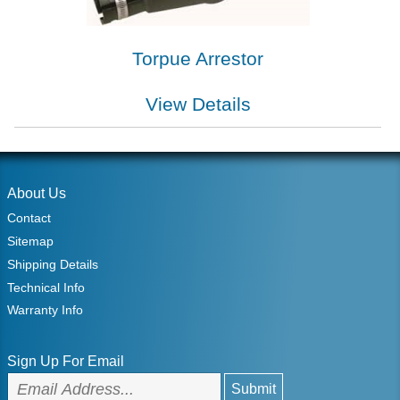
Torpue Arrestor
View Details
About Us
Contact
Sitemap
Shipping Details
Technical Info
Warranty Info
Sign Up For Email