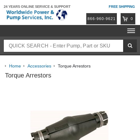
24 YEARS ONLINE
SERVICE & SUPPORT
FREE SHIPPING
866-960-9621
0
Home
Accessories
Torque Arrestors
Torque Arrestors