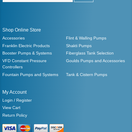
Shop Online Store
Accessories
Flint & Walling Pumps
Franklin Electric Products
Shakti Pumps
Booster Pumps & Systems
Fiberglass Tank Selection
VFD Constant Pressure
Goulds Pumps and Accessories
Controllers
Fountain Pumps and Systems
Tank & Cistern Pumps
My Account
Login / Register
View Cart
Return Policy