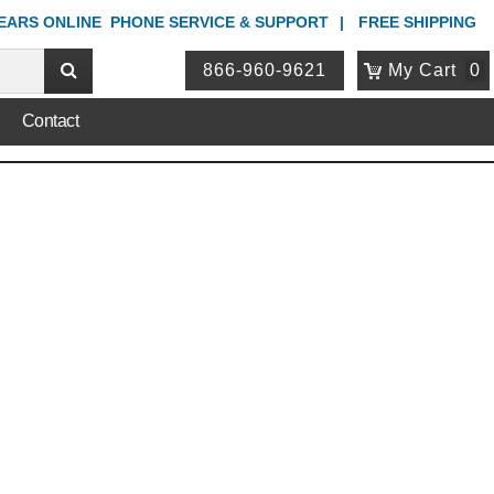
YEARS ONLINE
PHONE
SERVICE & SUPPORT
FREE SHIPPING
866-960-9621
My Cart
0
Contact