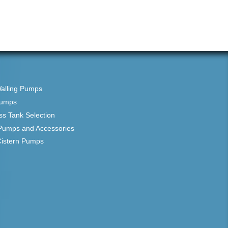
Walling Pumps
Pumps
ss Tank Selection
Pumps and Accessories
Cistern Pumps