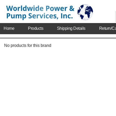
Home
Products
Shipping Details
Return/Ca
No products for this brand