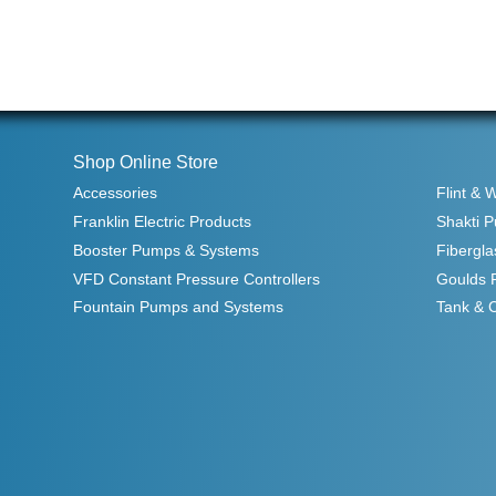
Shop Online Store
Accessories
Flint & 
Franklin Electric Products
Shakti 
Booster Pumps & Systems
Fibergla
VFD Constant Pressure Controllers
Goulds 
Fountain Pumps and Systems
Tank & 