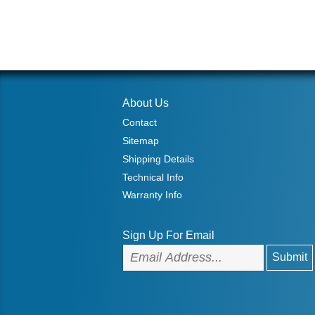
About Us
Contact
Sitemap
Shipping Details
Technical Info
Warranty Info
Sign Up For Email