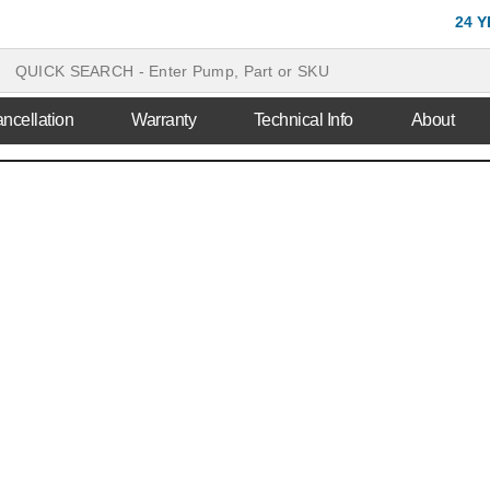
24 
ncellation
Warranty
Technical Info
About