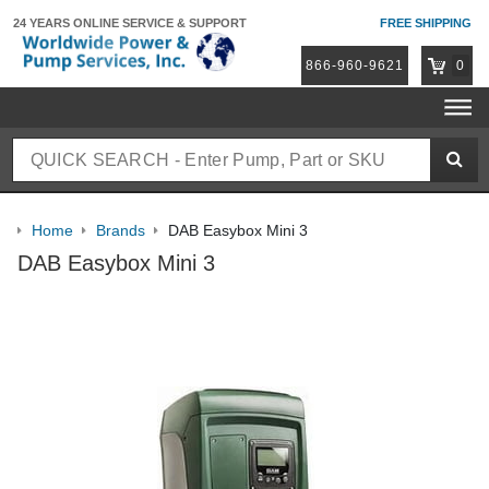
24 YEARS ONLINE
SERVICE & SUPPORT
FREE SHIPPING
866-960-9621
0
Home
Brands
DAB Easybox Mini 3
DAB Easybox Mini 3