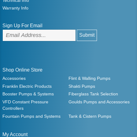
Technical Info
Warranty Info
Sign Up For Email
Shop Online Store
Accessories
Flint & Walling Pumps
Franklin Electric Products
Shakti Pumps
Booster Pumps & Systems
Fiberglass Tank Selection
VFD Constant Pressure
Goulds Pumps and Accessories
Controllers
Fountain Pumps and Systems
Tank & Cistern Pumps
My Account