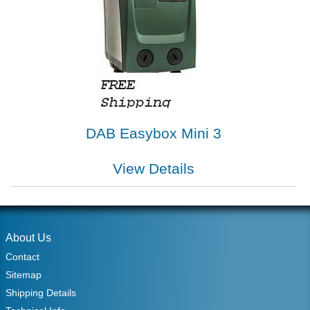
DAB Easybox Mini 3
View Details
About Us
Contact
Sitemap
Shipping Details