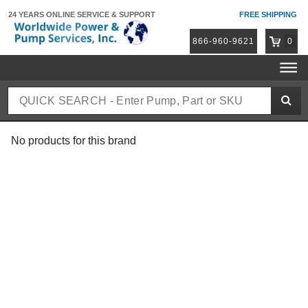
24 YEARS ONLINE
SERVICE & SUPPORT
FREE SHIPPING
866-960-9621
0
No products for this brand