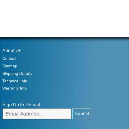
About Us
Contact
Sitemap
Shipping Details
Technical Info
Warranty Info
Sign Up For Email