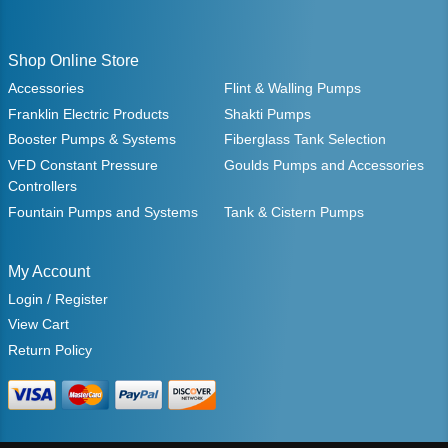
Shop Online Store
Accessories
Flint & Walling Pumps
Franklin Electric Products
Shakti Pumps
Booster Pumps & Systems
Fiberglass Tank Selection
VFD Constant Pressure
Goulds Pumps and Accessories
Controllers
Fountain Pumps and Systems
Tank & Cistern Pumps
My Account
Login / Register
View Cart
Return Policy