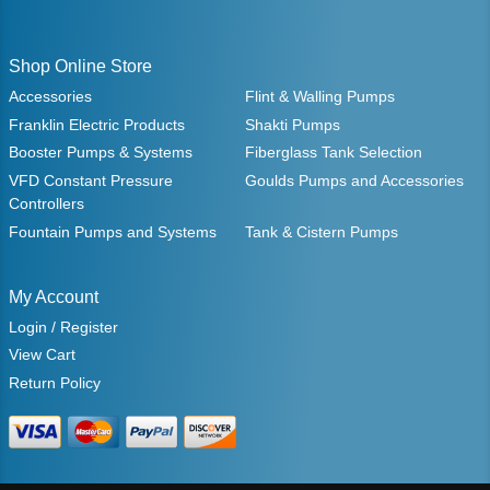
Shop Online Store
Accessories
Flint & Walling Pumps
Franklin Electric Products
Shakti Pumps
Booster Pumps & Systems
Fiberglass Tank Selection
VFD Constant Pressure
Goulds Pumps and Accessories
Controllers
Fountain Pumps and Systems
Tank & Cistern Pumps
My Account
Login / Register
View Cart
Return Policy