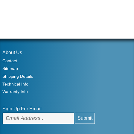
About Us
Contact
Sitemap
Shipping Details
Technical Info
Warranty Info
Sign Up For Email