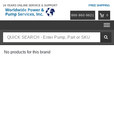
24 YEARS ONLINE
SERVICE & SUPPORT
FREE SHIPPING
866-960-9621
0
No products for this brand