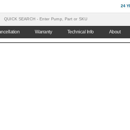
24 
ncellation
Warranty
Technical Info
About