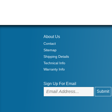
About Us
Contact
Sitemap
Shipping Details
Technical Info
Warranty Info
Sign Up For Email