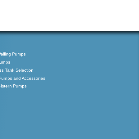
Walling Pumps
Pumps
ss Tank Selection
Pumps and Accessories
Cistern Pumps