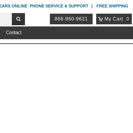
YEARS ONLINE
PHONE
SERVICE & SUPPORT
FREE SHIPPING
866-960-9621
My Cart
0
Contact