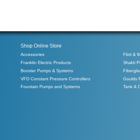
Shop Online Store
Accessories
Flint & 
Franklin Electric Products
Shakti 
Booster Pumps & Systems
Fibergla
VFD Constant Pressure Controllers
Goulds 
Fountain Pumps and Systems
Tank & 