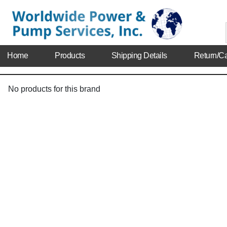
Home
Products
Shipping Details
Return/Ca
No products for this brand