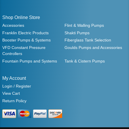
Shop Online Store
Accessories
Flint & Walling Pumps
Franklin Electric Products
Shakti Pumps
Booster Pumps & Systems
Fiberglass Tank Selection
VFD Constant Pressure
Goulds Pumps and Accessories
Controllers
Fountain Pumps and Systems
Tank & Cistern Pumps
My Account
Login / Register
View Cart
Return Policy