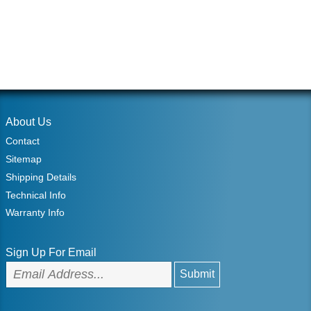
About Us
Contact
Sitemap
Shipping Details
Technical Info
Warranty Info
Sign Up For Email