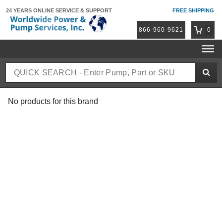
24 YEARS ONLINE
SERVICE & SUPPORT
FREE SHIPPING
866-960-9621
0
No products for this brand