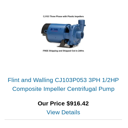
Flint and Walling CJ103P053 3PH 1/2HP
Composite Impeller Centrifugal Pump
Our Price
$
916.42
View Details