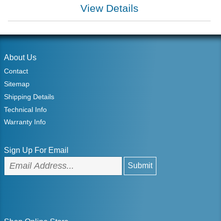
View Details
About Us
Contact
Sitemap
Shipping Details
Technical Info
Warranty Info
Sign Up For Email