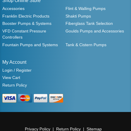
Shop Online Store
Accessories
Flint & Walling Pumps
Franklin Electric Products
Shakti Pumps
Booster Pumps & Systems
Fiberglass Tank Selection
VFD Constant Pressure
Goulds Pumps and Accessories
Controllers
Fountain Pumps and Systems
Tank & Cistern Pumps
My Account
Login / Register
View Cart
Return Policy
Privacy Policy
Return Policy
Sitemap