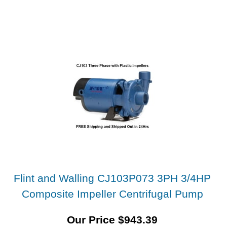
Flint and Walling CJ103P073 3PH 3/4HP
Composite Impeller Centrifugal Pump
Our Price
$
943.39