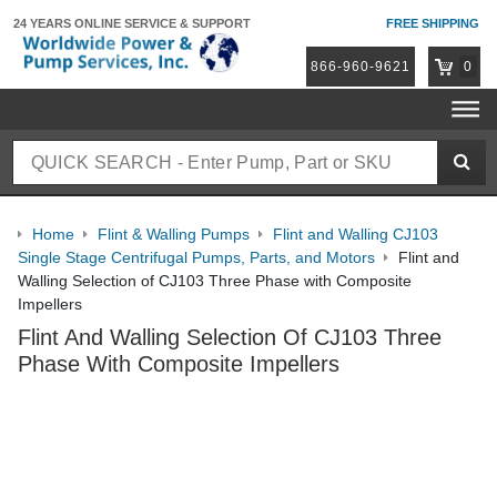
24 YEARS ONLINE
SERVICE & SUPPORT
FREE SHIPPING
866-960-9621
0
Home
Flint & Walling Pumps
Flint and Walling CJ103
Single Stage Centrifugal Pumps, Parts, and Motors
Flint and
Walling Selection of CJ103 Three Phase with Composite
Impellers
Flint And Walling Selection Of CJ103 Three
Phase With Composite Impellers