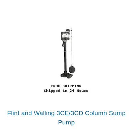
Flint and Walling 3CE/3CD Column Sump
Pump