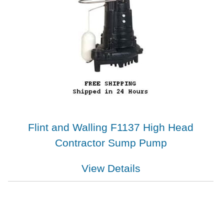
Flint and Walling F1137 High Head
Contractor Sump Pump
View Details