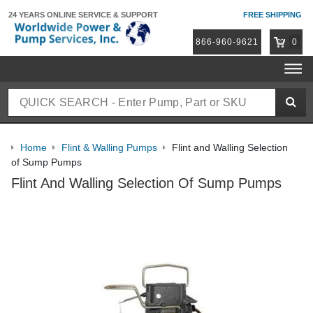
24 YEARS ONLINE
SERVICE & SUPPORT
FREE SHIPPING
866-960-9621
0
Home
Flint & Walling Pumps
Flint and Walling Selection
of Sump Pumps
Flint And Walling Selection Of Sump Pumps