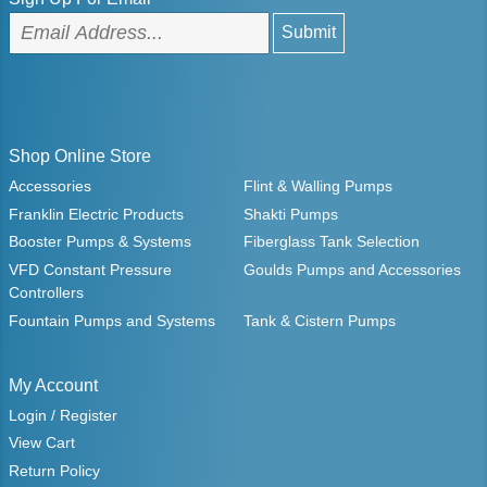
Shop Online Store
Accessories
Flint & Walling Pumps
Franklin Electric Products
Shakti Pumps
Booster Pumps & Systems
Fiberglass Tank Selection
VFD Constant Pressure
Goulds Pumps and Accessories
Controllers
Fountain Pumps and Systems
Tank & Cistern Pumps
My Account
Login / Register
View Cart
Return Policy