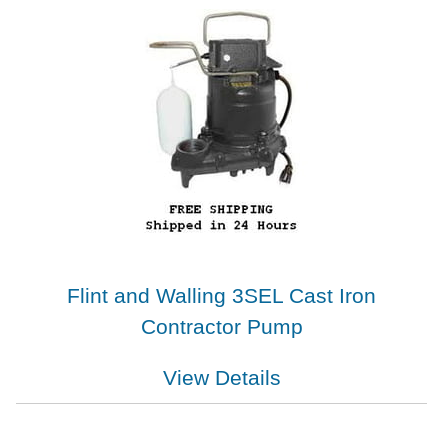
Flint and Walling 3SEL Cast Iron
Contractor Pump
View Details