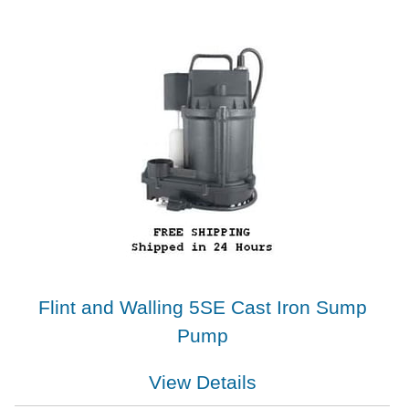
Flint and Walling 5SE Cast Iron Sump
Pump
View Details