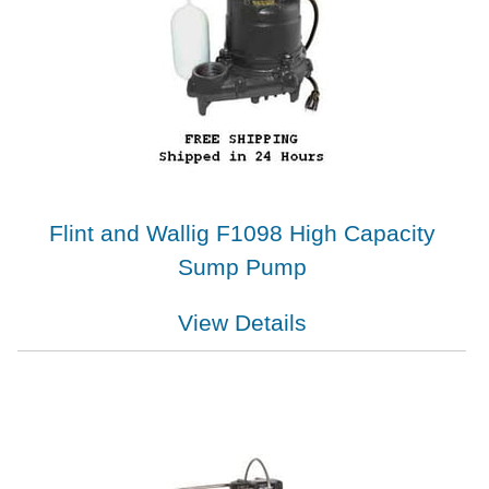
Flint and Wallig F1098 High Capacity
Sump Pump
View Details