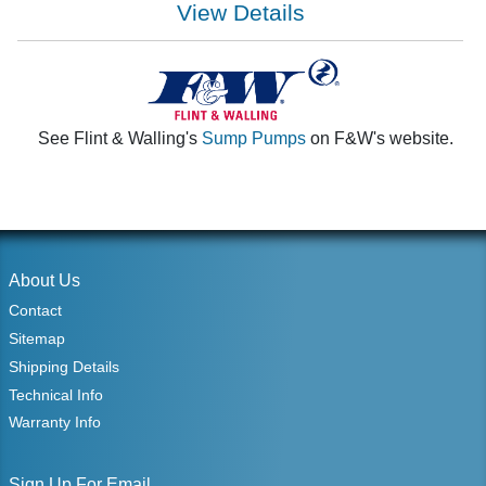
View Details
See Flint & Walling's
Sump Pumps
on F&W's website.
About Us
Contact
Sitemap
Shipping Details
Technical Info
Warranty Info
Sign Up For Email