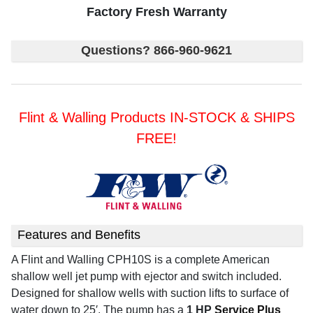
Factory Fresh Warranty
Questions? 866-960-9621
Flint & Walling Products IN-STOCK & SHIPS
FREE!
Features and Benefits
A Flint and Walling CPH10S is a complete American
shallow well jet pump with ejector and switch included.
Designed for shallow wells with suction lifts to surface of
water down to 25′.
The pump has a
1 HP
Service Plus