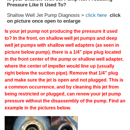
Pressure Like It Used To?
Shallow Well Jet Pump Diagnosis >
click here
click
on picture once open to enlarge
Is your jet pump not producing the pressure it used
to? In the front, on shallow well jet pumps and deep
well jet pumps with shallow well adapters (as seen in
picture below pump), there is a 1/4" pipe plug located
in the front center of the pump or shallow well adapter,
where the center of impeller would line up (usually
right below the suction pipe). Remove that 1/4" plug
and make sure the jet is open and not plugged. This is
a common occurrence, and by cleaning this jet from
being restricted or plugged, can renew your jet pump
pressure without the disassembly of the pump. Find an
example in the pictures below.