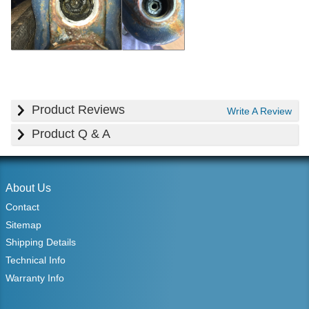
Product Reviews
Write A Review
Product Q & A
About Us
Contact
Sitemap
Shipping Details
Technical Info
Warranty Info