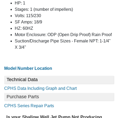
HP: 1
Stages: 1 (number of impellers)
Volts: 115/230
SF Amps: 18/9
HZ: 60HZ
Motor Enclosure: ODP (Open Drip Proof) Rain Proof
Suction/Discharge Pipe Sizes - Female NPT: 1-1/4"
X 3/4"
Model Number Location
Technical Data
CPHS Data Including Graph and Chart
Purchase Parts
CPHS Series Repair Parts
Is your Shallow Well Jet Pump Not Producing