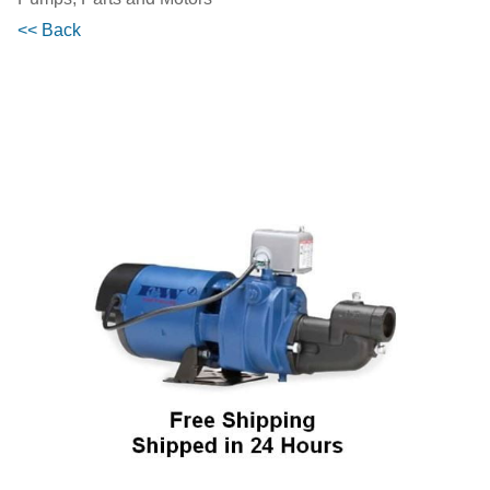
<< Back