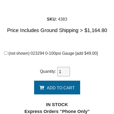
SKU:
4383
Price Includes Ground Shipping >
$
1,164.80
(not shown) 023294 0-100psi Gauge
[add $49.00]
Quantity:
ADD TO CART
IN STOCK
Express Orders "Phone Only"