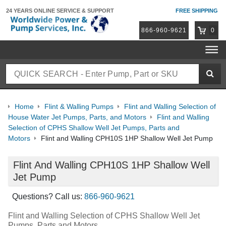
24 YEARS ONLINE
SERVICE & SUPPORT
FREE SHIPPING
866-960-9621
0
Home
Flint & Walling Pumps
Flint and Walling Selection of
House Water Jet Pumps, Parts, and Motors
Flint and Walling
Selection of CPHS Shallow Well Jet Pumps, Parts and
Motors
Flint and Walling CPH10S 1HP Shallow Well Jet Pump
Flint And Walling CPH10S 1HP Shallow Well
Jet Pump
Questions? Call us:
866-960-9621
Flint and Walling Selection of CPHS Shallow Well Jet
Pumps, Parts and Motors