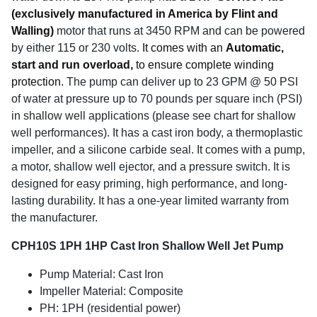
(exclusively manufactured in America by Flint and
Walling)
motor that runs at 3450 RPM and can be powered
by either 115 or 230 volts.
It comes with an
Automatic,
start and run overload,
to ensure complete winding
protection.
The pump can deliver up to 23 GPM @ 50 PSI
of water at pressure up to 70 pounds per square inch (PSI)
in shallow well applications (please see chart for shallow
well performances). It has a cast iron body, a thermoplastic
impeller, and a silicone carbide seal. It comes with a pump,
a motor, shallow well ejector, and a pressure switch. It is
designed for easy priming, high performance, and long-
lasting durability. It has a one-year limited warranty from
the manufacturer.
CPH10S 1PH 1HP Cast Iron Shallow Well Jet Pump
Pump Material: Cast Iron
Impeller Material: Composite
PH: 1PH (residential power)