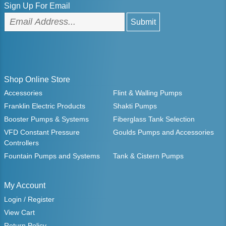
Sign Up For Email
Shop Online Store
Accessories
Flint & Walling Pumps
Franklin Electric Products
Shakti Pumps
Booster Pumps & Systems
Fiberglass Tank Selection
VFD Constant Pressure
Goulds Pumps and Accessories
Controllers
Fountain Pumps and Systems
Tank & Cistern Pumps
My Account
Login / Register
View Cart
Return Policy