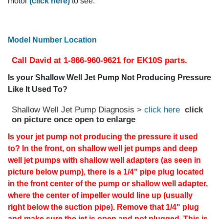
motor
(click here)
to see.
Model Number Location
Call David at 1-866-960-9621 for EK10S parts.
Is your Shallow Well Jet Pump Not Producing Pressure
Like It Used To?
Shallow Well Jet Pump Diagnosis >
click here
click
on picture once open to enlarge
Is your jet pump not producing the pressure it used
to? In the front, on shallow well jet pumps and deep
well jet pumps with shallow well adapters (as seen in
picture below pump), there is a 1/4" pipe plug located
in the front center of the pump or shallow well adapter,
where the center of impeller would line up (usually
right below the suction pipe). Remove that 1/4" plug
and make sure the jet is open and not plugged. This is