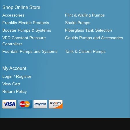
Shop Online Store
Accessories
Flint & Walling Pumps
Franklin Electric Products
Shakti Pumps
Booster Pumps & Systems
Fiberglass Tank Selection
VFD Constant Pressure
Goulds Pumps and Accessories
Controllers
Fountain Pumps and Systems
Tank & Cistern Pumps
My Account
Login / Register
View Cart
Return Policy