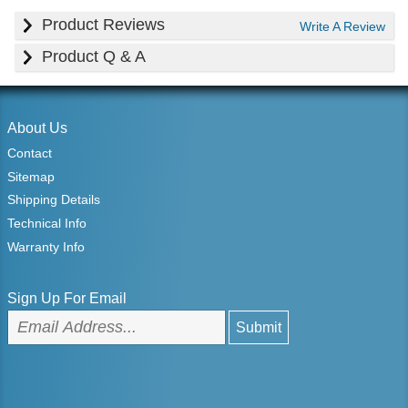
Product Reviews
Write A Review
Product Q & A
About Us
Contact
Sitemap
Shipping Details
Technical Info
Warranty Info
Sign Up For Email