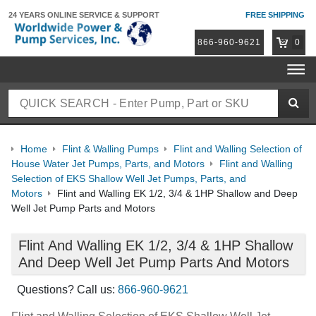
24 YEARS ONLINE
SERVICE & SUPPORT
FREE SHIPPING
866-960-9621
0
Home
Flint & Walling Pumps
Flint and Walling Selection of
House Water Jet Pumps, Parts, and Motors
Flint and Walling
Selection of EKS Shallow Well Jet Pumps, Parts, and
Motors
Flint and Walling EK 1/2, 3/4 & 1HP Shallow and Deep
Well Jet Pump Parts and Motors
Flint And Walling EK 1/2, 3/4 & 1HP Shallow
And Deep Well Jet Pump Parts And Motors
Questions? Call us:
866-960-9621