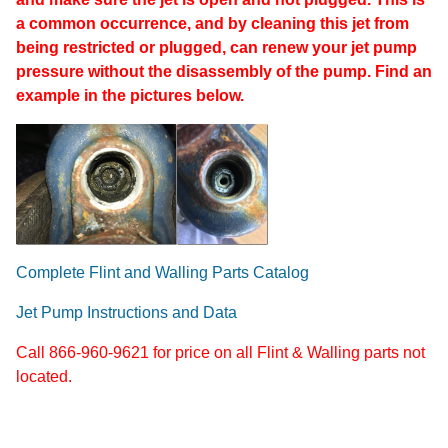
a common occurrence, and by cleaning this jet from
being restricted or plugged, can renew your jet pump
pressure without the disassembly of the pump. Find an
example in the pictures below.
Complete Flint and Walling Parts Catalog
Jet Pump Instructions and Data
Call 866-960-9621 for price on all Flint & Walling parts not
located.