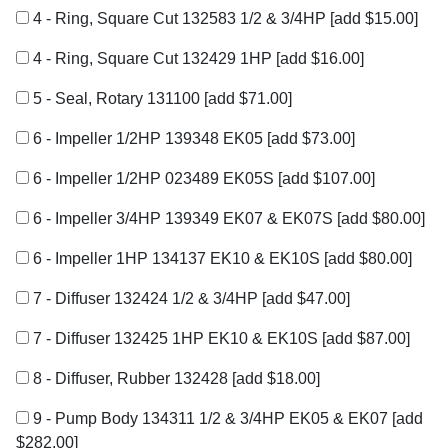
4 - Ring, Square Cut 132583 1/2 & 3/4HP
[add $15.00]
4 - Ring, Square Cut 132429 1HP
[add $16.00]
5 - Seal, Rotary 131100
[add $71.00]
6 - Impeller 1/2HP 139348 EK05
[add $73.00]
6 - Impeller 1/2HP 023489 EK05S
[add $107.00]
6 - Impeller 3/4HP 139349 EK07 & EK07S
[add $80.00]
6 - Impeller 1HP 134137 EK10 & EK10S
[add $80.00]
7 - Diffuser 132424 1/2 & 3/4HP
[add $47.00]
7 - Diffuser 132425 1HP EK10 & EK10S
[add $87.00]
8 - Diffuser, Rubber 132428
[add $18.00]
9 - Pump Body 134311 1/2 & 3/4HP EK05 & EK07
[add
$282.00]