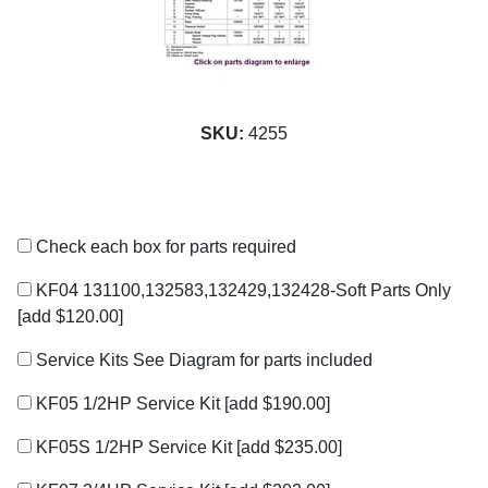
SKU:
4255
Check each box for parts required
KF04 131100,132583,132429,132428-Soft Parts Only
[add $120.00]
Service Kits See Diagram for parts included
KF05 1/2HP Service Kit
[add $190.00]
KF05S 1/2HP Service Kit
[add $235.00]