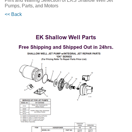
Flint and Walling Selection of EKS Shallow Well Jet
Pumps, Parts, and Motors
<< Back