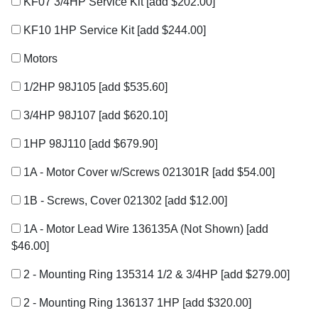
KF07 3/4HP Service Kit
[add $202.00]
KF10 1HP Service Kit
[add $244.00]
Motors
1/2HP 98J105
[add $535.60]
3/4HP 98J107
[add $620.10]
1HP 98J110
[add $679.90]
1A - Motor Cover w/Screws 021301R
[add $54.00]
1B - Screws, Cover 021302
[add $12.00]
1A - Motor Lead Wire 136135A (Not Shown)
[add
$46.00]
2 - Mounting Ring 135314 1/2 & 3/4HP
[add $279.00]
2 - Mounting Ring 136137 1HP
[add $320.00]