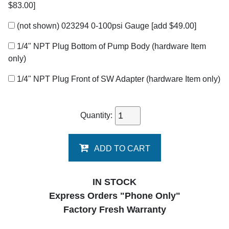
$83.00]
(not shown) 023294 0-100psi Gauge
[add $49.00]
1/4" NPT Plug Bottom of Pump Body (hardware Item
only)
1/4" NPT Plug Front of SW Adapter (hardware Item only)
Quantity:
ADD TO CART
IN STOCK
Express Orders "Phone Only"
Factory Fresh Warranty