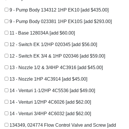
9 - Pump Body 134312 1HP EK10
[add $435.00]
9 - Pump Body 023381 1HP EK10S
[add $293.00]
11 - Base 128034A
[add $60.00]
12 - Switch EK 1/2HP 020345
[add $56.00]
12 - Switch EK 3/4 & 1HP 020346
[add $59.00]
13 - Nozzle 1/2 & 3/4HP 4C3916
[add $45.00]
13 - Nozzle 1HP 4C3914
[add $45.00]
14 - Venturi 1-1/2HP 4C5536
[add $49.00]
14 - Venturi 1/2HP 4C6026
[add $62.00]
14 - Venturi 3/4HP 4C6032
[add $62.00]
134349, 024774 Flow Control Valve and Screw
[add