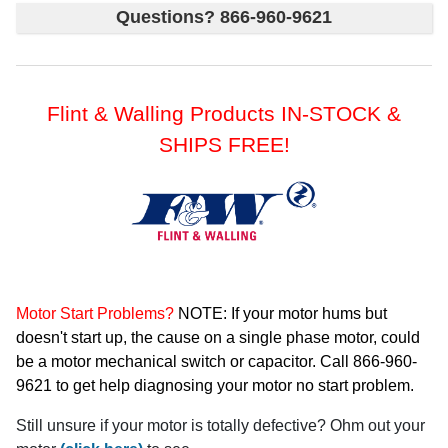
Questions? 866-960-9621
Flint & Walling Products IN-STOCK &
SHIPS FREE!
Motor Start Problems?
NOTE: If your motor hums but
doesn't start up, the cause on a single phase motor, could
be a motor mechanical switch or capacitor. Call 866-960-
9621 to get help diagnosing your motor no start problem.
Still unsure if your motor is totally defective? Ohm out your