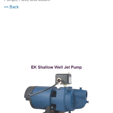
<< Back