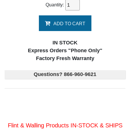
Quantity:
ADD TO CART
IN STOCK
Express Orders "Phone Only"
Factory Fresh Warranty
Questions? 866-960-9621
Flint & Walling Products IN-STOCK & SHIPS