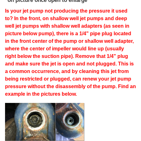
on picture once open to enlarge
Is your jet pump not producing the pressure it used
to? In the front, on shallow well jet pumps and deep
well jet pumps with shallow well adapters (as seen in
picture below pump), there is a 1/4" pipe plug located
in the front center of the pump or shallow well adapter,
where the center of impeller would line up (usually
right below the suction pipe). Remove that 1/4" plug
and make sure the jet is open and not plugged. This is
a common occurrence, and by cleaning this jet from
being restricted or plugged, can renew your jet pump
pressure without the disassembly of the pump. Find an
example in the pictures below.