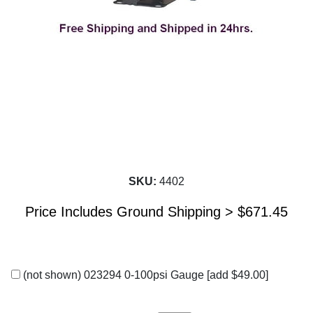
SKU:
4402
Price Includes Ground Shipping >
$
671.45
(not shown) 023294 0-100psi Gauge
[add $49.00]