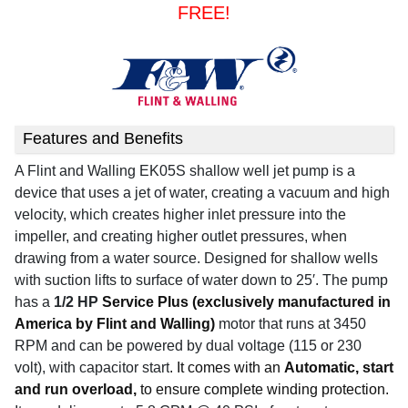
FREE!
Features and Benefits
A Flint and Walling EK05S shallow well
jet pump is a
device that uses a jet of water, creating a vacuum and high
velocity, which creates higher inlet pressure into the
impeller, and creating higher outlet pressures, when
drawing from a water source. Designed for shallow wells
with suction lifts to surface of water down to 25′. The pump
has a
1/2 HP
Service Plus (exclusively manufactured in
America by Flint and Walling)
motor that runs at 3450
RPM and can be powered by dual voltage (115 or 230
volt), with capacitor start
. It comes with an
Automatic, start
and run overload,
to ensure complete winding protection.