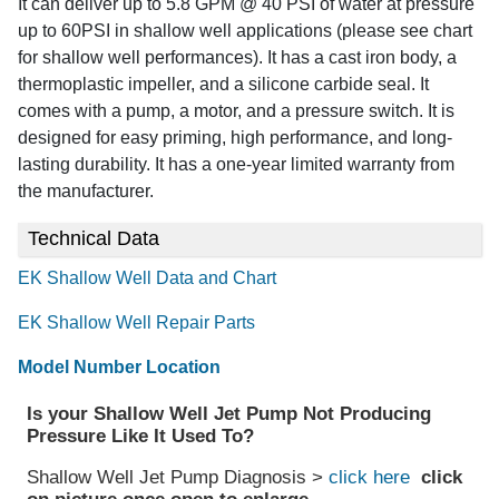
It can deliver up to 5.8 GPM @ 40 PSI of water at pressure
up to 60PSI in shallow well applications (please see chart
for shallow well performances). It has a cast iron body, a
thermoplastic impeller, and a silicone carbide seal. It
comes with a pump, a motor, and a pressure switch. It is
designed for easy priming, high performance, and long-
lasting durability. It has a one-year limited warranty from
the manufacturer.
Technical Data
EK Shallow Well Data and Chart
EK Shallow Well Repair Parts
Model Number Location
Is your Shallow Well Jet Pump Not Producing
Pressure Like It Used To?
Shallow Well Jet Pump Diagnosis >
click here
click