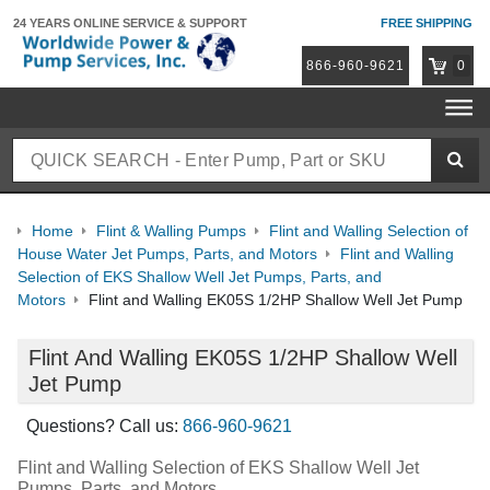
24 YEARS ONLINE
SERVICE & SUPPORT
FREE SHIPPING
866-960-9621
0
Home
Flint & Walling Pumps
Flint and Walling Selection of
House Water Jet Pumps, Parts, and Motors
Flint and Walling
Selection of EKS Shallow Well Jet Pumps, Parts, and
Motors
Flint and Walling EK05S 1/2HP Shallow Well Jet Pump
Flint And Walling EK05S 1/2HP Shallow Well
Jet Pump
Questions? Call us:
866-960-9621
Flint and Walling Selection of EKS Shallow Well Jet
Pumps, Parts, and Motors