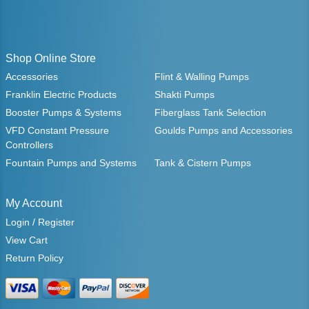
Shop Online Store
Accessories
Flint & Walling Pumps
Franklin Electric Products
Shakti Pumps
Booster Pumps & Systems
Fiberglass Tank Selection
VFD Constant Pressure
Goulds Pumps and Accessories
Controllers
Fountain Pumps and Systems
Tank & Cistern Pumps
My Account
Login / Register
View Cart
Return Policy