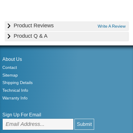
Product Reviews
Write A Review
Product Q & A
About Us
Contact
Sitemap
Shipping Details
Technical Info
Warranty Info
Sign Up For Email