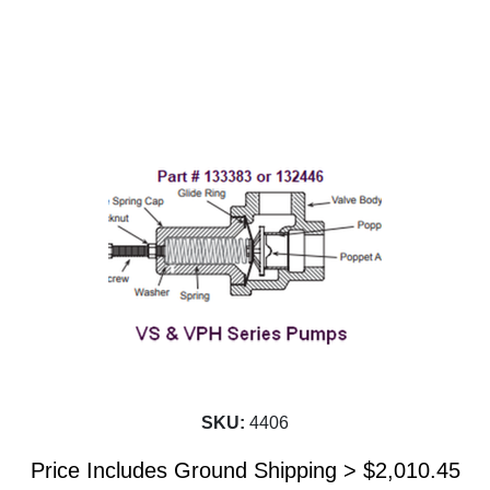
SKU:
4406
Price Includes Ground Shipping >
$
2,010.45