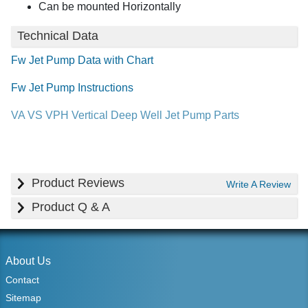
Can be mounted Horizontally
Technical Data
Fw Jet Pump Data with Chart
Fw Jet Pump Instructions
VA VS VPH Vertical Deep Well Jet Pump Parts
Product Reviews
Write A Review
Product Q & A
About Us
Contact
Sitemap