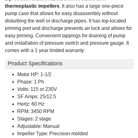
thermoplastic impellers
. It also has a large one-piece
pump case that allows for easy disassembly without
disturbing the well or discharge pipes. It has top-located
priming port and discharge prevents air lock and allows for
easy priming. Convenient tappings for draining of pump
and installation of pressure switch and pressure gauge. It
comes with a 1 year limited warranty
Product Specifications
Motor HP: 1-1/2
Phase: 1 Ph
Volts: 115 or 230V
SF Amps: 25/12.5
Hertz: 60 Hz
RPM: 3450 RPM
Stages: 2 stage
Adjustable: Manual
Impeller Type: Precision-molded