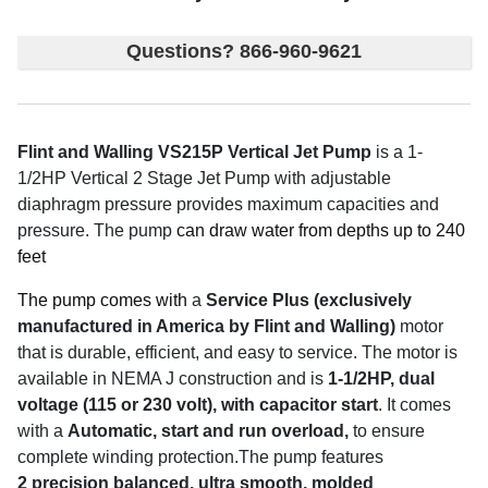
Questions? 866-960-9621
Flint and Walling VS215P Vertical Jet Pump
is a 1-
1/2HP Vertical 2 Stage Jet Pump with adjustable
diaphragm pressure provides maximum capacities and
pressure. The pump
can draw water from depths up to 240
feet
The pump comes with
a
Service Plus (exclusively
manufactured in America by Flint and Walling)
motor
that is durable, efficient, and easy to service. The motor is
available in NEMA J construction and is
1-1/2HP
, dual
voltage (115 or 230 volt), with capacitor start
. It comes
with a
Automatic, start and run overload,
to ensure
complete winding protection.The pump features
2
precision balanced, ultra smooth, molded