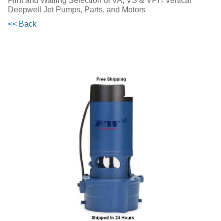
Flint and Walling Selection of VA, VS & VPH Vertical
Deepwell Jet Pumps, Parts, and Motors
<< Back