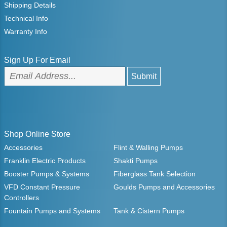
Shipping Details
Technical Info
Warranty Info
Sign Up For Email
Shop Online Store
Accessories
Flint & Walling Pumps
Franklin Electric Products
Shakti Pumps
Booster Pumps & Systems
Fiberglass Tank Selection
VFD Constant Pressure
Goulds Pumps and Accessories
Controllers
Fountain Pumps and Systems
Tank & Cistern Pumps