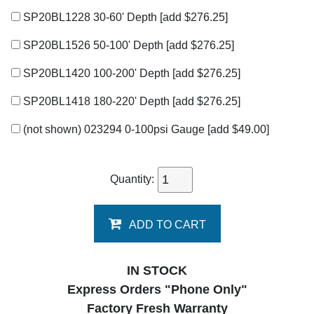
SP20BL1228 30-60' Depth
[add $276.25]
SP20BL1526 50-100' Depth
[add $276.25]
SP20BL1420 100-200' Depth
[add $276.25]
SP20BL1418 180-220' Depth
[add $276.25]
(not shown) 023294 0-100psi Gauge
[add $49.00]
Quantity:
ADD TO CART
IN STOCK
Express Orders "Phone Only"
Factory Fresh Warranty