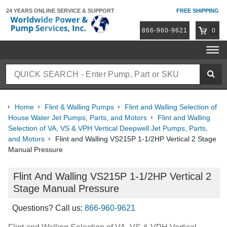
24 YEARS ONLINE
SERVICE & SUPPORT
FREE SHIPPING
866-960-9621
0
Home
Flint & Walling Pumps
Flint and Walling Selection of
House Water Jet Pumps, Parts, and Motors
Flint and Walling
Selection of VA, VS & VPH Vertical Deepwell Jet Pumps, Parts,
and Motors
Flint and Walling VS215P 1-1/2HP Vertical 2 Stage
Manual Pressure
Flint And Walling VS215P 1-1/2HP Vertical 2
Stage Manual Pressure
Questions? Call us:
866-960-9621