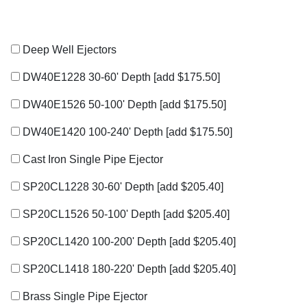
Deep Well Ejectors
DW40E1228 30-60' Depth
[add $175.50]
DW40E1526 50-100' Depth
[add $175.50]
DW40E1420 100-240' Depth
[add $175.50]
Cast Iron Single Pipe Ejector
SP20CL1228 30-60' Depth
[add $205.40]
SP20CL1526 50-100' Depth
[add $205.40]
SP20CL1420 100-200' Depth
[add $205.40]
SP20CL1418 180-220' Depth
[add $205.40]
Brass Single Pipe Ejector