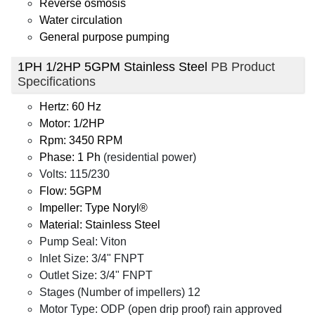
Reverse osmosis
Water circulation
General purpose pumping
1PH 1/2HP 5GPM Stainless Steel
PB Product
Specifications
Hertz: 60 Hz
Motor: 1/2HP
Rpm: 3450 RPM
Phase: 1 Ph
(residential power)
Volts: 115/230
Flow: 5GPM
Impeller: Type Noryl®
Material: Stainless Steel
Pump Seal: Viton
Inlet Size: 3/4" FNPT
Outlet Size: 3/4" FNPT
Stages (Number of impellers) 12
Motor Type: ODP (open drip proof) rain approved