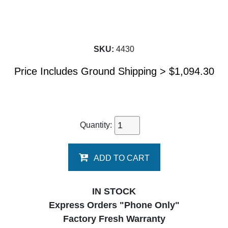
SKU:
4430
Price Includes Ground Shipping >
$
1,094.30
Quantity:
ADD TO CART
IN STOCK
Express Orders "Phone Only"
Factory Fresh Warranty