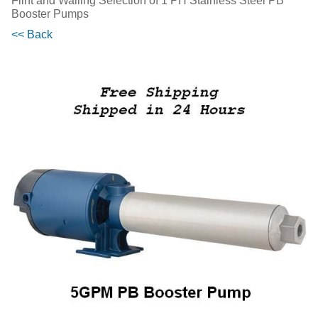
Flint and Walling Selection of 1 PH Stainless Steel PB
Booster Pumps
<< Back