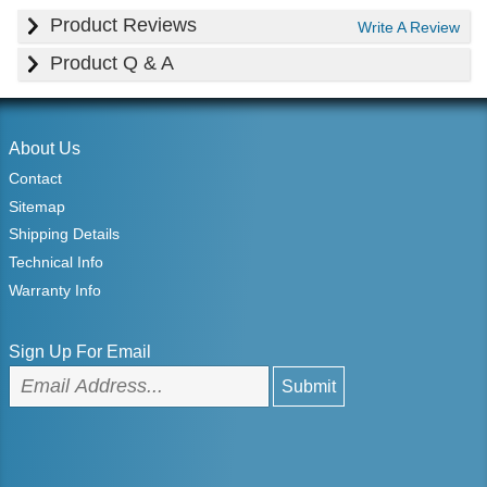
Product Reviews
Write A Review
Product Q & A
About Us
Contact
Sitemap
Shipping Details
Technical Info
Warranty Info
Sign Up For Email