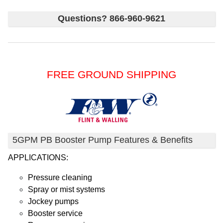
Questions? 866-960-9621
FREE GROUND SHIPPING
5GPM PB Booster Pump Features & Benefits
APPLICATIONS:
Pressure cleaning
Spray or mist systems
Jockey pumps
Booster service