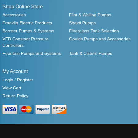
Shop Online Store
Accessories
Flint & Walling Pumps
Franklin Electric Products
Shakti Pumps
Booster Pumps & Systems
Fiberglass Tank Selection
VFD Constant Pressure
Goulds Pumps and Accessories
Controllers
Fountain Pumps and Systems
Tank & Cistern Pumps
My Account
Login / Register
View Cart
Return Policy