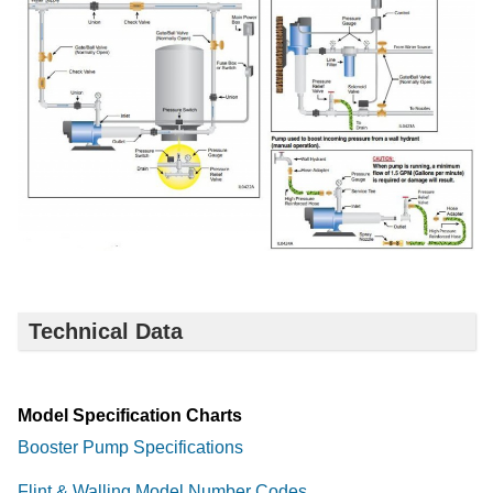
Technical Data
Model Specification Charts
Booster Pump Specifications
Flint & Walling Model Number Codes