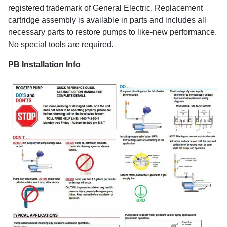
registered trademark of General Electric. Replacement
cartridge assembly is available in parts and includes all
necessary parts to restore pumps to like-new performance.
No special tools are required.
PB Installation Info