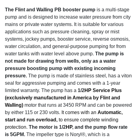
The Flint and Walling PB booster pump
is a multi-stage
pump and is designed to increase water pressure from city
mains or private water systems. It is suitable for various
applications such as pressure cleaning, spray or mist
systems, jockey pumps, booster service, reverse osmosis,
water circulation, and general-purpose pumping for from
water tanks with water level above pump.
The pump is
not made for drawing from wells, only as a water
pressure boosting pump with existing incoming
pressure.
The pump is made of stainless steel, has a viton
seal for aggressive pumping and comes with a 1-year
limited warranty. The pump has a
1/2
HP
Service Plus
(exclusively manufactured in America by Flint and
Walling)
motor that runs at 3450 RPM and can be powered
by either 115 or 230 volts.
It comes with an
Automatic,
start and run overload,
to ensure complete winding
protection.
The motor is 1/2
HP
, and the pump flow rate
is 5GPM.
The impeller type is Noryl®, which is a