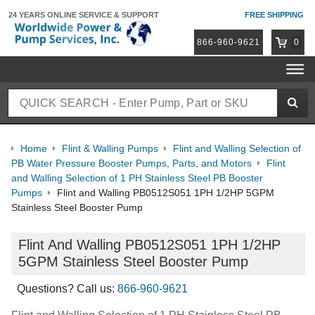
24 YEARS ONLINE
SERVICE & SUPPORT
FREE SHIPPING
866-960-9621
0
Home
Flint & Walling Pumps
Flint and Walling Selection of
PB Water Pressure Booster Pumps, Parts, and Motors
Flint
and Walling Selection of 1 PH Stainless Steel PB Booster
Pumps
Flint and Walling PB0512S051 1PH 1/2HP 5GPM
Stainless Steel Booster Pump
Flint And Walling PB0512S051 1PH 1/2HP
5GPM Stainless Steel Booster Pump
Questions? Call us:
866-960-9621