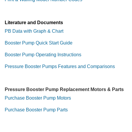
Literature and Documents
PB Data with Graph & Chart
Booster Pump Quick Start Guide
Booster Pump Operating Instructions
Pressure Booster Pumps Features and Comparisons
Pressure Booster Pump Replacement Motors & Parts
Purchase Booster Pump Motors
Purchase Booster Pump Parts