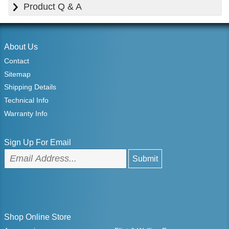
Product Q & A
About Us
Contact
Sitemap
Shipping Details
Technical Info
Warranty Info
Sign Up For Email
Shop Online Store