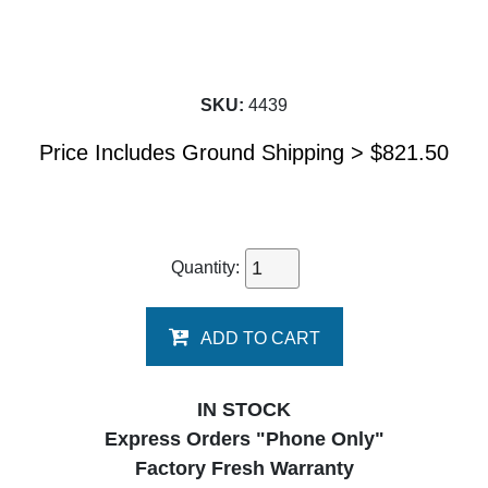
SKU:
4439
Price Includes Ground Shipping >
$
821.50
Quantity:
ADD TO CART
IN STOCK
Express Orders "Phone Only"
Factory Fresh Warranty