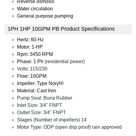
Reverse osmosis
Water circulation
General purpose pumping
1PH 1HP 10GPM PB Product Specifications
Hertz: 60 Hz
Motor: 1-HP
Rpm: 3450 RPM
Phase: 1 Ph
(residential power)
Volts: 115/230
Flow: 10GPM
Impeller: Type Noryl®
Material: Cast Iron
Pump Seal: Buna Rubber
Inlet Size: 3/4" FNPT
Outlet Size: 3/4" FNPT
Stages (Number of impellers) 14
Motor Type: ODP (open drip proof) rain approved