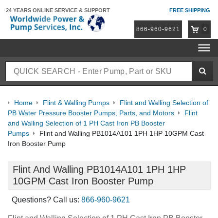
24 YEARS ONLINE
SERVICE & SUPPORT
FREE SHIPPING
866-960-9621
0
Home
Flint & Walling Pumps
Flint and Walling Selection of
PB Water Pressure Booster Pumps, Parts, and Motors
Flint
and Walling Selection of 1 PH Cast Iron PB Booster
Pumps
Flint and Walling PB1014A101 1PH 1HP 10GPM Cast
Iron Booster Pump
Flint And Walling PB1014A101 1PH 1HP
10GPM Cast Iron Booster Pump
Questions? Call us:
866-960-9621