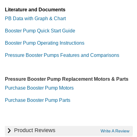
Literature and Documents
PB Data with Graph & Chart
Booster Pump Quick Start Guide
Booster Pump Operating Instructions
Pressure Booster Pumps Features and Comparisons
Pressure Booster Pump Replacement Motors & Parts
Purchase Booster Pump Motors
Purchase Booster Pump Parts
Product Reviews
Write A Review