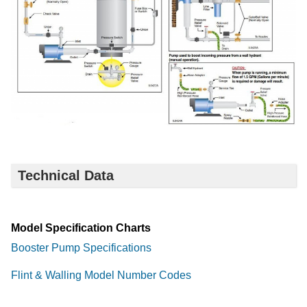
Technical Data
Model Specification Charts
Booster Pump Specifications
Flint & Walling Model Number Codes