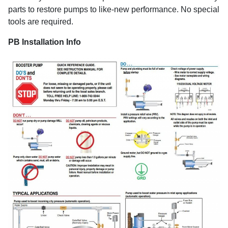
parts to restore pumps to like-new performance. No special
tools are required.
PB Installation Info