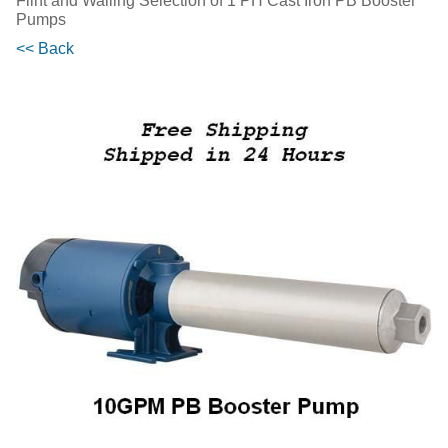
Flint and Walling Selection of 1 PH Cast Iron PB Booster
Pumps
<< Back