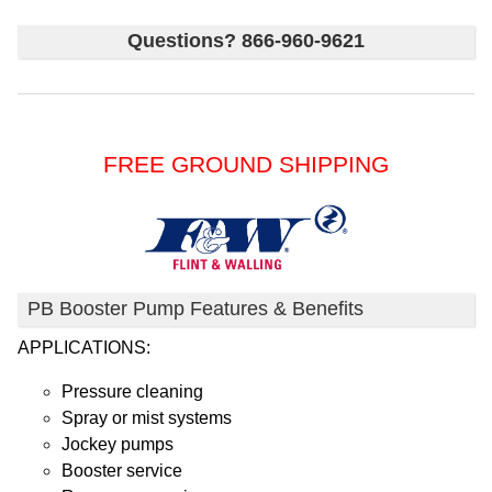
Questions? 866-960-9621
FREE GROUND SHIPPING
PB Booster Pump Features & Benefits
APPLICATIONS:
Pressure cleaning
Spray or mist systems
Jockey pumps
Booster service