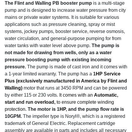
The Flint and Walling PB booster pump
is a multi-stage
pump and is designed to increase water pressure from city
mains or private water systems. It is suitable for various
applications such as pressure cleaning, spray or mist
systems, jockey pumps, booster service, reverse osmosis,
water circulation, and general-purpose pumping for from
water tanks with water level above pump.
The pump is
not made for drawing from wells, only as a water
pressure boosting pump with existing incoming
pressure.
The pump is made of cast iron and it comes with
a 1-year limited warranty. The pump has a
1
HP
Service
Plus (exclusively manufactured in America by Flint and
Walling)
motor that runs at 3450 RPM and can be powered
by either 115 or 230 volts.
It comes with an
Automatic,
start and run overload,
to ensure complete winding
protection.
The motor is 1
HP
, and the pump flow rate is
10GPM.
The impeller type is Noryl®, which is a registered
trademark of General Electric. Replacement cartridge
assembly are available in parts and includes all necessary