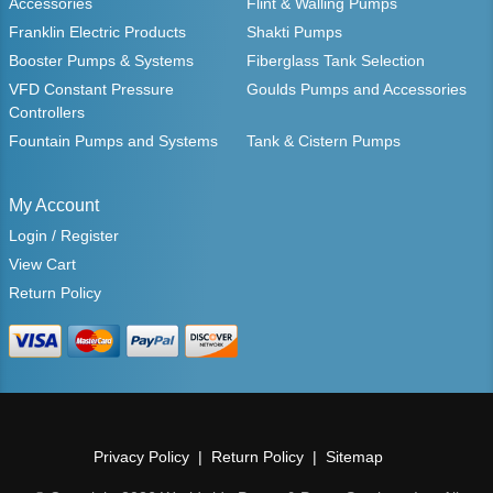
Accessories
Flint & Walling Pumps
Franklin Electric Products
Shakti Pumps
Booster Pumps & Systems
Fiberglass Tank Selection
VFD Constant Pressure
Goulds Pumps and Accessories
Controllers
Fountain Pumps and Systems
Tank & Cistern Pumps
My Account
Login / Register
View Cart
Return Policy
Privacy Policy
Return Policy
Sitemap