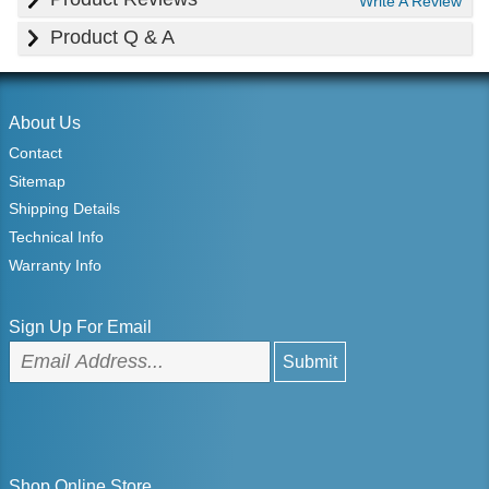
Write A Review
Product Q & A
About Us
Contact
Sitemap
Shipping Details
Technical Info
Warranty Info
Sign Up For Email
Shop Online Store