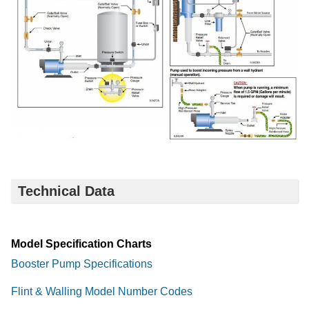
Technical Data
Model Specification Charts
Booster Pump Specifications
Flint & Walling Model Number Codes