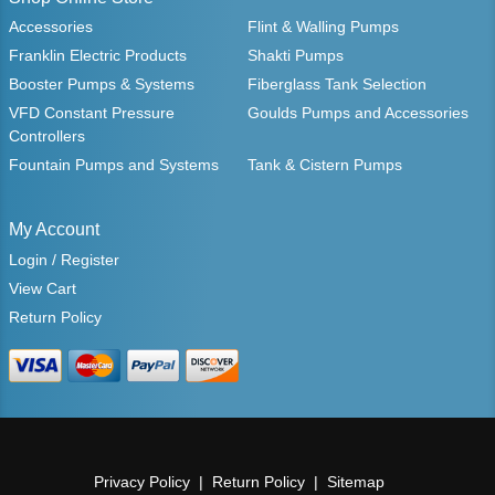
Accessories
Flint & Walling Pumps
Franklin Electric Products
Shakti Pumps
Booster Pumps & Systems
Fiberglass Tank Selection
VFD Constant Pressure
Goulds Pumps and Accessories
Controllers
Fountain Pumps and Systems
Tank & Cistern Pumps
My Account
Login / Register
View Cart
Return Policy
Privacy Policy
Return Policy
Sitemap