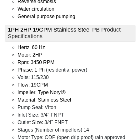
Reverse osmosis
Water circulation
General purpose pumping
1PH 2HP 19GPM Stainless Steel
PB Product
Specifications
Hertz: 60 Hz
Motor: 2HP
Rpm: 3450 RPM
Phase: 1 Ph
(residential power)
Volts: 115/230
Flow: 19GPM
Impeller: Type Noryl®
Material: Stainless Steel
Pump Seal: Viton
Inlet Size: 3/4" FNPT
Outlet Size: 3/4" FNPT
Stages (Number of impellers) 14
Motor Type: ODP (open drip proof) rain approved