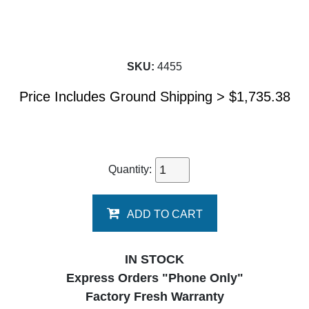
SKU:
4455
Price Includes Ground Shipping >
$
1,735.38
Quantity:
ADD TO CART
IN STOCK
Express Orders "Phone Only"
Factory Fresh Warranty