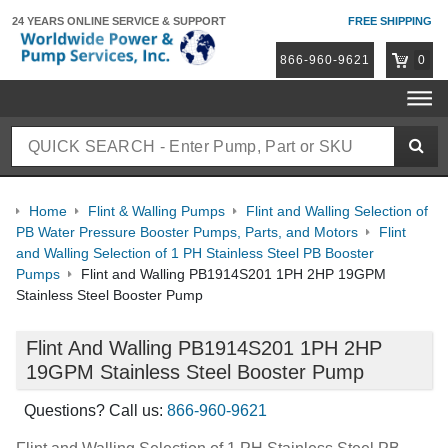
24 YEARS ONLINE
SERVICE & SUPPORT
FREE SHIPPING
866-960-9621
0
Home
Flint & Walling Pumps
Flint and Walling Selection of
PB Water Pressure Booster Pumps, Parts, and Motors
Flint
and Walling Selection of 1 PH Stainless Steel PB Booster
Pumps
Flint and Walling PB1914S201 1PH 2HP 19GPM
Stainless Steel Booster Pump
Flint And Walling PB1914S201 1PH 2HP
19GPM Stainless Steel Booster Pump
Questions? Call us:
866-960-9621