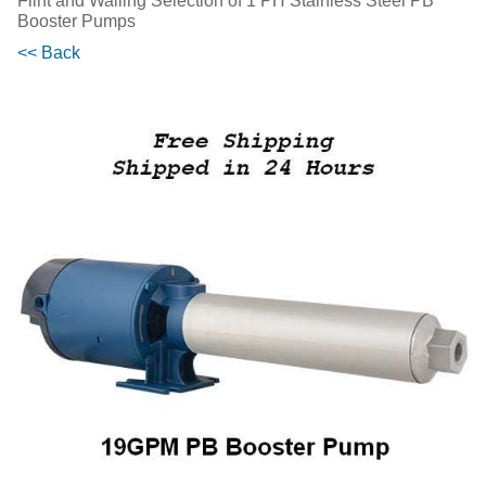
Flint and Walling Selection of 1 PH Stainless Steel PB
Booster Pumps
<< Back