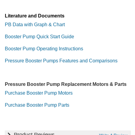
Literature and Documents
PB Data with Graph & Chart
Booster Pump Quick Start Guide
Booster Pump Operating Instructions
Pressure Booster Pumps Features and Comparisons
Pressure Booster Pump Replacement Motors & Parts
Purchase Booster Pump Motors
Purchase Booster Pump Parts
Product Reviews