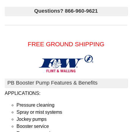
Questions? 866-960-9621
FREE GROUND SHIPPING
PB Booster Pump Features & Benefits
APPLICATIONS:
Pressure cleaning
Spray or mist systems
Jockey pumps
Booster service