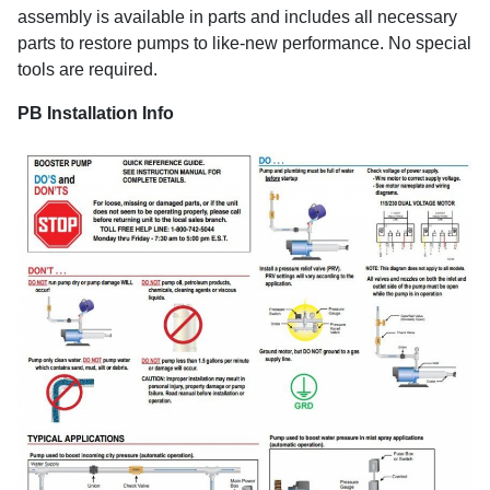
assembly is available in parts and includes all necessary
parts to restore pumps to like-new performance. No special
tools are required.
PB Installation Info