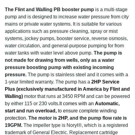
The Flint and Walling PB booster pump
is a multi-stage
pump and is designed to increase water pressure from city
mains or private water systems. It is suitable for various
applications such as pressure cleaning, spray or mist
systems, jockey pumps, booster service, reverse osmosis,
water circulation, and general-purpose pumping for from
water tanks with water level above pump.
The pump is
not made for drawing from wells, only as a water
pressure boosting pump with existing incoming
pressure.
The pump is stainless steel and it comes with a
1-year limited warranty. The pump has a
2HP
Service
Plus (exclusively manufactured in America by Flint and
Walling)
motor that runs at 3450 RPM and can be powered
by either 115 or 230 volts.
It comes with an
Automatic,
start and run overload,
to ensure complete winding
protection.
The motor is
2HP
, and the pump flow rate is
19GPM.
The impeller type is Noryl®, which is a registered
trademark of General Electric. Replacement cartridge