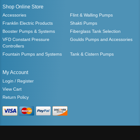
Shop Online Store
Accessories
Flint & Walling Pumps
Franklin Electric Products
Shakti Pumps
Booster Pumps & Systems
Fiberglass Tank Selection
VFD Constant Pressure
Goulds Pumps and Accessories
Controllers
Fountain Pumps and Systems
Tank & Cistern Pumps
My Account
Login / Register
View Cart
Return Policy