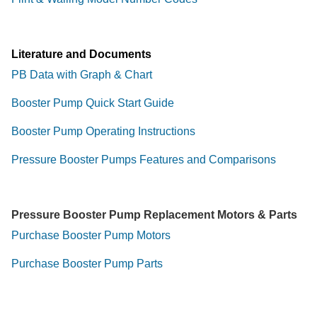
Literature and Documents
PB Data with Graph & Chart
Booster Pump Quick Start Guide
Booster Pump Operating Instructions
Pressure Booster Pumps Features and Comparisons
Pressure Booster Pump Replacement Motors & Parts
Purchase Booster Pump Motors
Purchase Booster Pump Parts