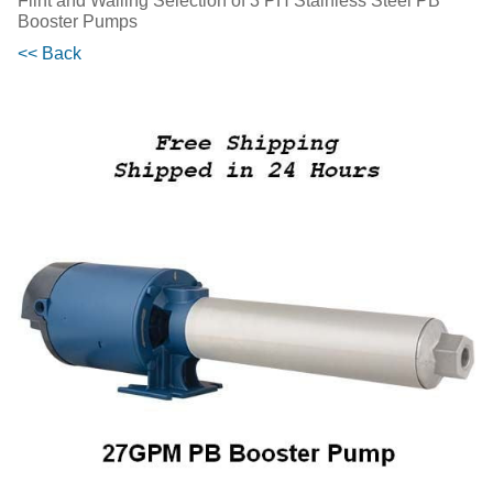
Flint and Walling Selection of 3 PH Stainless Steel PB
Booster Pumps
<< Back