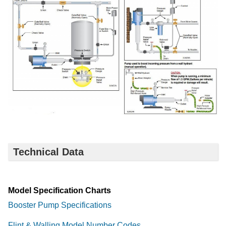
Technical Data
Model Specification Charts
Booster Pump Specifications
Flint & Walling Model Number Codes