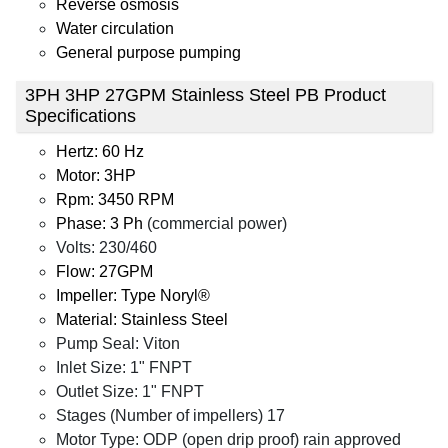
Reverse osmosis
Water circulation
General purpose pumping
3PH 3HP 27GPM Stainless Steel PB Product
Specifications
Hertz: 60 Hz
Motor: 3HP
Rpm: 3450 RPM
Phase: 3 Ph
(commercial power)
Volts: 230/460
Flow: 27GPM
Impeller: Type Noryl®
Material: Stainless Steel
Pump Seal: Viton
Inlet Size: 1" FNPT
Outlet Size: 1" FNPT
Stages (Number of impellers) 17
Motor Type: ODP (open drip proof) rain approved