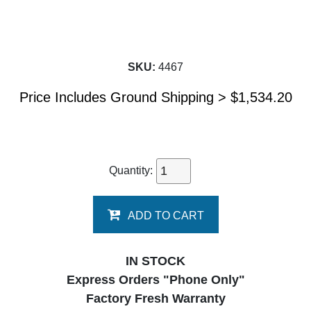
SKU:
4467
Price Includes Ground Shipping >
$
1,534.20
Quantity:
ADD TO CART
IN STOCK
Express Orders "Phone Only"
Factory Fresh Warranty