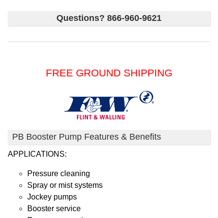
Questions? 866-960-9621
FREE GROUND SHIPPING
PB Booster Pump Features & Benefits
APPLICATIONS:
Pressure cleaning
Spray or mist systems
Jockey pumps
Booster service