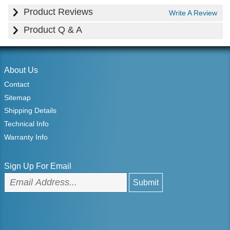
Product Reviews
Write A Review
Product Q & A
About Us
Contact
Sitemap
Shipping Details
Technical Info
Warranty Info
Sign Up For Email