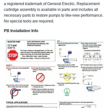
a registered trademark of General Electric. Replacement
cartridge assembly is available in parts and includes all
necessary parts to restore pumps to like-new performance.
No special tools are required.
PB Installation Info