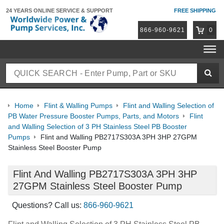
24 YEARS ONLINE
SERVICE & SUPPORT
FREE SHIPPING
866-960-9621
0
Home
Flint & Walling Pumps
Flint and Walling Selection of
PB Water Pressure Booster Pumps, Parts, and Motors
Flint
and Walling Selection of 3 PH Stainless Steel PB Booster
Pumps
Flint and Walling PB2717S303A 3PH 3HP 27GPM
Stainless Steel Booster Pump
Flint And Walling PB2717S303A 3PH 3HP
27GPM Stainless Steel Booster Pump
Questions? Call us:
866-960-9621