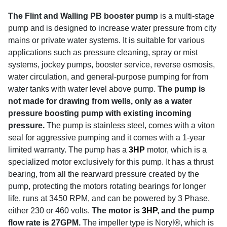
The Flint and Walling PB booster pump
is a multi-stage
pump and is designed to increase water pressure from city
mains or private water systems. It is suitable for various
applications such as pressure cleaning, spray or mist
systems, jockey pumps, booster service, reverse osmosis,
water circulation, and general-purpose pumping for from
water tanks with water level above pump.
The pump is
not made for drawing from wells, only as a water
pressure boosting pump with existing incoming
pressure.
The pump is stainless steel, comes with a viton
seal for aggressive pumping and it comes with a 1-year
limited warranty.
The pump has a
3HP
motor, which is a
specialized motor exclusively for this pump. It has a thrust
bearing, from all the rearward pressure created by the
pump, protecting the motors rotating bearings for longer
life, runs at 3450 RPM, and can be powered by 3 Phase,
either 230 or 460 volts.
The motor is
3HP
, and the pump
flow rate is 27GPM.
The impeller type is Noryl®, which is