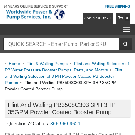
24 YEARS ONLINE
SERVICE & SUPPORT
FREE SHIPPING
866-960-9621
0
Home
Flint & Walling Pumps
Flint and Walling Selection of
PB Water Pressure Booster Pumps, Parts, and Motors
Flint
and Walling Selection of 3 PH Powder Coated PB Booster
Pumps
Flint and Walling PB3508C303 3PH 3HP 35GPM
Powder Coated Booster Pump
Flint And Walling PB3508C303 3PH 3HP
35GPM Powder Coated Booster Pump
Questions? Call us:
866-960-9621