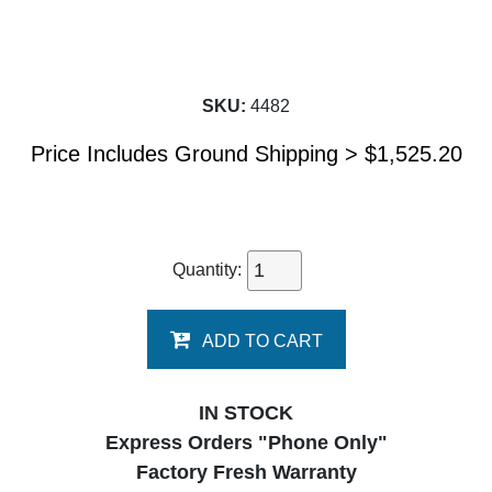
SKU:
4482
Price Includes Ground Shipping >
$
1,525.20
Quantity:
ADD TO CART
IN STOCK
Express Orders "Phone Only"
Factory Fresh Warranty