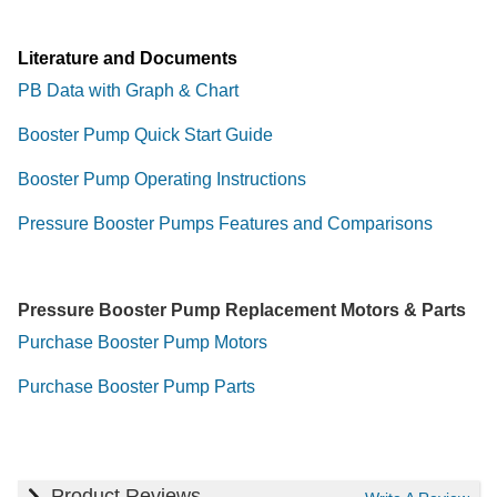
Literature and Documents
PB Data with Graph & Chart
Booster Pump Quick Start Guide
Booster Pump Operating Instructions
Pressure Booster Pumps Features and Comparisons
Pressure Booster Pump Replacement Motors & Parts
Purchase Booster Pump Motors
Purchase Booster Pump Parts
Product Reviews