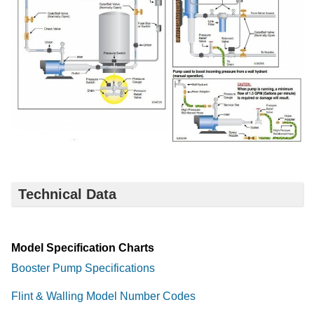
Technical Data
Model Specification Charts
Booster Pump Specifications
Flint & Walling Model Number Codes