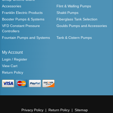
Accessories
Flint & Walling Pumps
Franklin Electric Products
Shakti Pumps
Booster Pumps & Systems
Fiberglass Tank Selection
VFD Constant Pressure
Goulds Pumps and Accessories
Controllers
Fountain Pumps and Systems
Tank & Cistern Pumps
My Account
Login / Register
View Cart
Return Policy
Privacy Policy
Return Policy
Sitemap