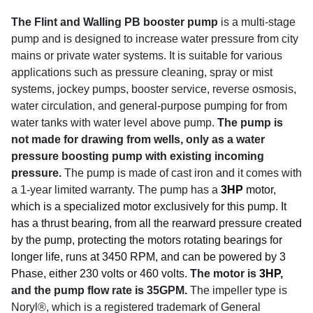
The Flint and Walling PB booster pump
is a multi-stage
pump and is designed to increase water pressure from city
mains or private water systems. It is suitable for various
applications such as pressure cleaning, spray or mist
systems, jockey pumps, booster service, reverse osmosis,
water circulation, and general-purpose pumping for from
water tanks with water level above pump.
The pump is
not made for drawing from wells, only as a water
pressure boosting pump with existing incoming
pressure.
The pump is made of cast iron and it comes with
a 1-year limited warranty. The pump has a
3HP
motor,
which is a specialized motor exclusively for this pump. It
has a thrust bearing, from all the rearward pressure created
by the pump, protecting the motors rotating bearings for
longer life, runs at 3450 RPM, and can be powered by 3
Phase, either 230 volts or 460 volts.
The motor is
3HP
,
and the pump flow rate is 35GPM.
The impeller type is
Noryl®, which is a registered trademark of General