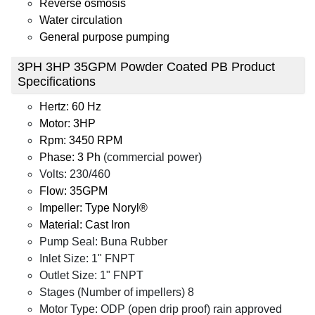
Reverse osmosis
Water circulation
General purpose pumping
3PH 3HP 35GPM Powder Coated PB Product
Specifications
Hertz: 60 Hz
Motor: 3HP
Rpm: 3450 RPM
Phase: 3 Ph
(commercial power)
Volts: 230/460
Flow: 35GPM
Impeller: Type Noryl®
Material: Cast Iron
Pump Seal: Buna Rubber
Inlet Size: 1" FNPT
Outlet Size: 1" FNPT
Stages (Number of impellers) 8
Motor Type: ODP (open drip proof) rain approved