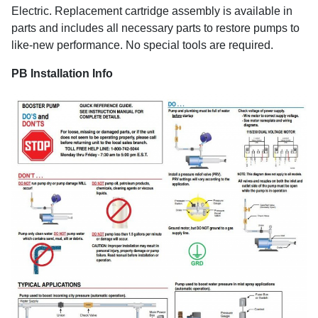
Electric. Replacement cartridge assembly is available in
parts and includes all necessary parts to restore pumps to
like-new performance. No special tools are required.
PB Installation Info