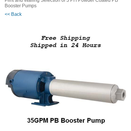
Flint and Walling Selection of 3 PH Powder Coated PB
Booster Pumps
<< Back