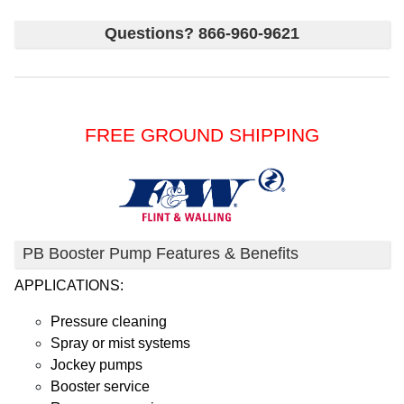
Questions? 866-960-9621
FREE GROUND SHIPPING
PB Booster Pump Features & Benefits
APPLICATIONS:
Pressure cleaning
Spray or mist systems
Jockey pumps
Booster service