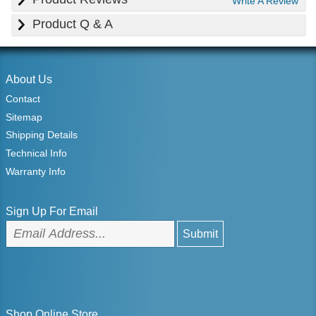
Write A Review
Product Q & A
About Us
Contact
Sitemap
Shipping Details
Technical Info
Warranty Info
Sign Up For Email
Shop Online Store