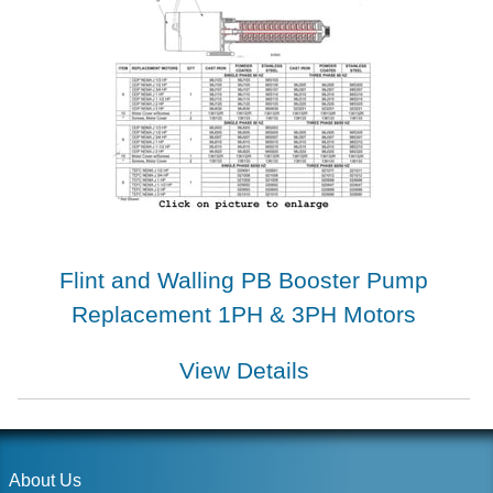
Flint and Walling PB Booster Pump
Replacement 1PH & 3PH Motors
View Details
About Us