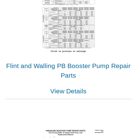
Flint and Walling PB Booster Pump Repair
Parts
View Details