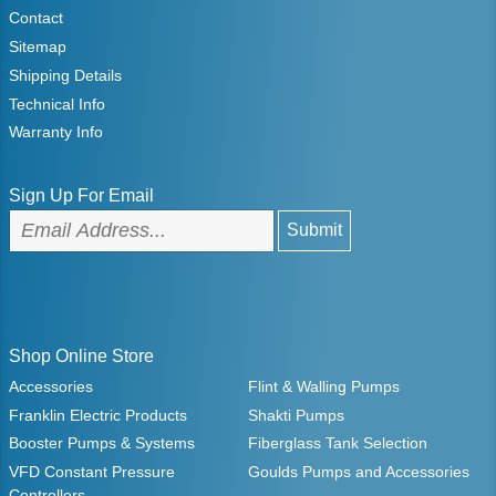
Contact
Sitemap
Shipping Details
Technical Info
Warranty Info
Sign Up For Email
Shop Online Store
Accessories
Flint & Walling Pumps
Franklin Electric Products
Shakti Pumps
Booster Pumps & Systems
Fiberglass Tank Selection
VFD Constant Pressure
Goulds Pumps and Accessories
Controllers