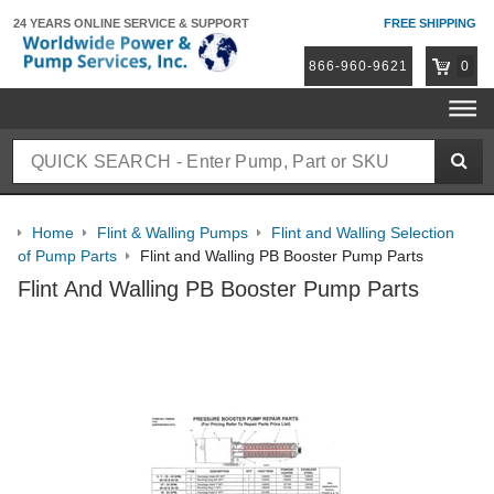
24 YEARS ONLINE
SERVICE & SUPPORT
FREE SHIPPING
866-960-9621
0
Home
Flint & Walling Pumps
Flint and Walling Selection
of Pump Parts
Flint and Walling PB Booster Pump Parts
Flint And Walling PB Booster Pump Parts