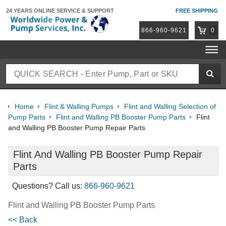
24 YEARS ONLINE
SERVICE & SUPPORT
FREE SHIPPING
866-960-9621
0
Home
Flint & Walling Pumps
Flint and Walling Selection of
Pump Parts
Flint and Walling PB Booster Pump Parts
Flint
and Walling PB Booster Pump Repair Parts
Flint And Walling PB Booster Pump Repair
Parts
Questions? Call us:
866-960-9621
Flint and Walling PB Booster Pump Parts
<< Back