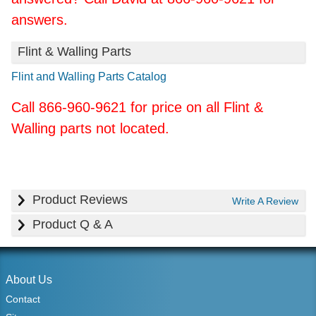
answers.
Flint & Walling Parts
Flint and Walling Parts Catalog
Call 866-960-9621 for price on all Flint &
Walling parts not located.
Product Reviews
Write A Review
Product Q & A
About Us
Contact