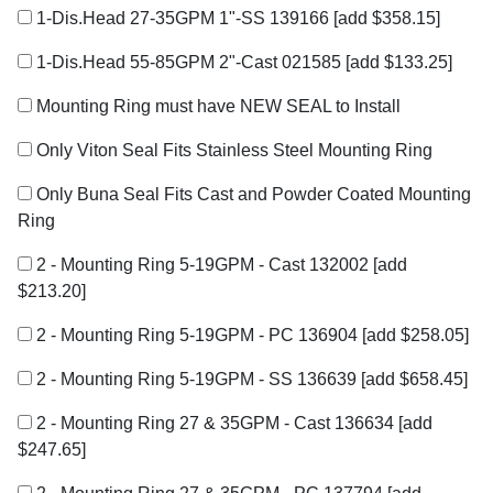
1-Dis.Head 27-35GPM 1"-SS 139166
[add $358.15]
1-Dis.Head 55-85GPM 2"-Cast 021585
[add $133.25]
Mounting Ring must have NEW SEAL to Install
Only Viton Seal Fits Stainless Steel Mounting Ring
Only Buna Seal Fits Cast and Powder Coated Mounting
Ring
2 - Mounting Ring 5-19GPM - Cast 132002
[add
$213.20]
2 - Mounting Ring 5-19GPM - PC 136904
[add $258.05]
2 - Mounting Ring 5-19GPM - SS 136639
[add $658.45]
2 - Mounting Ring 27 & 35GPM - Cast 136634
[add
$247.65]