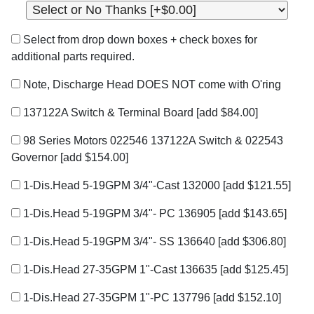
Select from drop down boxes + check boxes for
additional parts required.
Note, Discharge Head DOES NOT come with O'ring
137122A Switch & Terminal Board
[add $84.00]
98 Series Motors 022546 137122A Switch & 022543
Governor
[add $154.00]
1-Dis.Head 5-19GPM 3/4"-Cast 132000
[add $121.55]
1-Dis.Head 5-19GPM 3/4"- PC 136905
[add $143.65]
1-Dis.Head 5-19GPM 3/4"- SS 136640
[add $306.80]
1-Dis.Head 27-35GPM 1"-Cast 136635
[add $125.45]
1-Dis.Head 27-35GPM 1"-PC 137796
[add $152.10]