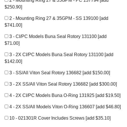
2 - Mounting Ring 27 & 35GPM - PC 137794
[add
$250.90]
2 - Mounting Ring 27 & 35GPM - SS 139100
[add
$741.00]
3 - CI/PC Models Buna Seal Rotory 131100
[add
$71.00]
3 - 2X CI/PC Models Buna Seal Rotory 131100
[add
$142.00]
3 - SS/All Viton Seal Rotory 136682
[add $150.00]
3 - 2X SS/All Viton Seal Rotory 136682
[add $300.00]
4 - 2X CI/PC Models Buna O-Ring 131925
[add $19.50]
4 - 2X SS/All Models Viton O-Ring 136607
[add $46.80]
10 - 021301R Cover Includes Screws
[add $35.10]