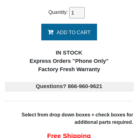
Quantity:
ADD TO CART
IN STOCK
Express Orders "Phone Only"
Factory Fresh Warranty
Questions? 866-960-9621
Select from drop down boxes + check boxes for
additional parts required.
Free Shipping