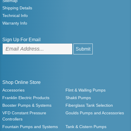
Sitemap
Shipping Details
Technical Info
Warranty Info
Sign Up For Email
Shop Online Store
Accessories
Flint & Walling Pumps
Franklin Electric Products
Shakti Pumps
Booster Pumps & Systems
Fiberglass Tank Selection
VFD Constant Pressure
Goulds Pumps and Accessories
Controllers
Fountain Pumps and Systems
Tank & Cistern Pumps