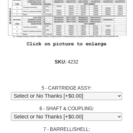
SKU:
4232
5 - CARTRIDGE ASSY:
6 - SHAFT & COUPLING:
7 - BARRELL/SHELL: