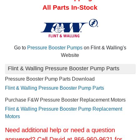
All Parts In-Stock
Go to
Pressure Booster Pumps
on Flint & Walling's
Website
Flint & Walling Pressure Booster Pump Parts
Pressure Booster Pump Parts Download
Flint & Walling Pressure Booster Pump Parts
Purchase F&W Pressure Booster Replacement Motors
Flint & Walling Pressure Booster Pump Replacement
Motors
Need additional help or need a question
answered? Call David at 866-960-9621 for