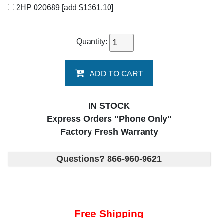
2HP 020689
[add $1361.10]
Quantity:
ADD TO CART
IN STOCK
Express Orders "Phone Only"
Factory Fresh Warranty
Questions? 866-960-9621
Free Shipping