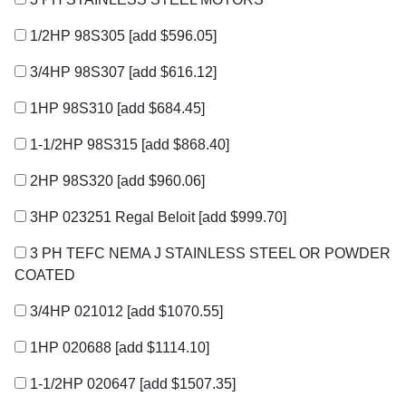
1/2HP 98S305
[add $596.05]
3/4HP 98S307
[add $616.12]
1HP 98S310
[add $684.45]
1-1/2HP 98S315
[add $868.40]
2HP 98S320
[add $960.06]
3HP 023251 Regal Beloit
[add $999.70]
3 PH TEFC NEMA J STAINLESS STEEL OR POWDER
COATED
3/4HP 021012
[add $1070.55]
1HP 020688
[add $1114.10]
1-1/2HP 020647
[add $1507.35]