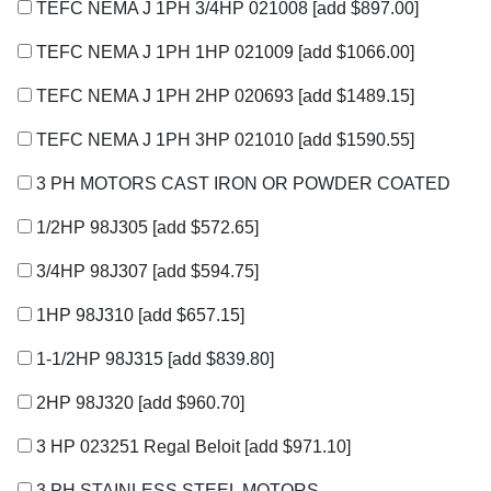
TEFC NEMA J 1PH 3/4HP 021008
[add $897.00]
TEFC NEMA J 1PH 1HP 021009
[add $1066.00]
TEFC NEMA J 1PH 2HP 020693
[add $1489.15]
TEFC NEMA J 1PH 3HP 021010
[add $1590.55]
3 PH MOTORS CAST IRON OR POWDER COATED
1/2HP 98J305
[add $572.65]
3/4HP 98J307
[add $594.75]
1HP 98J310
[add $657.15]
1-1/2HP 98J315
[add $839.80]
2HP 98J320
[add $960.70]
3 HP 023251 Regal Beloit
[add $971.10]
3 PH STAINLESS STEEL MOTORS