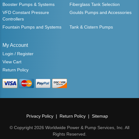
Booster Pumps & Systems
Fiberglass Tank Selection
VFD Constant Pressure
Goulds Pumps and Accessories
Controllers
Fountain Pumps and Systems
Tank & Cistern Pumps
My Account
Login / Register
View Cart
Return Policy
Privacy Policy
Return Policy
Sitemap
© Copyright 2026 Worldwide Power & Pump Services, Inc. All
Rights Reserved.