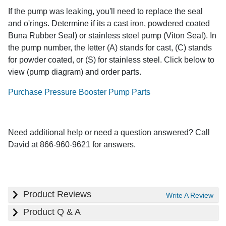
If the pump was leaking, you'll need to replace the seal
and o'rings. Determine if its a cast iron, powdered coated
Buna Rubber Seal) or stainless steel pump (Viton Seal). In
the pump number, the letter (A) stands for cast, (C) stands
for powder coated, or (S) for stainless steel. Click below to
view (pump diagram) and order parts.
Purchase Pressure Booster Pump Parts
Need additional help or need a question answered? Call
David at 866-960-9621 for answers.
Product Reviews
Write A Review
Product Q & A