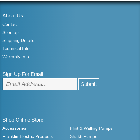
About Us
Contact
Sitemap
Shipping Details
Technical Info
Warranty Info
Sign Up For Email
Shop Online Store
Accessories
Flint & Walling Pumps
Franklin Electric Products
Shakti Pumps