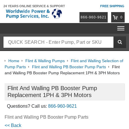
24 YEARS ONLINE
SERVICE & SUPPORT
FREE SHIPPING
866-960-9621
0
Home
Flint & Walling Pumps
Flint and Walling Selection of
Pump Parts
Flint and Walling PB Booster Pump Parts
Flint
and Walling PB Booster Pump Replacement 1PH & 3PH Motors
Flint And Walling PB Booster Pump
Replacement 1PH & 3PH Motors
Questions? Call us:
866-960-9621
Flint and Walling PB Booster Pump Parts
<< Back