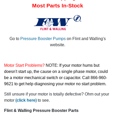
Most Parts In-Stock
Go to
Pressure Booster Pumps
on Flint and Walling's
website.
Motor Start Problems?
NOTE: If your motor hums but
doesn't start up, the cause on a single phase motor, could
be a motor mechanical switch or capacitor. Call 866-960-
9621 to get help diagnosing your motor no start problem.
Still unsure if your motor is totally defective? Ohm out your
motor
(click here)
to see.
Flint & Walling Pressure Booster Parts