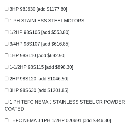
3HP 98J630
[add $1177.80]
1 PH STAINLESS STEEL MOTORS
1/2HP 98S105
[add $553.80]
3/4HP 98S107
[add $616.85]
1HP 98S110
[add $692.90]
1-1/2HP 98S115
[add $898.30]
2HP 98S120
[add $1046.50]
3HP 98S630
[add $1201.85]
1 PH TEFC NEMA J STAINLESS STEEL OR POWDER
COATED
TEFC NEMA J 1PH 1/2HP 020691
[add $846.30]