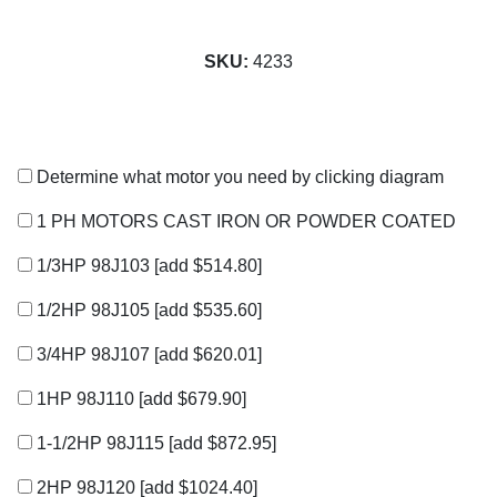
SKU:
4233
Determine what motor you need by clicking diagram
1 PH MOTORS CAST IRON OR POWDER COATED
1/3HP 98J103
[add $514.80]
1/2HP 98J105
[add $535.60]
3/4HP 98J107
[add $620.01]
1HP 98J110
[add $679.90]
1-1/2HP 98J115
[add $872.95]
2HP 98J120
[add $1024.40]