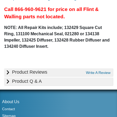
Call 866-960-9621 for price on all Flint &
Walling parts not located.
NOTE: All Repair Kits include; 132429 Square Cut
Ring, 131100 Mechanical Seal, 021280 or 134138
Impeller, 132425 Diffuser, 132428 Rubber Diffuser and
134240 Diffuser Insert.
Product Reviews
Write A Review
Product Q & A
About Us
Contact
Sitemap