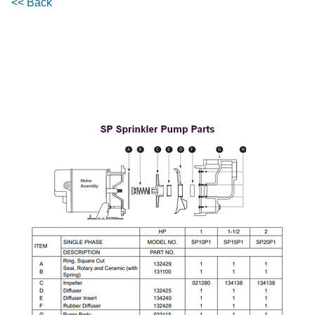
<< Back