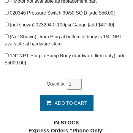
+ Motor not available as replacement part
020346 Pressure Switch 30/50 SQ D
[add $56.00]
(not shown) 023294 0-100psi Gauge
[add $47.00]
(Not Shown) Drain Plug at bottom of body is 1/4" NPT
available at hardware store
1/4" NPT Plug In Pump Body (hardware Item only)
[add
$5000.00]
Quantity:
ADD TO CART
IN STOCK
Express Orders "Phone Only"