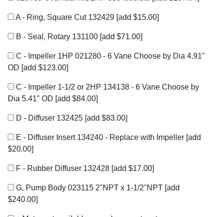
A - Ring, Square Cut 132429
[add $15.00]
B - Seal, Rotary 131100
[add $71.00]
C - Impeller 1HP 021280 - 6 Vane Choose by Dia 4.91"
OD
[add $123.00]
C - Impeller 1-1/2 or 2HP 134138 - 6 Vane Choose by
Dia 5.41" OD
[add $84.00]
D - Diffuser 132425
[add $83.00]
E - Diffuser Insert 134240 - Replace with Impeller
[add
$20.00]
F - Rubber Diffuser 132428
[add $17.00]
G, Pump Body 023115 2"NPT x 1-1/2"NPT
[add
$240.00]