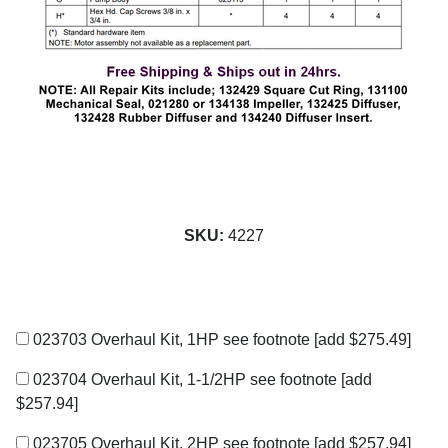
SKU:
4227
023703 Overhaul Kit, 1HP see footnote
[add $275.49]
023704 Overhaul Kit, 1-1/2HP see footnote
[add
$257.94]
023705 Overhaul Kit, 2HP see footnote
[add $257.94]