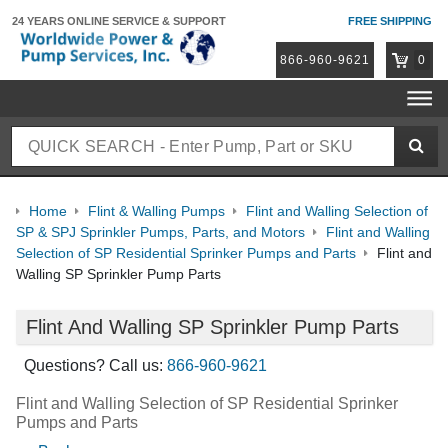
24 YEARS ONLINE
SERVICE & SUPPORT
FREE SHIPPING
866-960-9621
0
Home
Flint & Walling Pumps
Flint and Walling Selection of
SP & SPJ Sprinkler Pumps, Parts, and Motors
Flint and Walling
Selection of SP Residential Sprinker Pumps and Parts
Flint and
Walling SP Sprinkler Pump Parts
Flint And Walling SP Sprinkler Pump Parts
Questions? Call us:
866-960-9621
Flint and Walling Selection of SP Residential Sprinker
Pumps and Parts