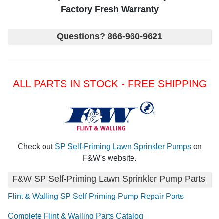
Factory Fresh Warranty
Questions? 866-960-9621
ALL PARTS IN STOCK - FREE SHIPPING
Check out
SP Self-Priming Lawn Sprinkler Pumps
on
F&W's website.
F&W SP Self-Priming Lawn Sprinkler Pump Parts
Flint & Walling SP Self-Priming Pump Repair Parts
Complete Flint & Walling Parts Catalog