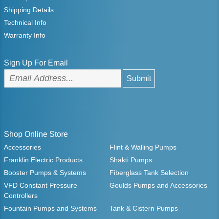
Shipping Details
Technical Info
Warranty Info
Sign Up For Email
Shop Online Store
Accessories
Flint & Walling Pumps
Franklin Electric Products
Shakti Pumps
Booster Pumps & Systems
Fiberglass Tank Selection
VFD Constant Pressure
Goulds Pumps and Accessories
Controllers
Fountain Pumps and Systems
Tank & Cistern Pumps