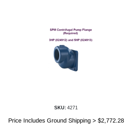
SKU:
4271
Price Includes Ground Shipping >
$
2,772.28