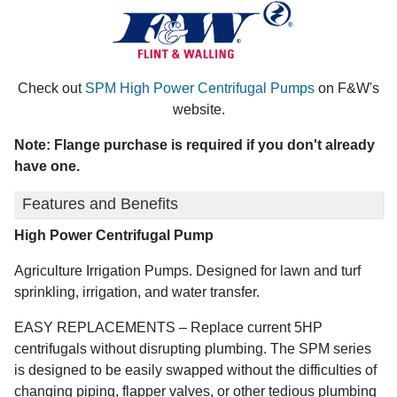
Check out
SPM High Power Centrifugal Pumps
on F&W's
website.
Note: Flange purchase is required if you don't already
have one.
Features and Benefits
High Power Centrifugal Pump
Agriculture Irrigation Pumps. Designed for lawn and turf
sprinkling, irrigation, and water transfer.
EASY REPLACEMENTS – Replace current 5HP
centrifugals without disrupting plumbing. The SPM series
is designed to be easily swapped without the difficulties of
changing piping, flapper valves, or other tedious plumbing