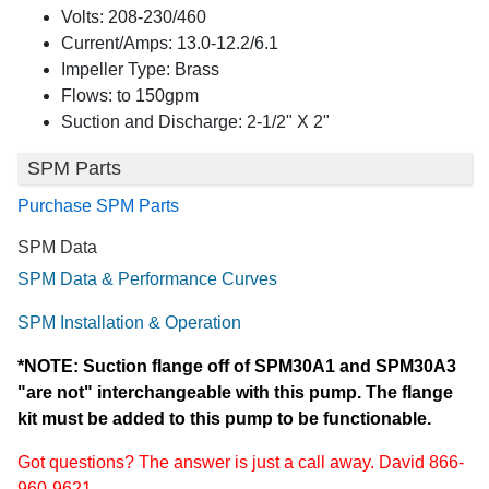
Volts: 208-230/460
Current/Amps: 13.0-12.2/6.1
Impeller Type: Brass
Flows: to 150gpm
Suction and Discharge: 2-1/2" X 2"
SPM Parts
Purchase SPM Parts
SPM Data
SPM Data & Performance Curves
SPM Installation & Operation
*NOTE: Suction flange off of SPM30A1 and SPM30A3
"are not" interchangeable with this pump. The flange
kit must be added to this pump to be functionable.
Got questions? The answer is just a call away. David 866-
960-9621.