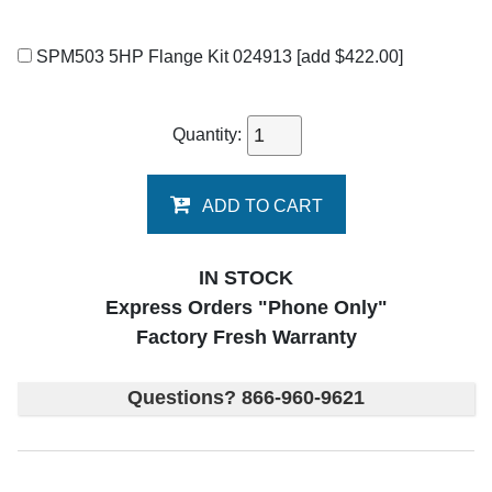
SPM503 5HP Flange Kit 024913
[add $422.00]
Quantity:
ADD TO CART
IN STOCK
Express Orders "Phone Only"
Factory Fresh Warranty
Questions? 866-960-9621