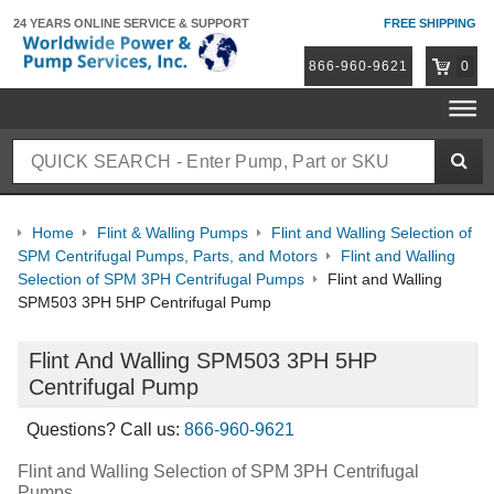
24 YEARS ONLINE
SERVICE & SUPPORT
FREE SHIPPING
866-960-9621
0
Home
Flint & Walling Pumps
Flint and Walling Selection of
SPM Centrifugal Pumps, Parts, and Motors
Flint and Walling
Selection of SPM 3PH Centrifugal Pumps
Flint and Walling
SPM503 3PH 5HP Centrifugal Pump
Flint And Walling SPM503 3PH 5HP
Centrifugal Pump
Questions? Call us:
866-960-9621
Flint and Walling Selection of SPM 3PH Centrifugal
Pumps