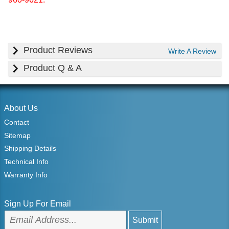
Product Reviews
Write A Review
Product Q & A
About Us
Contact
Sitemap
Shipping Details
Technical Info
Warranty Info
Sign Up For Email