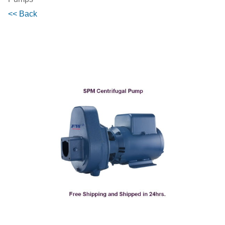
<< Back