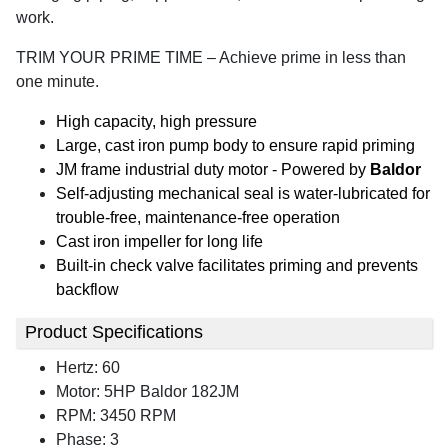
work.
TRIM YOUR PRIME TIME – Achieve prime in less than
one minute.
High capacity, high pressure
Large, cast iron pump body to ensure rapid priming
JM frame industrial duty motor - Powered by
Baldor
Self-adjusting mechanical seal is water-lubricated for
trouble-free, maintenance-free operation
Cast iron impeller for long life
Built-in check valve facilitates priming and prevents
backflow
Product Specifications
Hertz: 60
Motor: 5HP Baldor 182JM
RPM: 3450 RPM
Phase: 3