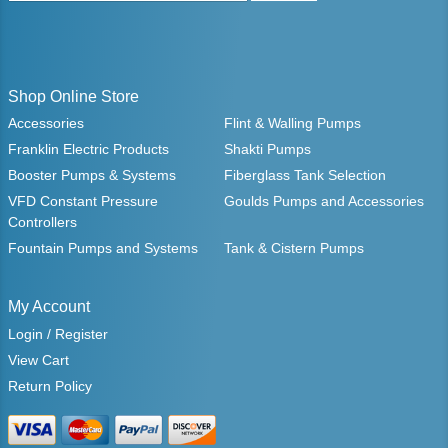
Shop Online Store
Accessories
Flint & Walling Pumps
Franklin Electric Products
Shakti Pumps
Booster Pumps & Systems
Fiberglass Tank Selection
VFD Constant Pressure
Goulds Pumps and Accessories
Controllers
Fountain Pumps and Systems
Tank & Cistern Pumps
My Account
Login / Register
View Cart
Return Policy