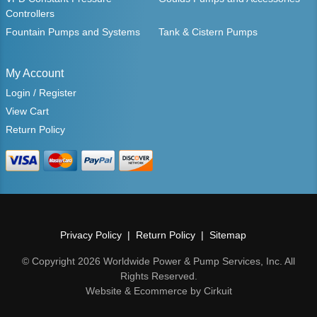
Controllers
Fountain Pumps and Systems
Tank & Cistern Pumps
My Account
Login / Register
View Cart
Return Policy
Privacy Policy
Return Policy
Sitemap
© Copyright 2026 Worldwide Power & Pump Services, Inc. All
Rights Reserved.
Website & Ecommerce by Cirkuit