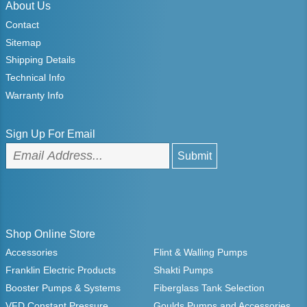
About Us
Contact
Sitemap
Shipping Details
Technical Info
Warranty Info
Sign Up For Email
Shop Online Store
Accessories
Flint & Walling Pumps
Franklin Electric Products
Shakti Pumps
Booster Pumps & Systems
Fiberglass Tank Selection
VFD Constant Pressure
Goulds Pumps and Accessories