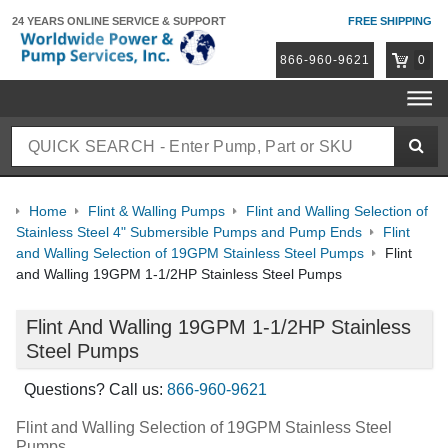
24 YEARS ONLINE
SERVICE & SUPPORT
FREE SHIPPING
866-960-9621
0
Home
Flint & Walling Pumps
Flint and Walling Selection of
Stainless Steel 4" Submersible Pumps and Pump Ends
Flint
and Walling Selection of 19GPM Stainless Steel Pumps
Flint
and Walling 19GPM 1-1/2HP Stainless Steel Pumps
Flint And Walling 19GPM 1-1/2HP Stainless
Steel Pumps
Questions? Call us:
866-960-9621
Flint and Walling Selection of 19GPM Stainless Steel
Pumps