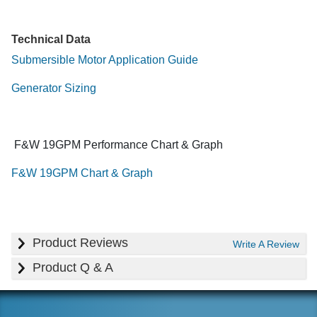
Technical Data
Submersible Motor Application Guide
Generator Sizing
F&W 19GPM Performance Chart & Graph
F&W 19GPM Chart & Graph
Product Reviews
Write A Review
Product Q & A