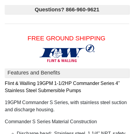
Questions? 866-960-9621
FREE GROUND SHIPPING
Features and Benefits
Flint & Walling
19GPM 1-1/2HP Commander Series 4"
Stainless Steel Submersible Pumps
19GPM Commander S Series, with stainless steel suction
and discharge housing.
Commander S Series Material Construction
Discharge head: Stainless steel, 1 1/4" NPT, safety