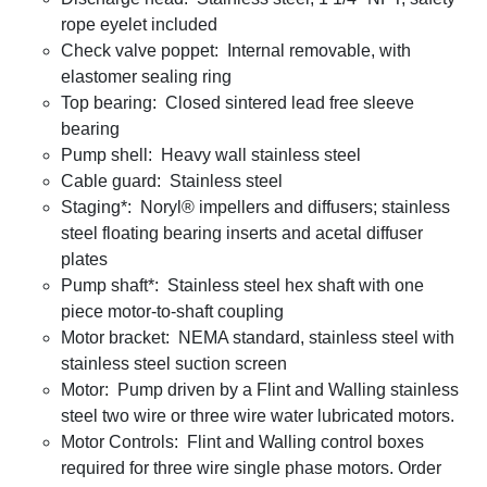
rope eyelet included
Check valve poppet: Internal removable, with
elastomer sealing ring
Top bearing: Closed sintered lead free sleeve
bearing
Pump shell: Heavy wall stainless steel
Cable guard: Stainless steel
Staging*: Noryl® impellers and diffusers; stainless
steel floating bearing inserts and acetal diffuser
plates
Pump shaft*: Stainless steel hex shaft with one
piece motor-to-shaft coupling
Motor bracket: NEMA standard, stainless steel with
stainless steel suction screen
Motor: Pump driven by a Flint and Walling stainless
steel two wire or three wire water lubricated motors.
Motor Controls: Flint and Walling control boxes
required for three wire single phase motors. Order