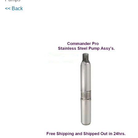
<< Back