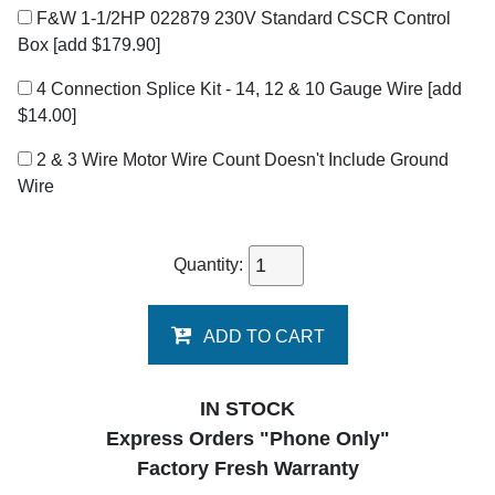
F&W 1-1/2HP 022879 230V Standard CSCR Control
Box
[add $179.90]
4 Connection Splice Kit - 14, 12 & 10 Gauge Wire
[add
$14.00]
2 & 3 Wire Motor Wire Count Doesn't Include Ground
Wire
Quantity:
ADD TO CART
IN STOCK
Express Orders "Phone Only"
Factory Fresh Warranty