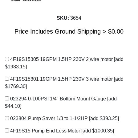
SKU:
3654
Price Includes Ground Shipping >
$
0.00
4F19S15305 19GPM 1.5HP 230V 2 wire motor
[add
$1983.15]
4F19S15301 19GPM 1.5HP 230V 3 wire motor
[add
$1769.30]
023294 0-100PSI 1/4" Bottom Mount Gauge
[add
$44.10]
023804 Pump Saver 1/3 to 1-1/2HP
[add $393.25]
4F19S15 Pump End Less Motor
[add $1000.35]