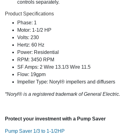
controls separately.
Product Specifications
Phase: 1
Motor: 1-1/2 HP
Volts: 230
Hertz: 60 Hz
Power: Residential
RPM: 3450 RPM
SF Amps: 2 Wire 13.1/3 Wire 11.5
Flow: 19gpm
Impeller Type: Noryl® impellers and diffusers
*Noryl® is a registered trademark of General Electric.
Protect your investment with a Pump Saver
Pump Saver 1/3 to 1-1/2HP