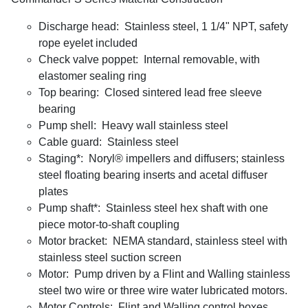
Discharge head: Stainless steel, 1 1/4" NPT, safety
rope eyelet included
Check valve poppet: Internal removable, with
elastomer sealing ring
Top bearing: Closed sintered lead free sleeve
bearing
Pump shell: Heavy wall stainless steel
Cable guard: Stainless steel
Staging*: Noryl® impellers and diffusers; stainless
steel floating bearing inserts and acetal diffuser
plates
Pump shaft*: Stainless steel hex shaft with one
piece motor-to-shaft coupling
Motor bracket: NEMA standard, stainless steel with
stainless steel suction screen
Motor: Pump driven by a Flint and Walling stainless
steel two wire or three wire water lubricated motors.
Motor Controls: Flint and Walling control boxes