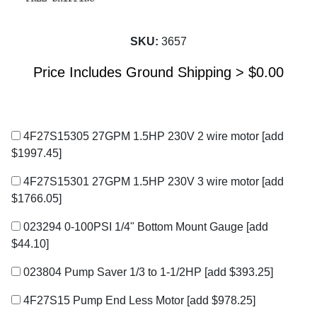
SKU:
3657
Price Includes Ground Shipping >
$
0.00
4F27S15305 27GPM 1.5HP 230V 2 wire motor
[add
$1997.45]
4F27S15301 27GPM 1.5HP 230V 3 wire motor
[add
$1766.05]
023294 0-100PSI 1/4" Bottom Mount Gauge
[add
$44.10]
023804 Pump Saver 1/3 to 1-1/2HP
[add $393.25]
4F27S15 Pump End Less Motor
[add $978.25]