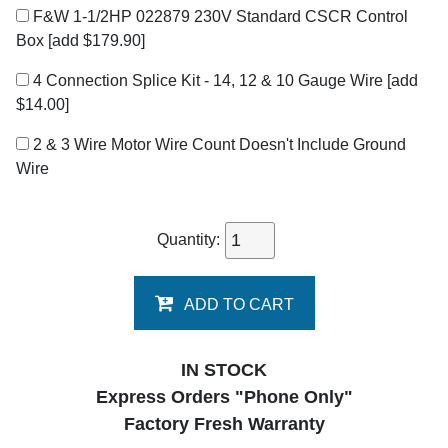
F&W 1-1/2HP 022879 230V Standard CSCR Control
Box
[add $179.90]
4 Connection Splice Kit - 14, 12 & 10 Gauge Wire
[add
$14.00]
2 & 3 Wire Motor Wire Count Doesn't Include Ground
Wire
Quantity:
ADD TO CART
IN STOCK
Express Orders "Phone Only"
Factory Fresh Warranty