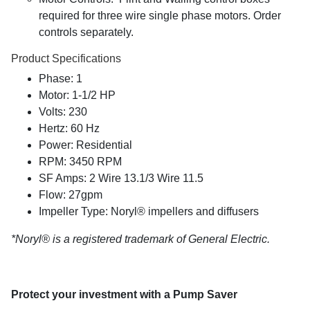
required for three wire single phase motors. Order
controls separately.
Product Specifications
Phase: 1
Motor: 1-1/2 HP
Volts: 230
Hertz: 60 Hz
Power: Residential
RPM: 3450 RPM
SF Amps: 2 Wire 13.1/3 Wire 11.5
Flow: 27gpm
Impeller Type: Noryl® impellers and diffusers
*Noryl® is a registered trademark of General Electric.
Protect your investment with a Pump Saver