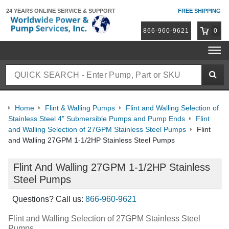
24 YEARS ONLINE
SERVICE & SUPPORT
FREE SHIPPING
866-960-9621
0
Home
Flint & Walling Pumps
Flint and Walling Selection of
Stainless Steel 4" Submersible Pumps and Pump Ends
Flint
and Walling Selection of 27GPM Stainless Steel Pumps
Flint
and Walling 27GPM 1-1/2HP Stainless Steel Pumps
Flint And Walling 27GPM 1-1/2HP Stainless
Steel Pumps
Questions? Call us:
866-960-9621
Flint and Walling Selection of 27GPM Stainless Steel
Pumps