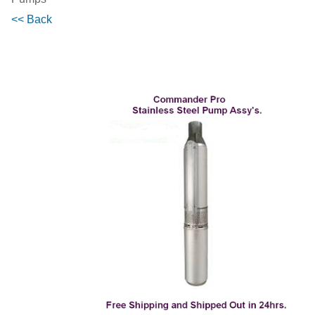
<< Back