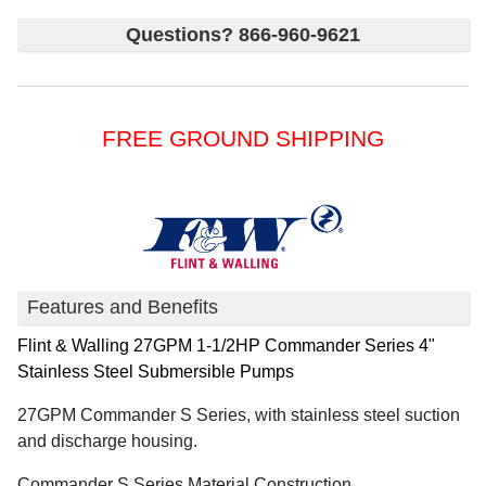
Questions? 866-960-9621
FREE GROUND SHIPPING
Features and Benefits
Flint & Walling
27GPM 1-1/2HP Commander Series 4"
Stainless Steel Submersible Pumps
27GPM Commander S Series, with stainless steel suction
and discharge housing.
Commander S Series Material Construction