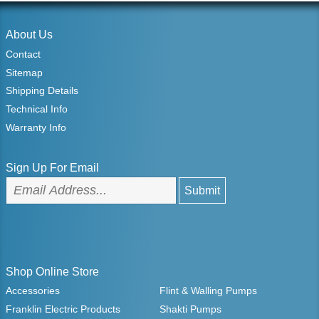
About Us
Contact
Sitemap
Shipping Details
Technical Info
Warranty Info
Sign Up For Email
Shop Online Store
Accessories
Flint & Walling Pumps
Franklin Electric Products
Shakti Pumps