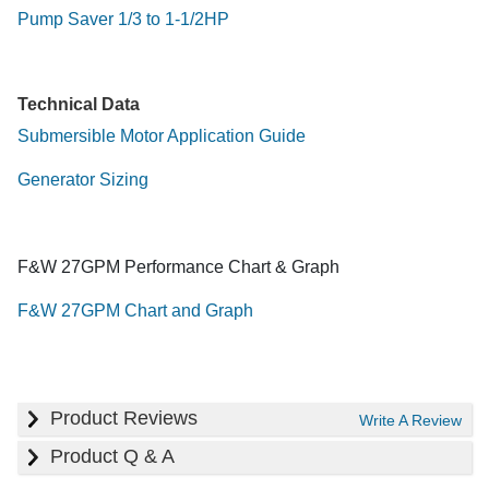
Pump Saver 1/3 to 1-1/2HP
Technical Data
Submersible Motor Application Guide
Generator Sizing
F&W 27GPM Performance Chart & Graph
F&W 27GPM Chart and Graph
Product Reviews
Write A Review
Product Q & A