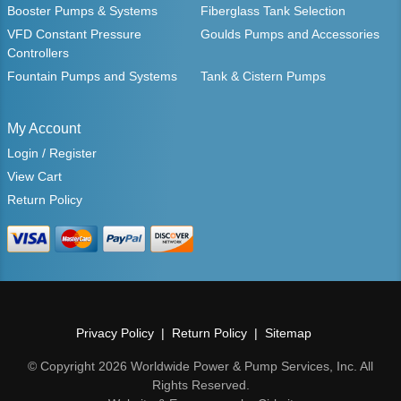
Booster Pumps & Systems
Fiberglass Tank Selection
VFD Constant Pressure
Goulds Pumps and Accessories
Controllers
Fountain Pumps and Systems
Tank & Cistern Pumps
My Account
Login / Register
View Cart
Return Policy
Privacy Policy
Return Policy
Sitemap
© Copyright 2026 Worldwide Power & Pump Services, Inc. All
Rights Reserved.