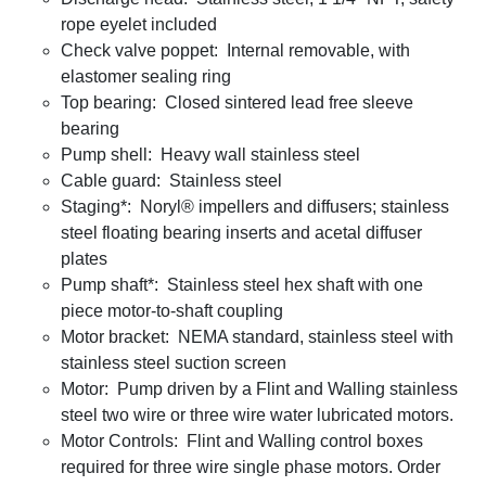
rope eyelet included
Check valve poppet: Internal removable, with
elastomer sealing ring
Top bearing: Closed sintered lead free sleeve
bearing
Pump shell: Heavy wall stainless steel
Cable guard: Stainless steel
Staging*: Noryl® impellers and diffusers; stainless
steel floating bearing inserts and acetal diffuser
plates
Pump shaft*: Stainless steel hex shaft with one
piece motor-to-shaft coupling
Motor bracket: NEMA standard, stainless steel with
stainless steel suction screen
Motor: Pump driven by a Flint and Walling stainless
steel two wire or three wire water lubricated motors.
Motor Controls: Flint and Walling control boxes
required for three wire single phase motors. Order