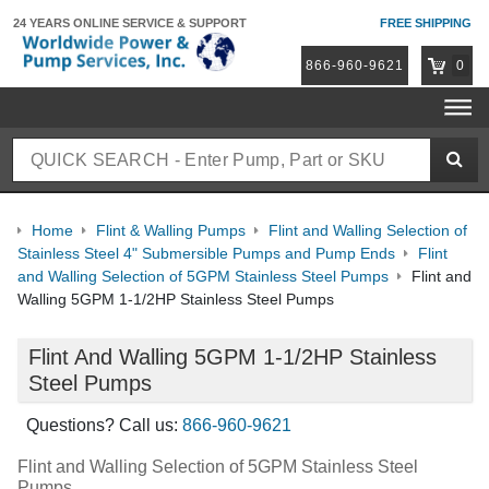
24 YEARS ONLINE
SERVICE & SUPPORT
FREE SHIPPING
866-960-9621
0
Home
Flint & Walling Pumps
Flint and Walling Selection of
Stainless Steel 4" Submersible Pumps and Pump Ends
Flint
and Walling Selection of 5GPM Stainless Steel Pumps
Flint and
Walling 5GPM 1-1/2HP Stainless Steel Pumps
Flint And Walling 5GPM 1-1/2HP Stainless
Steel Pumps
Questions? Call us:
866-960-9621
Flint and Walling Selection of 5GPM Stainless Steel
Pumps