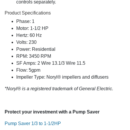
controls separately.
Product Specifications
Phase: 1
Motor: 1-1/2 HP
Hertz: 60 Hz
Volts: 230
Power: Residential
RPM: 3450 RPM
SF Amps: 2 Wire 13.1/3 Wire 11.5
Flow: 5gpm
Impeller Type: Noryl® impellers and diffusers
*Noryl® is a registered trademark of General Electric.
Protect your investment with a Pump Saver
Pump Saver 1/3 to 1-1/2HP