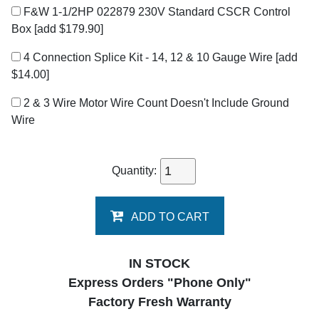
F&W 1-1/2HP 022879 230V Standard CSCR Control
Box
[add $179.90]
4 Connection Splice Kit - 14, 12 & 10 Gauge Wire
[add
$14.00]
2 & 3 Wire Motor Wire Count Doesn't Include Ground
Wire
Quantity:
ADD TO CART
IN STOCK
Express Orders "Phone Only"
Factory Fresh Warranty