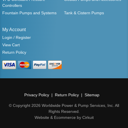
Controllers
Fountain Pumps and Systems
Tank & Cistern Pumps
My Account
Login / Register
View Cart
Return Policy
Privacy Policy
Return Policy
Sitemap
© Copyright 2026 Worldwide Power & Pump Services, Inc. All
Rights Reserved.
Website & Ecommerce by Cirkuit