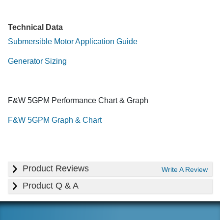
Technical Data
Submersible Motor Application Guide
Generator Sizing
F&W 5GPM Performance Chart & Graph
F&W 5GPM Graph & Chart
Product Reviews
Write A Review
Product Q & A