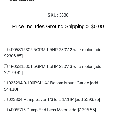
SKU:
3638
Price Includes Ground Shipping >
$
0.00
4F05S15305 5GPM 1.5HP 230V 2 wire motor
[add
$2306.85]
4F05S15301 5GPM 1.5HP 230V 3 wire motor
[add
$2179.45]
023294 0-100PSI 1/4" Bottom Mount Gauge
[add
$44.10]
023804 Pump Saver 1/3 to 1-1/2HP
[add $393.25]
4F05S15 Pump End Less Motor
[add $1395.55]