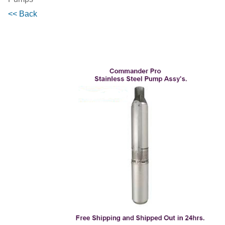
<< Back