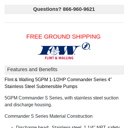
Questions? 866-960-9621
FREE GROUND SHIPPING
Features and Benefits
Flint & Walling
5GPM 1-1/2HP Commander Series 4"
Stainless Steel Submersible Pumps
5GPM Commander S Series, with stainless steel suction
and discharge housing.
Commander S Series Material Construction
Discharge head: Stainless steel, 1 1/4" NPT, safety