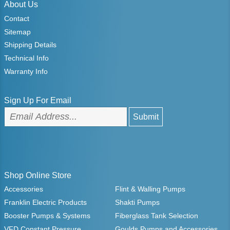
About Us
Contact
Sitemap
Shipping Details
Technical Info
Warranty Info
Sign Up For Email
Shop Online Store
Accessories
Flint & Walling Pumps
Franklin Electric Products
Shakti Pumps
Booster Pumps & Systems
Fiberglass Tank Selection
VFD Constant Pressure
Goulds Pumps and Accessories