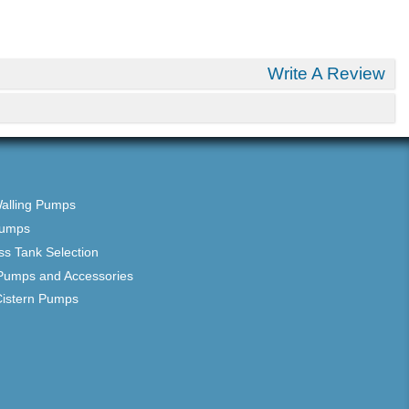
Write A Review
Walling Pumps
Pumps
ss Tank Selection
Pumps and Accessories
Cistern Pumps