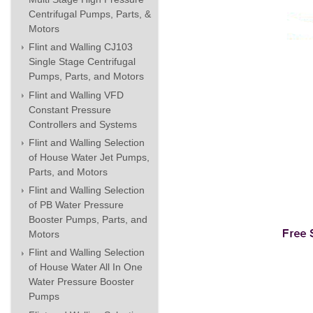
Centrifugal Pumps, Parts, &
Motors
Flint and Walling CJ103
Single Stage Centrifugal
Pumps, Parts, and Motors
Flint and Walling VFD
Constant Pressure
Controllers and Systems
Flint and Walling Selection
of House Water Jet Pumps,
Parts, and Motors
Flint and Walling Selection
of PB Water Pressure
Booster Pumps, Parts, and
Motors
Flint and Walling Selection
of House Water All In One
Water Pressure Booster
Pumps