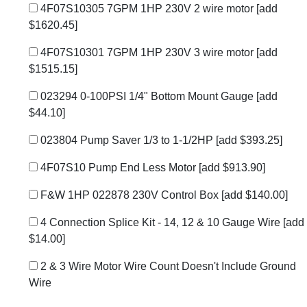
4F07S10305 7GPM 1HP 230V 2 wire motor
[add
$1620.45]
4F07S10301 7GPM 1HP 230V 3 wire motor
[add
$1515.15]
023294 0-100PSI 1/4" Bottom Mount Gauge
[add
$44.10]
023804 Pump Saver 1/3 to 1-1/2HP
[add $393.25]
4F07S10 Pump End Less Motor
[add $913.90]
F&W 1HP 022878 230V Control Box
[add $140.00]
4 Connection Splice Kit - 14, 12 & 10 Gauge Wire
[add
$14.00]
2 & 3 Wire Motor Wire Count Doesn't Include Ground
Wire