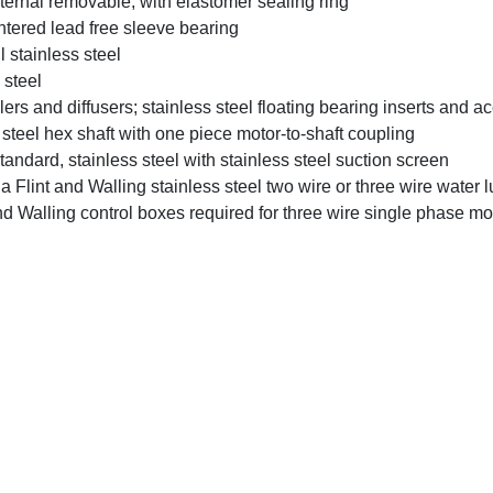
ernal removable, with elastomer sealing ring
ntered lead free sleeve bearing
 stainless steel
 steel
rs and diffusers; stainless steel floating bearing inserts and ace
steel hex shaft with one piece motor-to-shaft coupling
ndard, stainless steel with stainless steel suction screen
 Flint and Walling stainless steel two wire or three wire water l
nd Walling control boxes required for three wire single phase mot