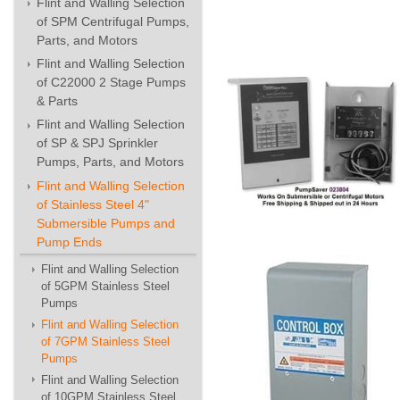
Flint and Walling Selection
of SPM Centrifugal Pumps,
Parts, and Motors
Flint and Walling Selection
of C22000 2 Stage Pumps
& Parts
Flint and Walling Selection
of SP & SPJ Sprinkler
Pumps, Parts, and Motors
Flint and Walling Selection
of Stainless Steel 4"
Submersible Pumps and
Pump Ends
Flint and Walling Selection
of 5GPM Stainless Steel
Pumps
Flint and Walling Selection
of 7GPM Stainless Steel
Pumps
Flint and Walling Selection
of 10GPM Stainless Steel