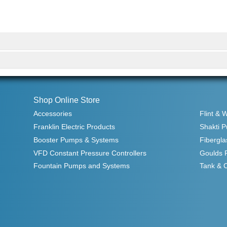
Shop Online Store
Accessories
Flint & 
Franklin Electric Products
Shakti 
Booster Pumps & Systems
Fibergla
VFD Constant Pressure Controllers
Goulds 
Fountain Pumps and Systems
Tank & 