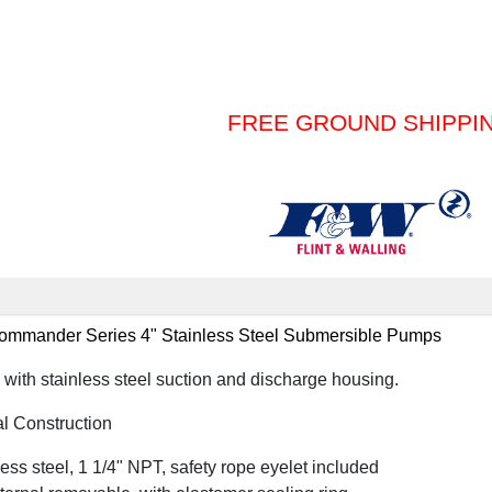
FREE GROUND SHIPPI
mander Series 4" Stainless Steel Submersible Pumps
th stainless steel suction and discharge housing.
l Construction
ss steel, 1 1/4" NPT, safety rope eyelet included