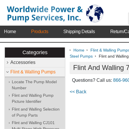
Home
Products
Shipping Details
Return/Ca
Home
Flint & Walling Pump
Categories
Steel Pumps
Flint and Walli
Accessories
Flint And Wallin
Flint & Walling Pumps
Questions? Call us:
866-96
Locate The Pump Model
Number
<< Back
Flint and Walling Pump
Picture Identifier
Flint and Walling Selection
of Pump Parts
Flint and Walling CJ101
Multi Stage High Pressure