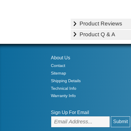
Product Reviews
Product Q & A
About Us
Contact
Sitemap
Shipping Details
Technical Info
Warranty Info
Sign Up For Email