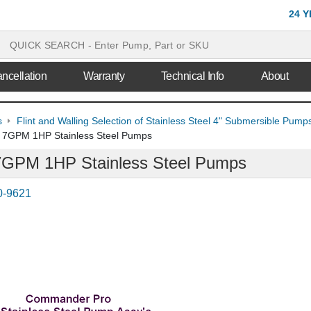
24 
ncellation
Warranty
Technical Info
About
s
Flint and Walling Selection of Stainless Steel 4" Submersible Pu
ng 7GPM 1HP Stainless Steel Pumps
g 7GPM 1HP Stainless Steel Pumps
0-9621