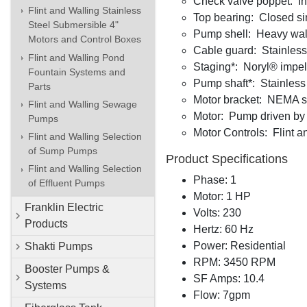
Check valve poppet: Int
Flint and Walling Stainless
Top bearing: Closed si
Steel Submersible 4"
Pump shell: Heavy wall
Motors and Control Boxes
Cable guard: Stainless
Flint and Walling Pond
Staging*: Noryl® impelle
Fountain Systems and
Pump shaft*: Stainless 
Parts
Motor bracket: NEMA sta
Flint and Walling Sewage
Motor: Pump driven by a
Pumps
Motor Controls: Flint a
Flint and Walling Selection
of Sump Pumps
Product Specifications
Flint and Walling Selection
Phase: 1
of Effluent Pumps
Motor: 1 HP
Franklin Electric
Volts: 230
Products
Hertz: 60 Hz
Power: Residential
Shakti Pumps
RPM: 3450 RPM
Booster Pumps &
SF Amps: 10.4
Systems
Flow: 7gpm