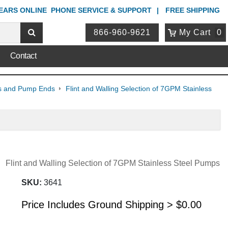
YEARS ONLINE
PHONE
SERVICE & SUPPORT
FREE SHIPPING
866-960-9621
My Cart
0
Contact
mps and Pump Ends
Flint and Walling Selection of 7GPM Stainless
Flint and Walling Selection of 7GPM Stainless Steel Pumps
SKU:
3641
Price Includes Ground Shipping >
$
0.00