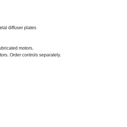
tal diffuser plates
ubricated motors.
ors. Order controls separately.