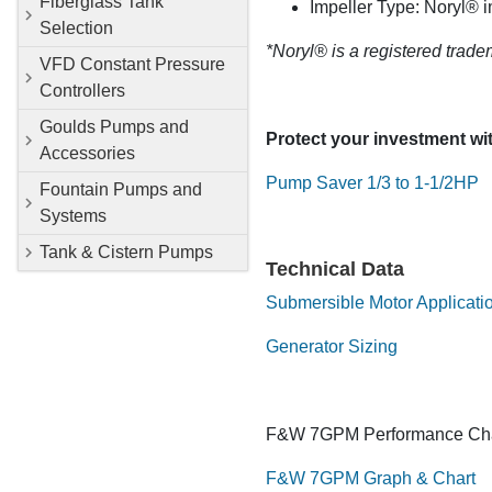
Fiberglass Tank
Impeller Type: Noryl® i
Selection
*Noryl® is a registered trade
VFD Constant Pressure
Controllers
Goulds Pumps and
Protect your investment w
Accessories
Pump Saver 1/3 to 1-1/2HP
Fountain Pumps and
Systems
Tank & Cistern Pumps
Technical Data
Submersible Motor Applicati
Generator Sizing
F&W 7GPM Performance Cha
F&W 7GPM Graph & Chart