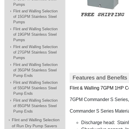
Pumps
Flint and Walling Selection
of 15GPM Stainless Steel
Pumps
Flint and Walling Selection
of 19GPM Stainless Steel
Pumps
Flint and Walling Selection
of 27GPM Stainless Steel
Pumps
Flint and Walling Selection
of 35GPM Stainless Steel
Pump Ends
Features and Benefits
Flint and Walling Selection
Flint & Walling
7GPM 1HP Com
of 55GPM Stainless Steel
Pump Ends
7GPM Commander S Series, wi
Flint and Walling Selection
of 85GPM Stainless Steel
Commander S Series Materia
Pump Ends
Flint and Walling Selection
Discharge head: Stainle
of Run Dry Pump Savers