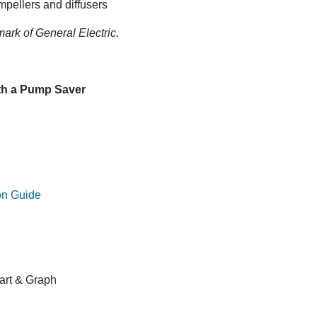
mpellers and diffusers
mark of General Electric.
ith a Pump Saver
on Guide
rt & Graph