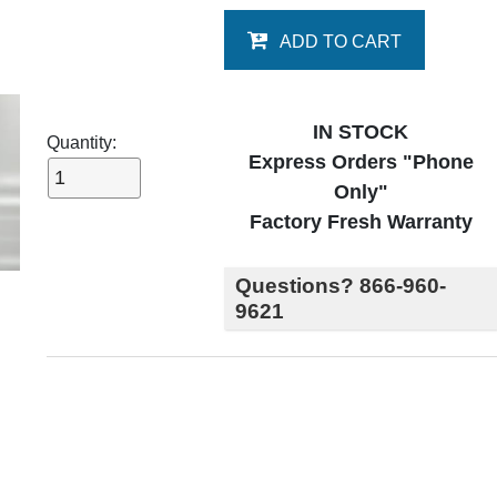
ADD TO CART
IN STOCK
Quantity:
Express Orders "Phone
Only"
Factory Fresh Warranty
Questions? 866-960-
9621