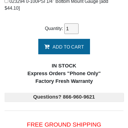
023294 0-100PSI 1/4" Bottom Mount Gauge
[add
$44.10]
Quantity:
ADD TO CART
IN STOCK
Express Orders "Phone Only"
Factory Fresh Warranty
Questions? 866-960-9621
FREE GROUND SHIPPING