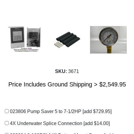
SKU:
3671
Price Includes Ground Shipping >
$
2,549.95
023806 Pump Saver 5 to 7-1/2HP
[add $729.95]
4X Underwater Splice Connection
[add $14.00]