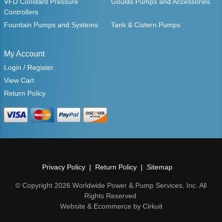
VFD Constant Pressure
Goulds Pumps and Accessories
Controllers
Fountain Pumps and Systems
Tank & Cistern Pumps
My Account
Login / Register
View Cart
Return Policy
Privacy Policy
Return Policy
Sitemap
© Copyright 2026 Worldwide Power & Pump Services, Inc. All
Rights Reserved.
Website & Ecommerce by Cirkuit