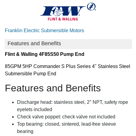
Franklin Electric Submersible Motors
Features and Benefits
Flint & Walling
4F85S50 Pump End
85GPM 5HP Commander S Plus Series 4" Stainless Steel
Submersible Pump End
Features and Benefits
Discharge head: stainless steel, 2″ NPT, safety rope
eyelets included
Check valve poppet: check valve not included
Top bearing: closed, sintered, lead-free sleeve
bearing