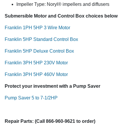
Impeller Type: Noryl® impellers and diffusers
Submersible Motor and Control Box choices below
Franklin 1PH 5HP 3 Wire Motor
Franklin 5HP Standard Control Box
Franklin 5HP Deluxe Control Box
Franklin 3PH 5HP 230V Motor
Franklin 3PH 5HP 460V Motor
Protect your investment with a Pump Saver
Pump Saver 5 to 7-1/2HP
Repair Parts: (Call 866-960-9621 to order)