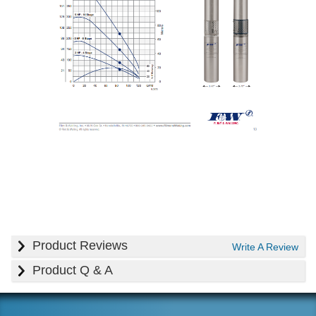
Product Reviews
Write A Review
Product Q & A