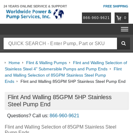
24 YEARS ONLINE
SERVICE & SUPPORT
FREE SHIPPING
866-960-9621
0
Home
Flint & Walling Pumps
Flint and Walling Selection of
Stainless Steel 4" Submersible Pumps and Pump Ends
Flint
and Walling Selection of 85GPM Stainless Steel Pump
Ends
Flint and Walling 85GPM 5HP Stainless Steel Pump End
Flint And Walling 85GPM 5HP Stainless
Steel Pump End
Questions? Call us:
866-960-9621
Flint and Walling Selection of 85GPM Stainless Steel
Pump Ends