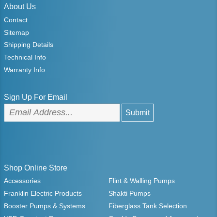
About Us
Contact
Sitemap
Shipping Details
Technical Info
Warranty Info
Sign Up For Email
Shop Online Store
Accessories
Flint & Walling Pumps
Franklin Electric Products
Shakti Pumps
Booster Pumps & Systems
Fiberglass Tank Selection