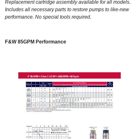
Replacement cartridge assembly available for all models.
Includes all necessary parts to restore pumps to like-new
performance. No special tools required.
F&W 85GPM Performance