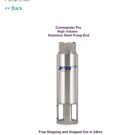
<< Back