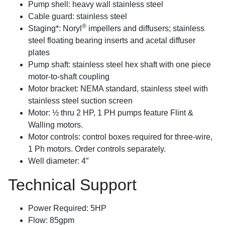
Pump shell: heavy wall stainless steel
Cable guard: stainless steel
®
Staging*: Noryl
impellers and diffusers; stainless
steel floating bearing inserts and acetal diffuser
plates
Pump shaft: stainless steel hex shaft with one piece
motor-to-shaft coupling
Motor bracket: NEMA standard, stainless steel with
stainless steel suction screen
Motor: ½ thru 2 HP, 1 PH pumps feature Flint &
Walling motors.
Motor controls: control boxes required for three-wire,
1 Ph motors. Order controls separately.
Well diameter: 4″
Technical Support
Power Required: 5HP
Flow: 85gpm