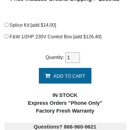
Splice Kit
[add $14.00]
F&W 1/2HP 230V Control Box
[add $126.40]
Quantity:
ADD TO CART
IN STOCK
Express Orders "Phone Only"
Factory Fresh Warranty
Questions? 866-960-9621