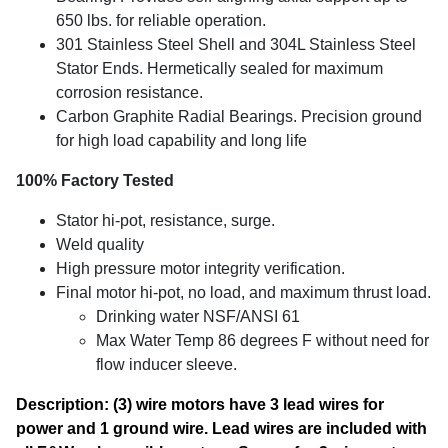
650 lbs. for reliable operation.
301 Stainless Steel Shell and 304L Stainless Steel
Stator Ends. Hermetically sealed for maximum
corrosion resistance.
Carbon Graphite Radial Bearings. Precision ground
for high load capability and long life
100% Factory Tested
Stator hi-pot, resistance, surge.
Weld quality
High pressure motor integrity verification.
Final motor hi-pot, no load, and maximum thrust load.
Drinking water NSF/ANSI 61
Max Water Temp 86 degrees F without need for
flow inducer sleeve.
Description: (3) wire motors have 3 lead wires for
power and 1 ground wire. Lead wires are included with