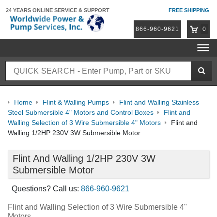
24 YEARS ONLINE
SERVICE & SUPPORT
FREE SHIPPING
866-960-9621
0
Home
Flint & Walling Pumps
Flint and Walling Stainless
Steel Submersible 4" Motors and Control Boxes
Flint and
Walling Selection of 3 Wire Submersible 4" Motors
Flint and
Walling 1/2HP 230V 3W Submersible Motor
Flint And Walling 1/2HP 230V 3W
Submersible Motor
Questions? Call us:
866-960-9621
Flint and Walling Selection of 3 Wire Submersible 4"
Motors