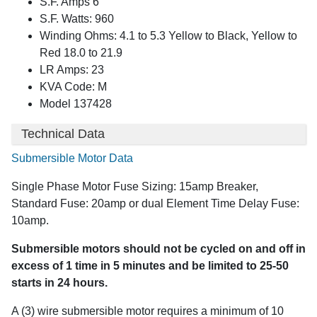
S.F. Amps 6
S.F. Watts: 960
Winding Ohms: 4.1 to 5.3 Yellow to Black, Yellow to
Red 18.0 to 21.9
LR Amps: 23
KVA Code: M
Model 137428
Technical Data
Submersible Motor Data
Single Phase Motor Fuse Sizing: 15amp Breaker,
Standard Fuse: 20amp or dual Element Time Delay Fuse:
10amp.
Submersible motors should not be cycled on and off in
excess of 1 time in 5 minutes and be limited to 25-50
starts in 24 hours.
A (3) wire submersible motor requires a minimum of 10