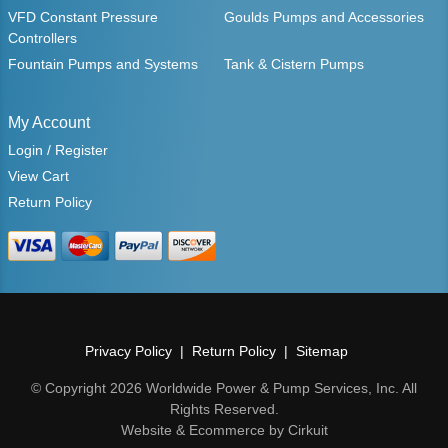
VFD Constant Pressure
Goulds Pumps and Accessories
Controllers
Fountain Pumps and Systems
Tank & Cistern Pumps
My Account
Login / Register
View Cart
Return Policy
Privacy Policy
Return Policy
Sitemap
© Copyright 2026 Worldwide Power & Pump Services, Inc. All
Rights Reserved.
Website & Ecommerce by Cirkuit