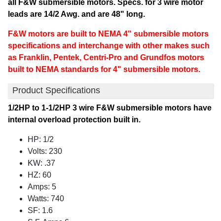
all F&W submersible motors. Specs. for 3 wire motor
leads are 14/2 Awg. and are 48" long.
F&W motors are built to NEMA 4" submersible motors
specifications and interchange with other makes such
as Franklin, Pentek, Centri-Pro and Grundfos motors
built to NEMA standards for 4" submersible motors.
Product Specifications
1/2HP to 1-1/2HP 3 wire F&W submersible motors have
internal overload protection built in.
HP: 1/2
Volts: 230
KW: .37
HZ: 60
Amps: 5
Watts: 740
SF: 1.6