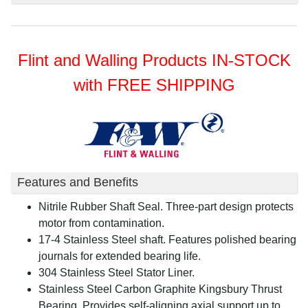
Flint and Walling Products IN-STOCK
with FREE SHIPPING
Features and Benefits
Nitrile Rubber Shaft Seal. Three-part design protects
motor from contamination.
17-4 Stainless Steel shaft. Features polished bearing
journals for extended bearing life.
304 Stainless Steel Stator Liner.
Stainless Steel Carbon Graphite Kingsbury Thrust
Bearing. Provides self-aligning axial support up to