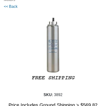
<< Back
SKU:
3892
Price Includes Ground Shipping >
$
569.82