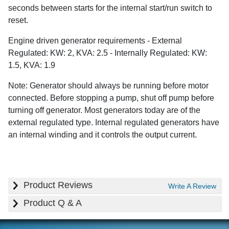
seconds between starts for the internal start/run switch to
reset.
Engine driven generator requirements - External
Regulated: KW: 2, KVA: 2.5 - Internally Regulated: KW:
1.5, KVA: 1.9
Note: Generator should always be running before motor
connected. Before stopping a pump, shut off pump before
turning off generator. Most generators today are of the
external regulated type. Internal regulated generators have
an internal winding and it controls the output current.
Product Reviews
Write A Review
Product Q & A