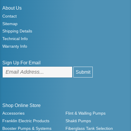
About Us
Contact
Sitemap
Shipping Details
Technical Info
Warranty Info
Sign Up For Email
Shop Online Store
Accessories
Flint & Walling Pumps
Franklin Electric Products
Shakti Pumps
Booster Pumps & Systems
Fiberglass Tank Selection