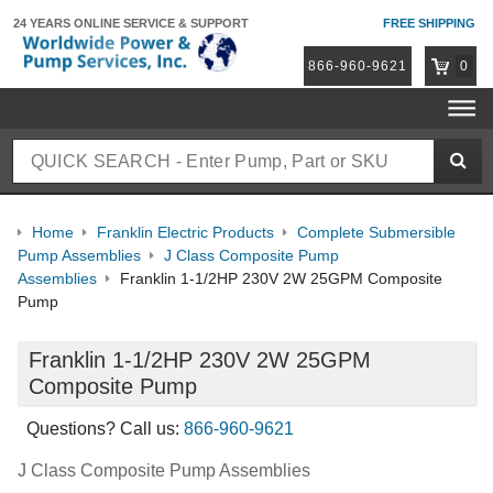
24 YEARS ONLINE
SERVICE & SUPPORT
FREE SHIPPING
866-960-9621
0
Home
Franklin Electric Products
Complete Submersible
Pump Assemblies
J Class Composite Pump
Assemblies
Franklin 1-1/2HP 230V 2W 25GPM Composite
Pump
Franklin 1-1/2HP 230V 2W 25GPM
Composite Pump
Questions? Call us:
866-960-9621
J Class Composite Pump Assemblies