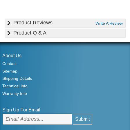
Product Reviews
Write A Review
Product Q & A
About Us
Contact
Sitemap
Shipping Details
Technical Info
Warranty Info
Sign Up For Email