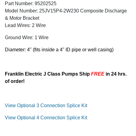
Part Number: 95202525
Model Number: 25JV15P4-2W230 Composite Discharge
& Motor Bracket
Lead Wires: 2 Wire
Ground Wire: 1 Wire
Diameter: 4" (fits inside a 4" ID pipe or well casing)
Franklin Electric J Class Pumps Ship
FREE
in 24 hrs.
of order!
View Optional 3 Connection Splice Kit
View Optional 4 Connection Splice Kit