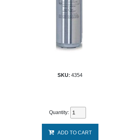
SKU:
4354
Quantity:
ADD TO CART