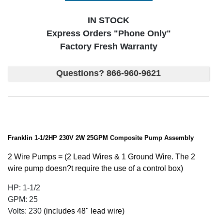
IN STOCK
Express Orders "Phone Only"
Factory Fresh Warranty
Questions? 866-960-9621
Franklin 1-1/2HP 230V 2W 25GPM Composite Pump Assembly
2 Wire Pumps = (2 Lead Wires & 1 Ground Wire. The 2
wire pump doesn?t require the use of a control box)
HP: 1-1/2
GPM: 25
Volts: 230
(includes 48" lead wire)