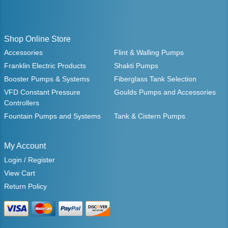
Shop Online Store
Accessories
Flint & Walling Pumps
Franklin Electric Products
Shakti Pumps
Booster Pumps & Systems
Fiberglass Tank Selection
VFD Constant Pressure
Goulds Pumps and Accessories
Controllers
Fountain Pumps and Systems
Tank & Cistern Pumps
My Account
Login / Register
View Cart
Return Policy