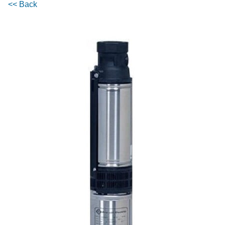
<< Back