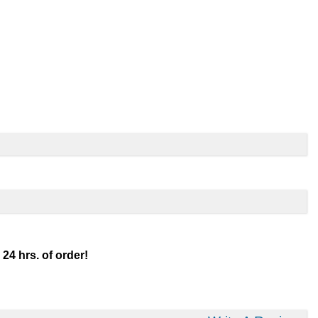
 24 hrs. of order!