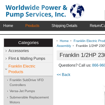
Home
Products
Shipping Details
Return/Ca
Home
Franklin Electric Pro
Categories
Assembly
Franklin 1/2HP 2
Accessories
Franklin 1/2HP 
Flint & Walling Pumps
Questions? Call us:
866-96
Franklin Electric
Products
<< Back
Franklin SubDrive VFD
Controllers
Versa-Jet Pumps
Submersible Replacement
Motors