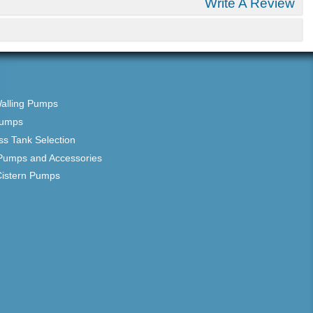
Write A Review
Walling Pumps
Pumps
ss Tank Selection
Pumps and Accessories
Cistern Pumps