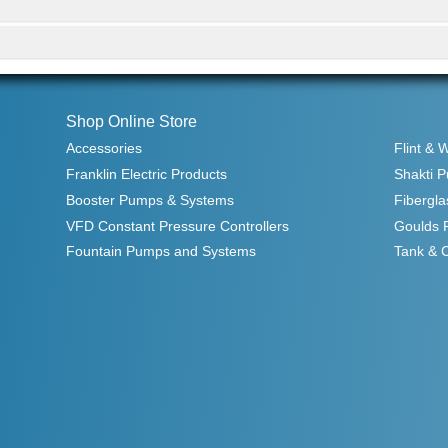
Shop Online Store
Accessories
Flint & 
Franklin Electric Products
Shakti 
Booster Pumps & Systems
Fibergla
VFD Constant Pressure Controllers
Goulds 
Fountain Pumps and Systems
Tank & 