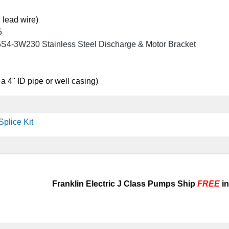
 lead wire)
5
4-3W230 Stainless Steel Discharge & Motor Bracket
 a 4" ID pipe or well casing)
plice Kit
Franklin Electric J Class Pumps Ship
FREE
in