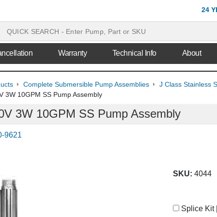
24 
ncellation
Warranty
Technical Info
About
ducts
Complete Submersible Pump Assemblies
J Class Stainless
30V 3W 10GPM SS Pump Assembly
230V 3W 10GPM SS Pump Assembly
0-9621
SKU:
4044
Splice Kit