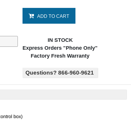
ADD TO CART
IN STOCK
Express Orders "Phone Only"
Factory Fresh Warranty
Questions? 866-960-9621
ontrol box)