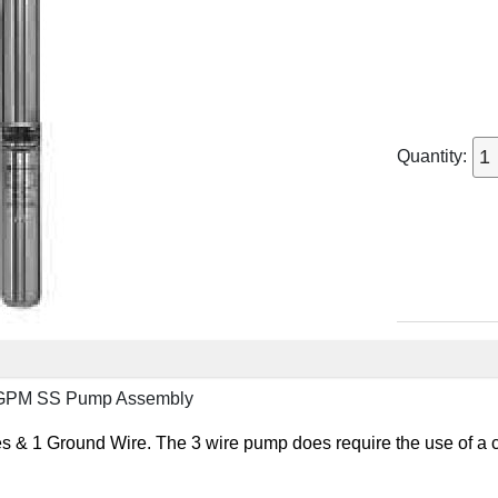
Quantity:
0GPM SS Pump Assembly
 & 1 Ground Wire. The 3 wire pump does require the use of a c