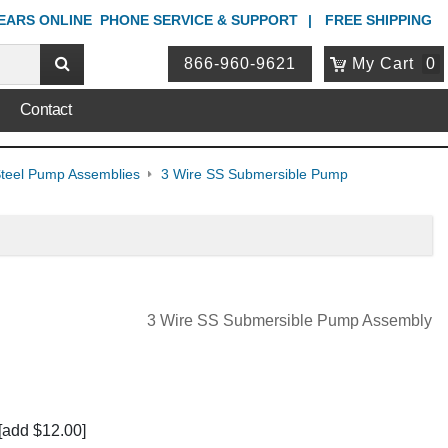
YEARS ONLINE
PHONE
SERVICE & SUPPORT
FREE SHIPPING
866-960-9621
My Cart
0
Contact
 Steel Pump Assemblies
3 Wire SS Submersible Pump
3 Wire SS Submersible Pump Assembly
[add $12.00]