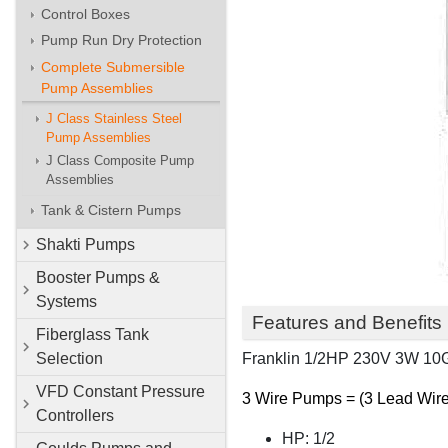
Control Boxes
Pump Run Dry Protection
Complete Submersible
Pump Assemblies
J Class Stainless Steel
Pump Assemblies
J Class Composite Pump
Assemblies
Tank & Cistern Pumps
Shakti Pumps
Booster Pumps &
Systems
Features and Benefits
Fiberglass Tank
Franklin 1/2HP 230V 3W 1
Selection
VFD Constant Pressure
3 Wire Pumps = (3 Lead Wires
Controllers
HP: 1/2