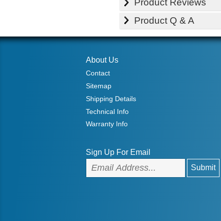
Product Reviews
Product Q & A
About Us
Contact
Sitemap
Shipping Details
Technical Info
Warranty Info
Sign Up For Email