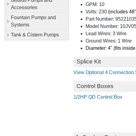
Goulds Pumps and
GPM: 10
Accessories
Volts: 230
(includes 48"
Fountain Pumps and
Part Number: 9522103
Systems
Model Number: 10JV05S
Lead Wires: 3 Wire
Tank & Cistern Pumps
Ground Wires: 1 Wire
Diameter: 4" (fits inside
Splice Kit
View Optional 4 Connection S
Control Boxes
1/2HP QD Control Box