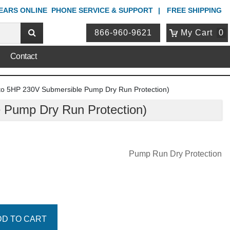
YEARS ONLINE
PHONE
SERVICE & SUPPORT
FREE SHIPPING
866-960-9621
My Cart
0
Contact
o 5HP 230V Submersible Pump Dry Run Protection)
Pump Dry Run Protection)
Pump Run Dry Protection
DD TO CART