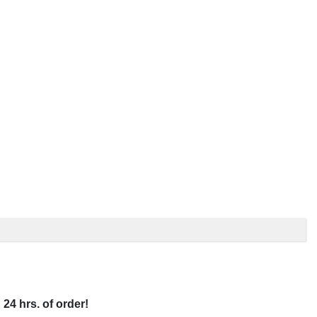
 24 hrs. of order!