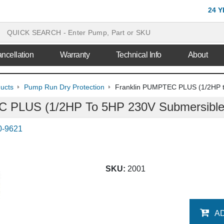
24 
ncellation
Warranty
Technical Info
About
ducts
Pump Run Dry Protection
Franklin PUMPTEC PLUS (1/2HP t
 PLUS (1/2HP To 5HP 230V Submersible 
0-9621
SKU:
2001
A