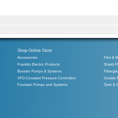
Shop Online Store
Accessories
Flint & 
Franklin Electric Products
Shakti 
Booster Pumps & Systems
Fibergla
VFD Constant Pressure Controllers
Goulds 
Fountain Pumps and Systems
Tank & 