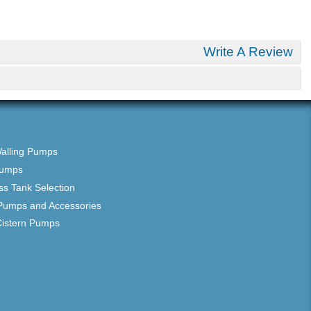
Write A Review
Walling Pumps
Pumps
ss Tank Selection
Pumps and Accessories
Cistern Pumps