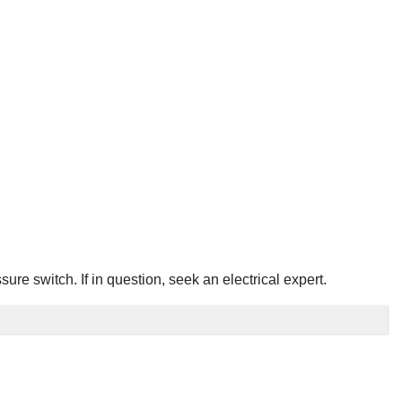
e switch. If in question, seek an electrical expert.