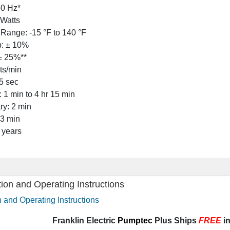
60 Hz*
Watts
Range: -15 °F to 140 °F
p: ± 10%
± 25%**
rts/min
5 sec
 1 min to 4 hr 15 min
ry: 2 min
 3 min
 years
on and Operating Instructions
and Operating Instructions
Frankli
n Electric
Pumptec
Plus Ships
FREE
in