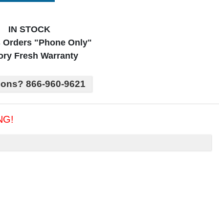
IN STOCK
 Orders "Phone Only"
ory Fresh Warranty
ions? 866-960-9621
NG!