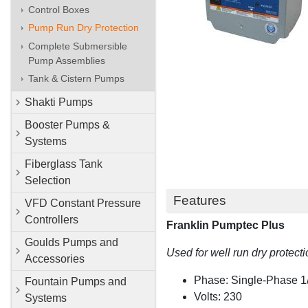
Control Boxes
Pump Run Dry Protection
Complete Submersible
Pump Assemblies
Tank & Cistern Pumps
Shakti Pumps
Booster Pumps &
Systems
Fiberglass Tank
Selection
Features
VFD Constant Pressure
Controllers
Franklin Pumptec Plus
Goulds Pumps and
Used for well run dry protecti
Accessories
Phase: Single-Phase 
Fountain Pumps and
Volts: 230
Systems