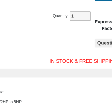
Quantity:
Express
Fact
Quest
IN STOCK & FREE SHIPPI
on.
1/2HP to 5HP