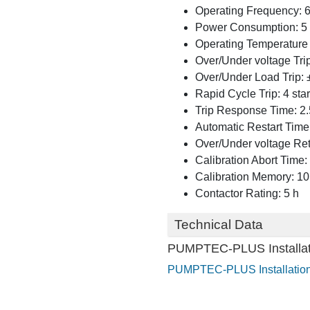
Operating Frequency: 
Power Consumption: 5 
Operating Temperature 
Over/Under voltage Tri
Over/Under Load Trip: 
Rapid Cycle Trip: 4 sta
Trip Response Time: 2.
Automatic Restart Time:
Over/Under voltage Ret
Calibration Abort Time:
Calibration Memory: 10
Contactor Rating: 5 h
Technical Data
PUMPTEC-PLUS Installati
PUMPTEC-PLUS Installation 