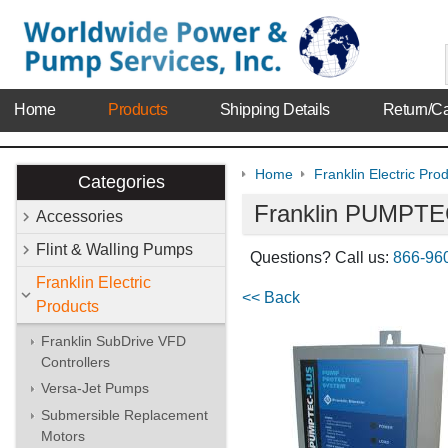
Home
Products
Shipping Details
Return/Ca
Home
Franklin Electric Pro
Categories
Franklin PUMPTEC
Accessories
Flint & Walling Pumps
Questions? Call us:
866-96
Franklin Electric
<< Back
Products
Franklin SubDrive VFD
Controllers
Versa-Jet Pumps
Submersible Replacement
Motors