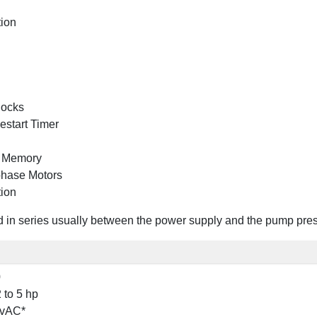
tion
locks
estart Timer
n Memory
phase Motors
tion
in series usually between the power supply and the pump pressur
0
 to 5 hp
 vAC*