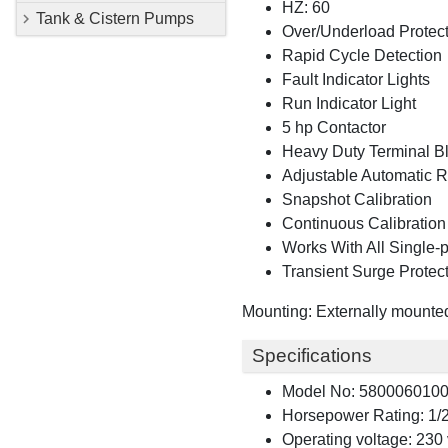
HZ: 60
Tank & Cistern Pumps
Over/Underload Protec
Rapid Cycle Detection
Fault Indicator Lights
Run Indicator Light
5 hp Contactor
Heavy Duty Terminal B
Adjustable Automatic R
Snapshot Calibration
Continuous Calibratio
Works With All Single-
Transient Surge Protec
Mounting: Externally mounted 
Specifications
Model No: 580006010
Horsepower Rating: 1/2
Operating voltage: 230