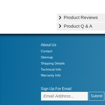
Product Reviews
Product Q & A
About Us
Contact
Sitemap
Shipping Details
Technical Info
Warranty Info
Sign Up For Email