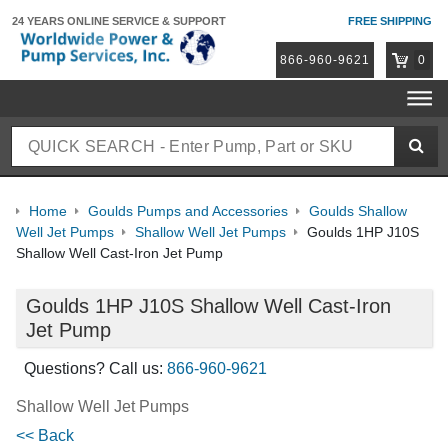
24 YEARS ONLINE
SERVICE & SUPPORT
FREE SHIPPING
866-960-9621
0
Home
Goulds Pumps and Accessories
Goulds Shallow
Well Jet Pumps
Shallow Well Jet Pumps
Goulds 1HP J10S
Shallow Well Cast-Iron Jet Pump
Goulds 1HP J10S Shallow Well Cast-Iron
Jet Pump
Questions? Call us:
866-960-9621
Shallow Well Jet Pumps
<< Back