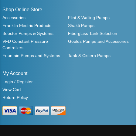
Shop Online Store
Accessories
Flint & Walling Pumps
Franklin Electric Products
Shakti Pumps
Booster Pumps & Systems
Fiberglass Tank Selection
VFD Constant Pressure
Goulds Pumps and Accessories
Controllers
Fountain Pumps and Systems
Tank & Cistern Pumps
My Account
Login / Register
View Cart
Return Policy