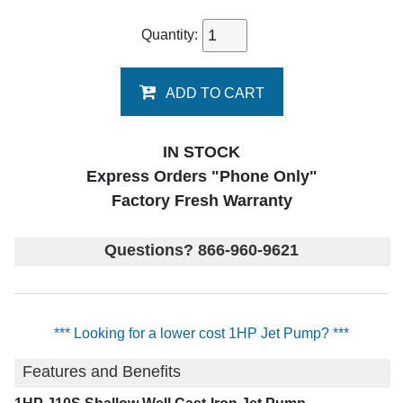
Quantity:
ADD TO CART
IN STOCK
Express Orders "Phone Only"
Factory Fresh Warranty
Questions? 866-960-9621
*** Looking for a lower cost 1HP Jet Pump? ***
Features and Benefits