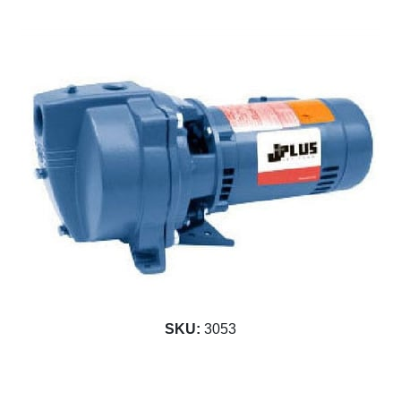
SKU:
3053