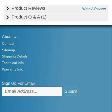
Product Reviews
Write A Review
Product Q & A (1)
About Us
Contact
Sitemap
Shipping Details
Technical Info
Warranty Info
Sign Up For Email