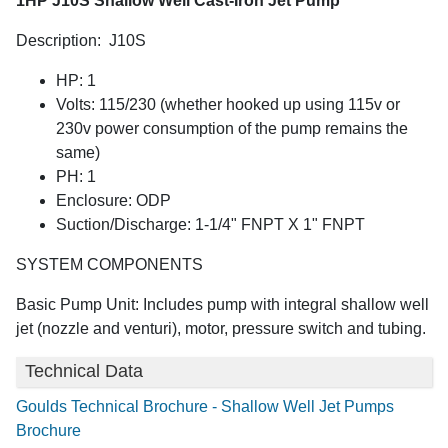
1HP J10S Shallow Well Cast-Iron Jet Pump
Description: J10S
HP: 1
Volts: 115/230 (whether hooked up using 115v or
230v power consumption of the pump remains the
same)
PH: 1
Enclosure: ODP
Suction/Discharge: 1-1/4" FNPT X 1" FNPT
SYSTEM COMPONENTS
Basic Pump Unit: Includes pump with integral shallow well
jet (nozzle and venturi), motor, pressure switch and tubing.
Technical Data
Goulds Technical Brochure - Shallow Well Jet Pumps
Brochure