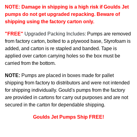
NOTE: Damage in shipping is a high risk if Goulds Jet
pumps do not get upgraded repacking. Beware of
shipping using the factory carton only.
"FREE"
Upgraded Packing Includes:
Pumps are removed
from factory carton, bolted to a plywood base, Styrofoam is
added, and carton is re stapled and banded. Tape is
applied over carton carrying holes so the box must be
carried from the bottom.
NOTE:
Pumps are placed in boxes made for pallet
shipping from factory to distributors and were not intended
for shipping individually. Gould's pumps from the factory
are provided in cartons for carry out purposes and are not
secured in the carton for dependable shipping.
Goulds Jet Pumps Ship FREE!