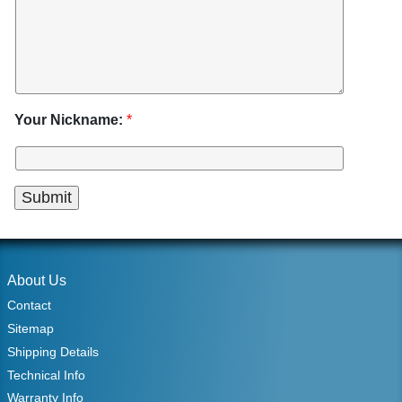
Your Nickname:
*
About Us
Contact
Sitemap
Shipping Details
Technical Info
Warranty Info