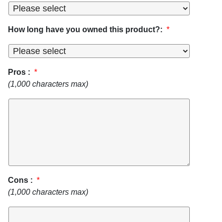
How long have you owned this product?:
*
Pros :
*
(1,000 characters max)
Cons :
*
(1,000 characters max)