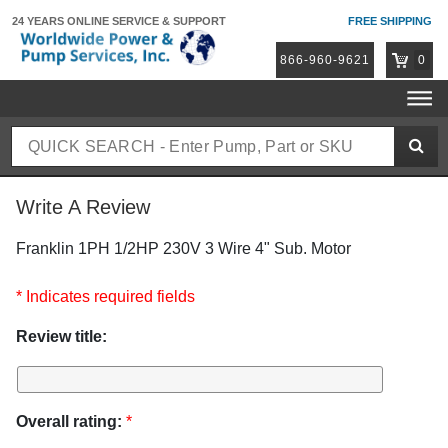
24 YEARS ONLINE
SERVICE & SUPPORT
FREE SHIPPING
866-960-9621
0
Write A Review
Franklin 1PH 1/2HP 230V 3 Wire 4" Sub. Motor
* Indicates required fields
Review title:
Overall rating:
*