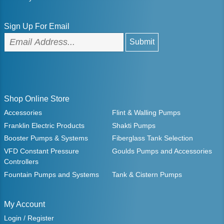
Sign Up For Email
Shop Online Store
Accessories
Flint & Walling Pumps
Franklin Electric Products
Shakti Pumps
Booster Pumps & Systems
Fiberglass Tank Selection
VFD Constant Pressure
Goulds Pumps and Accessories
Controllers
Fountain Pumps and Systems
Tank & Cistern Pumps
My Account
Login / Register