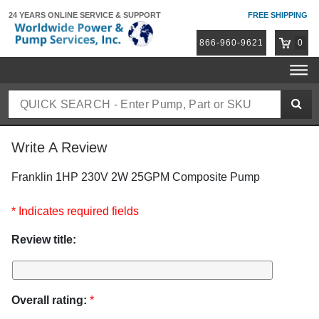
24 YEARS ONLINE
SERVICE & SUPPORT
FREE SHIPPING
866-960-9621
0
Write A Review
Franklin 1HP 230V 2W 25GPM Composite Pump
* Indicates required fields
Review title:
Overall rating:
*