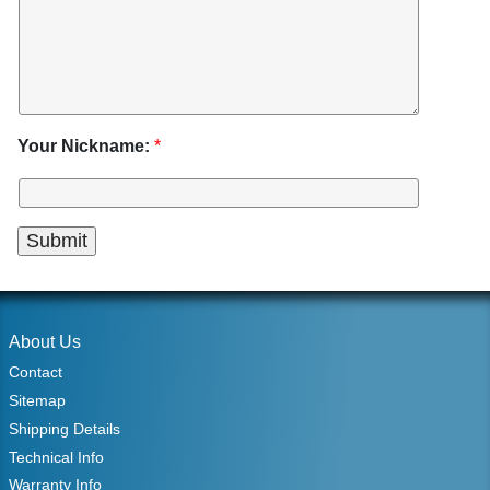
Your Nickname:
*
About Us
Contact
Sitemap
Shipping Details
Technical Info
Warranty Info