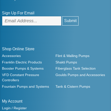
Sign Up For Email
Shop Online Store
Accessories
Flint & Walling Pumps
Franklin Electric Products
Shakti Pumps
Booster Pumps & Systems
Fiberglass Tank Selection
VFD Constant Pressure
Goulds Pumps and Accessories
Controllers
Fountain Pumps and Systems
Tank & Cistern Pumps
My Account
Login / Register