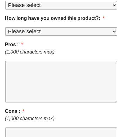
How long have you owned this product?:
*
Pros :
*
(1,000 characters max)
Cons :
*
(1,000 characters max)