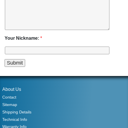
Your Nickname:
*
About Us
Contact
Sitemap
Shipping Details
Technical Info
Warranty Info