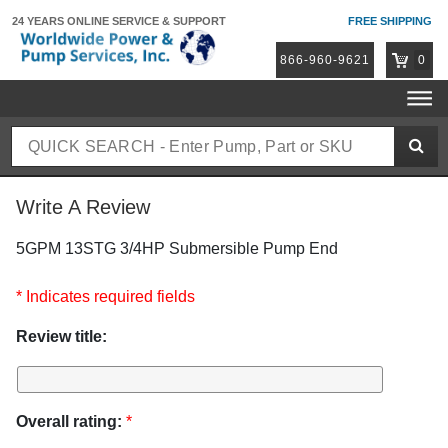
24 YEARS ONLINE
SERVICE & SUPPORT
FREE SHIPPING
866-960-9621
0
Write A Review
5GPM 13STG 3/4HP Submersible Pump End
* Indicates required fields
Review title:
Overall rating:
*