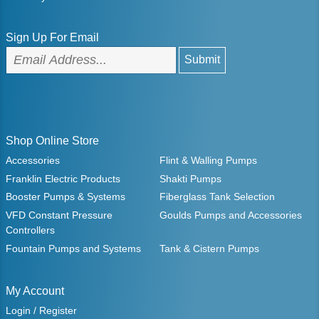
Sign Up For Email
Shop Online Store
Accessories
Flint & Walling Pumps
Franklin Electric Products
Shakti Pumps
Booster Pumps & Systems
Fiberglass Tank Selection
VFD Constant Pressure
Goulds Pumps and Accessories
Controllers
Fountain Pumps and Systems
Tank & Cistern Pumps
My Account
Login / Register