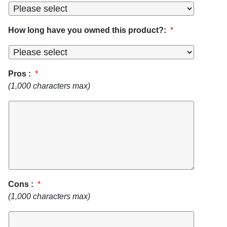
How long have you owned this product?:
*
Pros :
*
(1,000 characters max)
Cons :
*
(1,000 characters max)