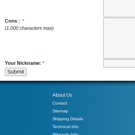
Cons :
*
(1,000 characters max)
Your Nickname:
*
About Us
Contact
Sitemap
Shipping Details
Technical Info
Warranty Info