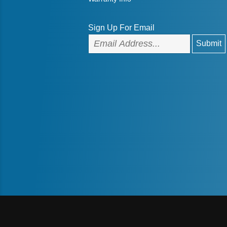
Sign Up For Email