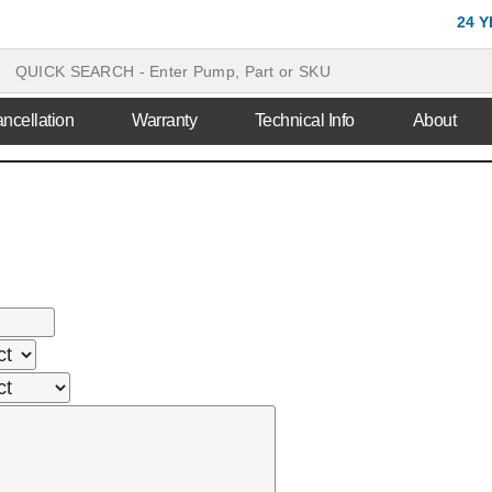
24 
ncellation
Warranty
Technical Info
About