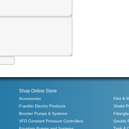
Shop Online Store
Accessories
Flint & 
Franklin Electric Products
Shakti 
Booster Pumps & Systems
Fibergla
VFD Constant Pressure Controllers
Goulds 
Fountain Pumps and Systems
Tank & 