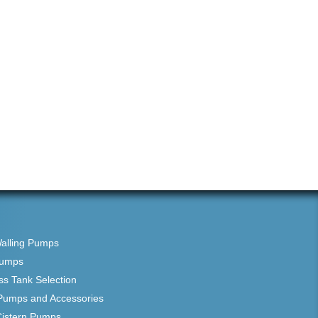
Walling Pumps
Pumps
ss Tank Selection
Pumps and Accessories
Cistern Pumps