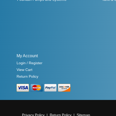
My Account
Login / Register
View Cart
Return Policy
Privacy Policy
Return Policy
Sitemap