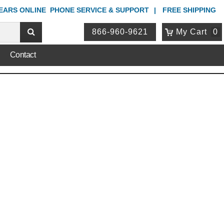
YEARS ONLINE
PHONE
SERVICE & SUPPORT
FREE SHIPPING
866-960-9621
My Cart
0
Contact