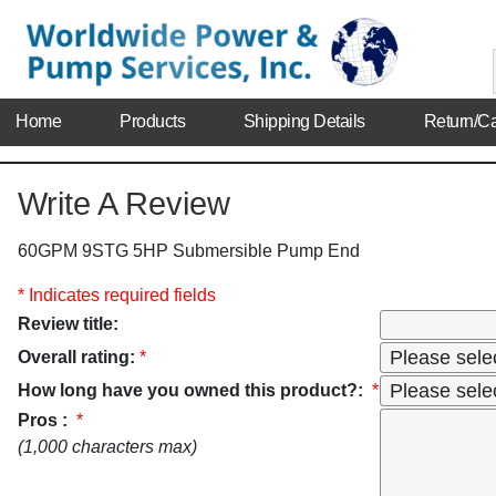
Home
Products
Shipping Details
Return/Ca
Write A Review
60GPM 9STG 5HP Submersible Pump End
* Indicates required fields
Review title:
Overall rating:
*
How long have you owned this product?:
*
Pros :
*
(1,000 characters max)