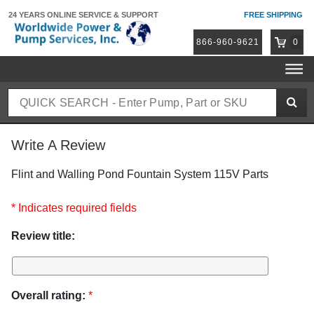
24 YEARS ONLINE
SERVICE & SUPPORT
FREE SHIPPING
866-960-9621
0
Write A Review
Flint and Walling Pond Fountain System 115V Parts
* Indicates required fields
Review title:
Overall rating:
*