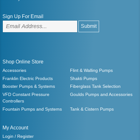
Sign Up For Email
Shop Online Store
Accessories
Flint & Walling Pumps
Franklin Electric Products
Shakti Pumps
Booster Pumps & Systems
Fiberglass Tank Selection
VFD Constant Pressure
Goulds Pumps and Accessories
Controllers
Fountain Pumps and Systems
Tank & Cistern Pumps
My Account
Login / Register