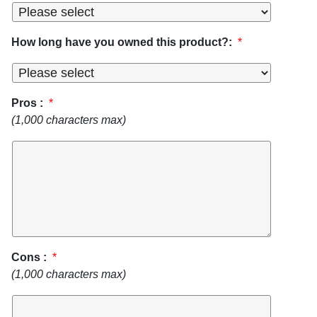
How long have you owned this product?:
*
Pros :
*
(1,000 characters max)
Cons :
*
(1,000 characters max)