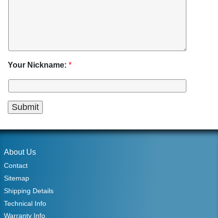
Your Nickname:
*
About Us
Contact
Sitemap
Shipping Details
Technical Info
Warranty Info