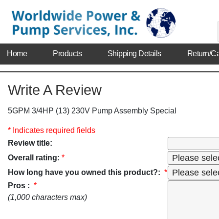
Home
Products
Shipping Details
Return/Ca
Write A Review
5GPM 3/4HP (13) 230V Pump Assembly Special
* Indicates required fields
Review title:
Overall rating:
*
How long have you owned this product?:
*
Pros :
*
(1,000 characters max)