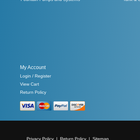
My Account
Login / Register
View Cart
Return Policy
Privacy Policy
Return Policy
Sitemap