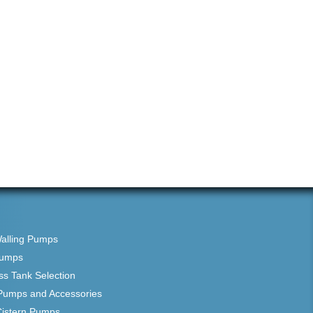
Walling Pumps
Pumps
ss Tank Selection
Pumps and Accessories
Cistern Pumps