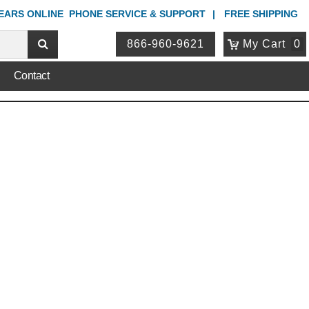
YEARS ONLINE
PHONE
SERVICE & SUPPORT
FREE SHIPPING
866-960-9621
My Cart
0
Contact