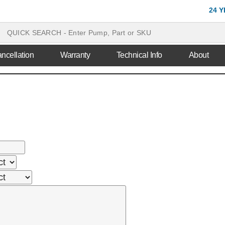
24 
ncellation
Warranty
Technical Info
About