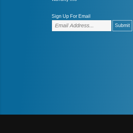
Sign Up For Email