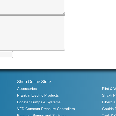
Shop Online Store
Accessories
Flint & 
Franklin Electric Products
Shakti 
Booster Pumps & Systems
Fibergla
VFD Constant Pressure Controllers
Goulds 
Fountain Pumps and Systems
Tank & 