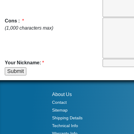
Cons :
*
(1,000 characters max)
Your Nickname:
*
About Us
Contact
Sitemap
Shipping Details
Technical Info
Warranty Info