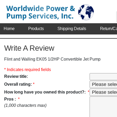
Home
Products
Shipping Details
Return/Ca
Write A Review
Flint and Walling EK05 1/2HP Convertible Jet Pump
* Indicates required fields
Review title:
Overall rating:
*
How long have you owned this product?:
*
Pros :
*
(1,000 characters max)