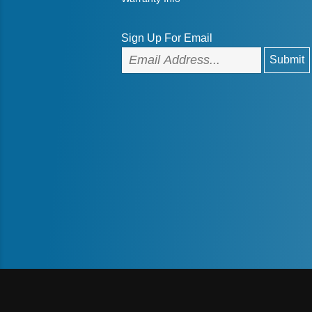
Sign Up For Email