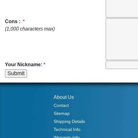
Cons :
*
(1,000 characters max)
Your Nickname:
*
About Us
Contact
Sitemap
Shipping Details
Technical Info
Warranty Info