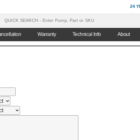
24 
ncellation
Warranty
Technical Info
About