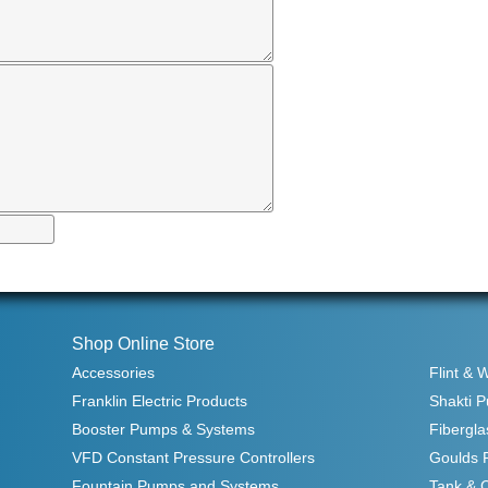
Shop Online Store
Accessories
Flint & 
Franklin Electric Products
Shakti 
Booster Pumps & Systems
Fibergla
VFD Constant Pressure Controllers
Goulds 
Fountain Pumps and Systems
Tank & 