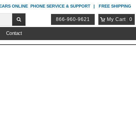
YEARS ONLINE
PHONE
SERVICE & SUPPORT
FREE SHIPPING
866-960-9621
My Cart
0
Contact