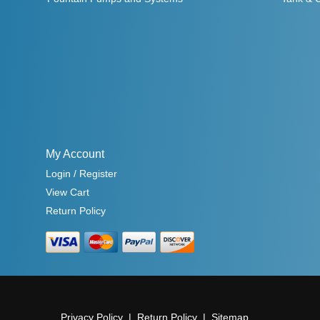
My Account
Login / Register
View Cart
Return Policy
Privacy Policy
Return Policy
Sitemap