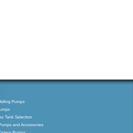
Walling Pumps
Pumps
ss Tank Selection
Pumps and Accessories
Cistern Pumps