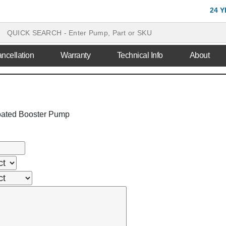
24 
ncellation
Warranty
Technical Info
About
ated Booster Pump