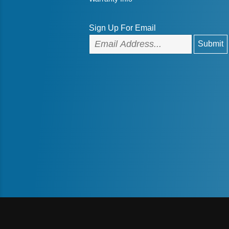
Sign Up For Email