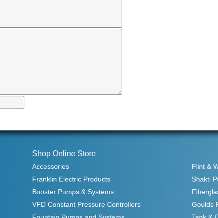
Shop Online Store
Accessories
Flint & 
Franklin Electric Products
Shakti 
Booster Pumps & Systems
Fibergla
VFD Constant Pressure Controllers
Goulds 
Fountain Pumps and Systems
Tank & 