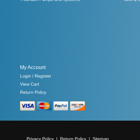
My Account
Login / Register
View Cart
Return Policy
Privacy Policy
Return Policy
Sitemap