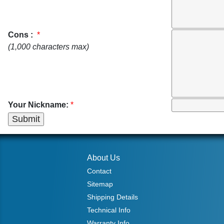
Cons :
*
(1,000 characters max)
Your Nickname:
*
About Us
Contact
Sitemap
Shipping Details
Technical Info
Warranty Info