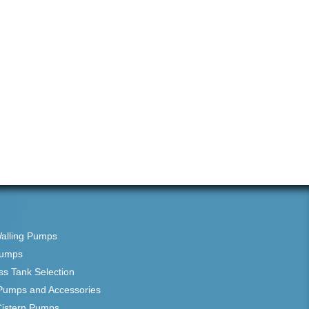
Walling Pumps
Pumps
ss Tank Selection
Pumps and Accessories
Cistern Pumps