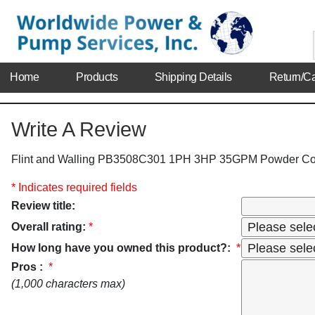
Home
Products
Shipping Details
Return/Ca
Write A Review
Flint and Walling PB3508C301 1PH 3HP 35GPM Powder Co
* Indicates required fields
Review title:
Overall rating:
*
How long have you owned this product?:
*
Pros :
*
(1,000 characters max)