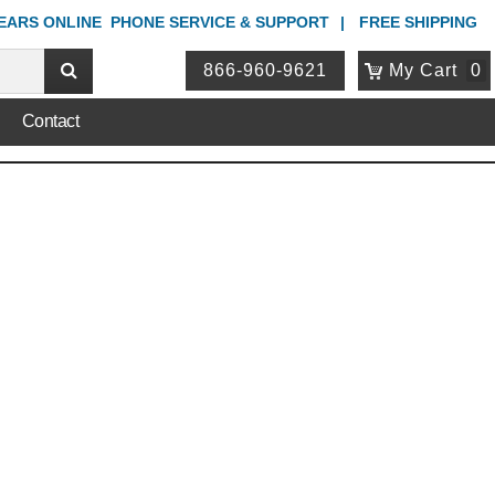
YEARS ONLINE
PHONE
SERVICE & SUPPORT
FREE SHIPPING
866-960-9621
My Cart
0
Contact