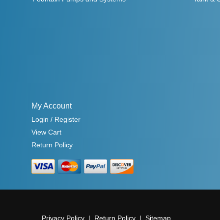
My Account
Login / Register
View Cart
Return Policy
Privacy Policy
Return Policy
Sitemap