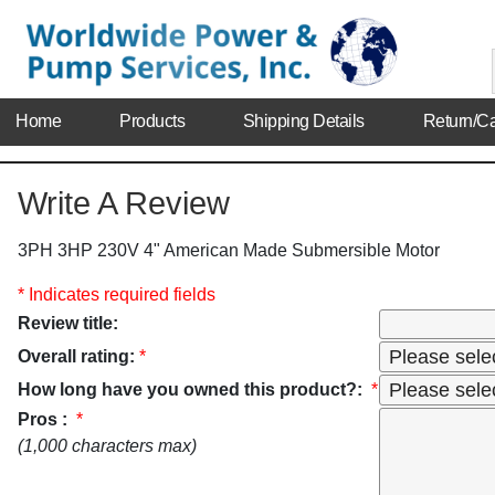
Home
Products
Shipping Details
Return/Ca
Write A Review
3PH 3HP 230V 4" American Made Submersible Motor
* Indicates required fields
Review title:
Overall rating:
*
How long have you owned this product?:
*
Pros :
*
(1,000 characters max)