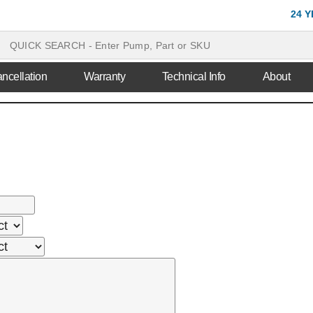
24 
ncellation
Warranty
Technical Info
About