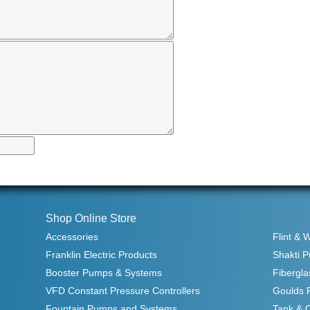
Shop Online Store
Accessories
Flint & 
Franklin Electric Products
Shakti 
Booster Pumps & Systems
Fibergla
VFD Constant Pressure Controllers
Goulds 
Fountain Pumps and Systems
Tank & 