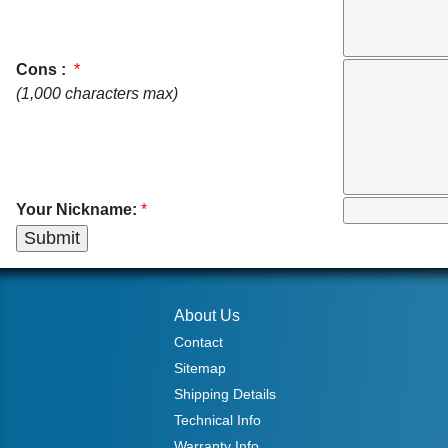
Cons :
*
(1,000 characters max)
Your Nickname:
*
About Us
Contact
Sitemap
Shipping Details
Technical Info
Warranty Info