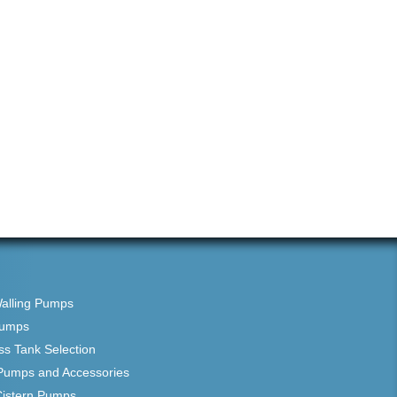
Walling Pumps
Pumps
ss Tank Selection
Pumps and Accessories
Cistern Pumps