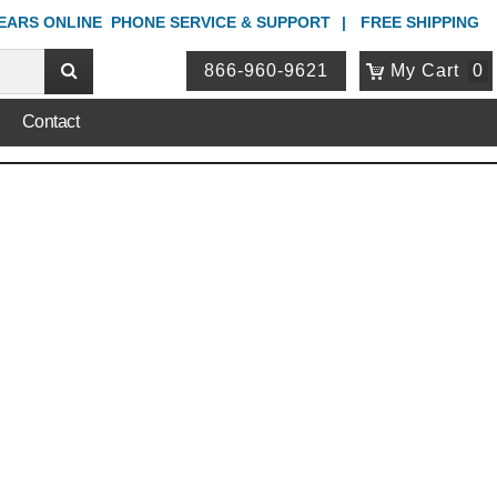
YEARS ONLINE
PHONE
SERVICE & SUPPORT
FREE SHIPPING
866-960-9621
My Cart
0
Contact