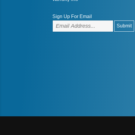
Sign Up For Email