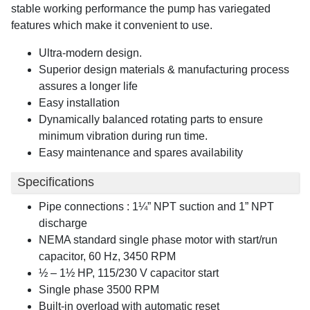
stable working performance the pump has variegated
features which make it convenient to use.
Ultra-modern design.
Superior design materials & manufacturing process
assures a longer life
Easy installation
Dynamically balanced rotating parts to ensure
minimum vibration during run time.
Easy maintenance and spares availability
Specifications
Pipe connections : 1¼” NPT suction and 1” NPT
discharge
NEMA standard single phase motor with start/run
capacitor, 60 Hz, 3450 RPM
½ – 1½ HP, 115/230 V capacitor start
Single phase 3500 RPM
Built-in overload with automatic reset