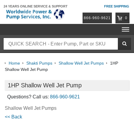
24 YEARS ONLINE
SERVICE & SUPPORT
FREE SHIPPING
866-960-9621
0
Home
Shakti Pumps
Shallow Well Jet Pumps
1HP
Shallow Well Jet Pump
1HP Shallow Well Jet Pump
Questions? Call us:
866-960-9621
Shallow Well Jet Pumps
<< Back