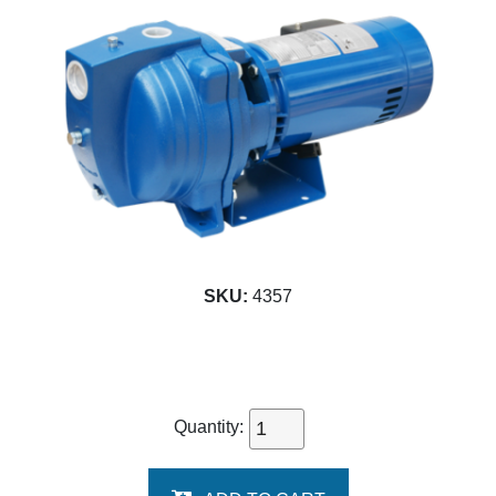
SKU:
4357
Quantity: