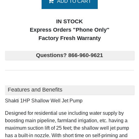
ADD TO CART
IN STOCK
Express Orders "Phone Only"
Factory Fresh Warranty
Questions? 866-960-9621
Features and Benefits
Shakti 1HP Shallow Well Jet Pump
Designed for residential use including water supply by
boosting main pipeline, farmland irrigation, etc. having a
maximum suction lift of 25 feet; the shallow well jet pump
has a built-in nozzle. With short time on self-priming and