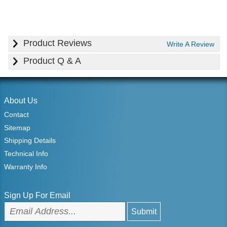
Product Reviews
Write A Review
Product Q & A
About Us
Contact
Sitemap
Shipping Details
Technical Info
Warranty Info
Sign Up For Email