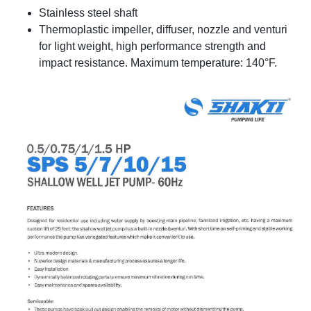
Stainless steel shaft
Thermoplastic impeller, diffuser, nozzle and venturi
for light weight, high performance strength and
impact resistance. Maximum temperature: 140°F.