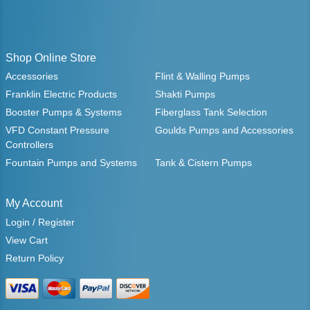
Shop Online Store
Accessories
Flint & Walling Pumps
Franklin Electric Products
Shakti Pumps
Booster Pumps & Systems
Fiberglass Tank Selection
VFD Constant Pressure
Goulds Pumps and Accessories
Controllers
Fountain Pumps and Systems
Tank & Cistern Pumps
My Account
Login / Register
View Cart
Return Policy