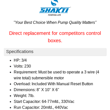
"Your Best Choice When Pump Quality Matters"
Direct replacement for competitors control
boxes.
Specifications
HP: 3/4
Volts: 230
Requirement: Must be used to operate a 3 wire (4
wire total) submersible motor
Overload: Included With Manual Reset Button
Dimensions: 8" X 10" X 6"
Weight: 7lb.
Start Capacitor: 64-77mfd., 330Vac
Run Capacitor: 20mfd., 440Vac