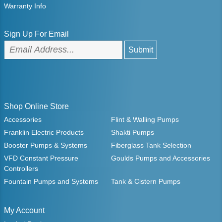
Warranty Info
Sign Up For Email
Shop Online Store
Accessories
Flint & Walling Pumps
Franklin Electric Products
Shakti Pumps
Booster Pumps & Systems
Fiberglass Tank Selection
VFD Constant Pressure
Goulds Pumps and Accessories
Controllers
Fountain Pumps and Systems
Tank & Cistern Pumps
My Account