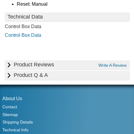
Reset: Manual
Technical Data
Control Box Data
Control Box Data
Product Reviews
Write A Review
Product Q & A
About Us
Contact
Sitemap
Shipping Details
Technical Info