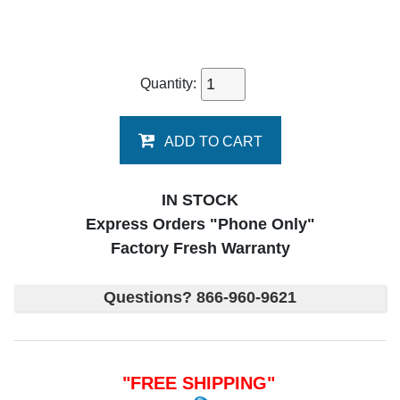
Quantity:
ADD TO CART
IN STOCK
Express Orders "Phone Only"
Factory Fresh Warranty
Questions? 866-960-9621
"FREE SHIPPING"