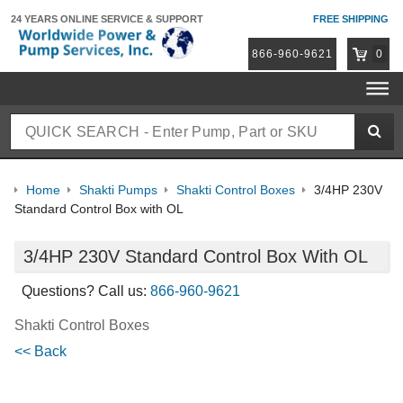
24 YEARS ONLINE
SERVICE & SUPPORT
FREE SHIPPING
866-960-9621
0
Home
Shakti Pumps
Shakti Control Boxes
3/4HP 230V
Standard Control Box with OL
3/4HP 230V Standard Control Box With OL
Questions? Call us:
866-960-9621
Shakti Control Boxes
<< Back