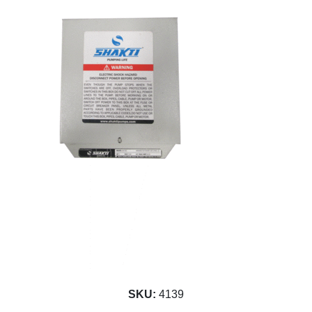
SKU:
4139