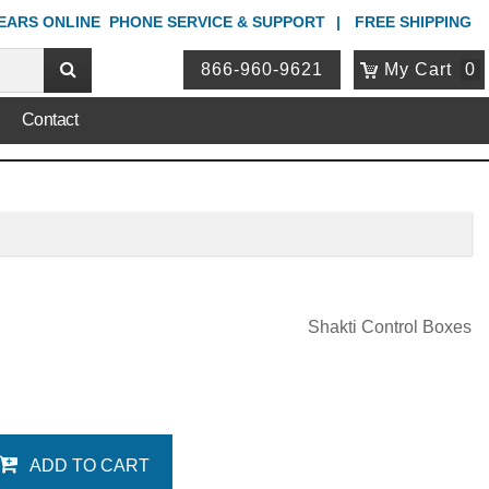
YEARS ONLINE
PHONE
SERVICE & SUPPORT
FREE SHIPPING
866-960-9621
My Cart
0
Contact
Shakti Control Boxes
ADD TO CART