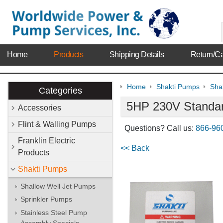
Home
Products
Shipping Details
Return/Ca
Home
Shakti Pumps
Shak
Categories
5HP 230V Standar
Accessories
Flint & Walling Pumps
Questions? Call us:
866-96
Franklin Electric
<< Back
Products
Shakti Pumps
Shallow Well Jet Pumps
Sprinkler Pumps
Stainless Steel Pump
Assembly Specials