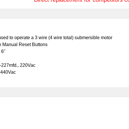
ed to operate a 3 wire (4 wire total) submersible motor
h Manual Reset Buttons
 6"
9-227mfd., 220Vac
, 440Vac