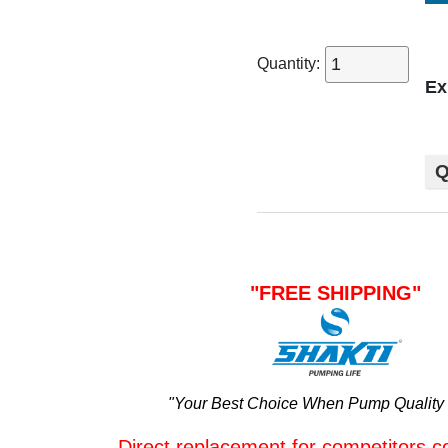
Quantity:
Ex
Q
"FREE SHIPPING"
"Your Best Choice When Pump Quality 
Direct replacement for competitors c