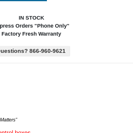
IN STOCK
press Orders "Phone Only"
Factory Fresh Warranty
uestions? 866-960-9621
Matters"
ontrol boxes.