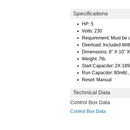
Specifications
HP: 5
Volts: 230
Requirement: Must be us
Overload: Included Wit
Dimensions: 8" X 10" X
Weight: 7lb.
Start Capacitor: 2X 18
Run Capacitor: 80mfd.
Reset: Manual
Technical Data
Control Box Data
Control Box Data