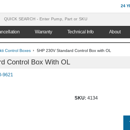
24 
ncellation
Warranty
Technical Info
About
ti Control Boxes
5HP 230V Standard Control Box with OL
d Control Box With OL
0-9621
SKU:
4134