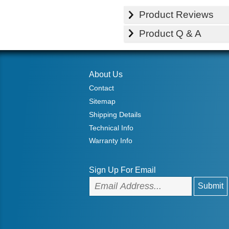
Product Reviews
Product Q & A
About Us
Contact
Sitemap
Shipping Details
Technical Info
Warranty Info
Sign Up For Email