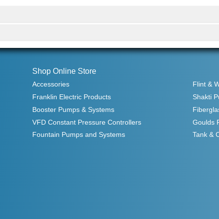
Shop Online Store
Accessories
Flint & 
Franklin Electric Products
Shakti 
Booster Pumps & Systems
Fibergla
VFD Constant Pressure Controllers
Goulds 
Fountain Pumps and Systems
Tank & 