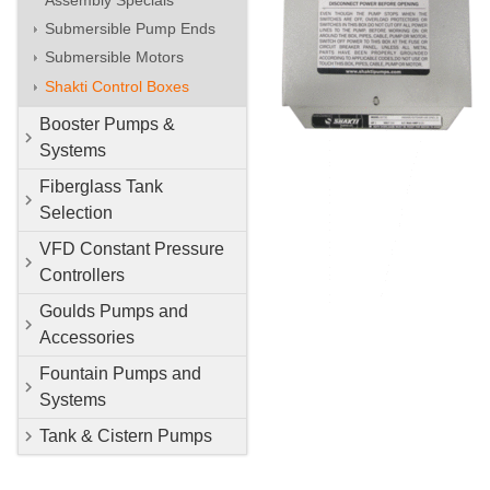
Submersible Pump Ends
Submersible Motors
Shakti Control Boxes
Booster Pumps &
Systems
Fiberglass Tank
Selection
VFD Constant Pressure
Controllers
Goulds Pumps and
Accessories
Fountain Pumps and
Systems
Tank & Cistern Pumps