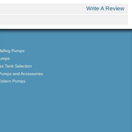
Write A Review
Walling Pumps
Pumps
ss Tank Selection
Pumps and Accessories
Cistern Pumps