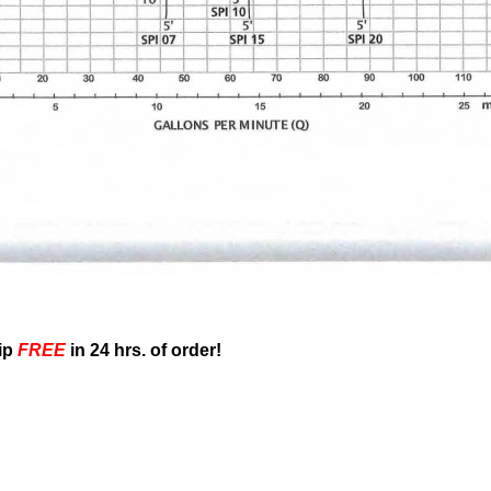
ip
FREE
in 24 hrs. of order!