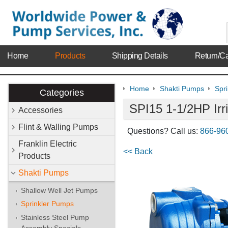
Home
Products
Shipping Details
Return/Ca
Home
Shakti Pumps
Spr
Categories
SPI15 1-1/2HP Irr
Accessories
Flint & Walling Pumps
Questions? Call us:
866-96
Franklin Electric
<< Back
Products
Shakti Pumps
Shallow Well Jet Pumps
Sprinkler Pumps
Stainless Steel Pump
Assembly Specials