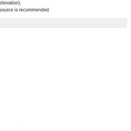
elevation).
quid source is recommended