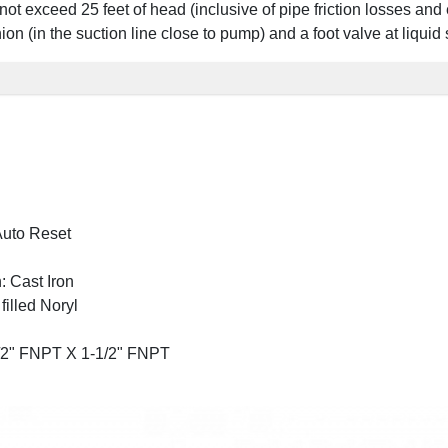
d not exceed 25 feet of head (inclusive of pipe friction losses and 
 union (in the suction line close to pump) and a foot valve at li
 Auto Reset
: Cast Iron
filled Noryl
1/2" FNPT X 1-1/2" FNPT