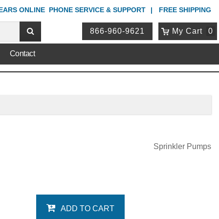
YEARS ONLINE
PHONE
SERVICE & SUPPORT
FREE SHIPPING
866-960-9621
My Cart
0
Contact
Sprinkler Pumps
ADD TO CART