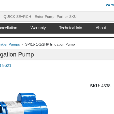
24 
ncellation
Warranty
Technical Info
About
inkler Pumps
SPI15 1-1/2HP Irrigation Pump
igation Pump
0-9621
SKU:
4338