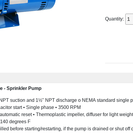
Quantity:
e - Sprinkler Pump
NPT suction and 1½" NPT discharge o NEMA standard single ph
acitor start • Single phase • 3500 RPM
h automatic reset • Thermoplastic impeller, diffuser for light wei
 140 degrees F
led before starting/restarting, if the pump is drained or shut off