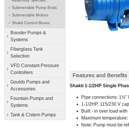
Submersible Pump Ends
Submersible Motors
Shakti Control Boxes
Booster Pumps &
Systems
Fiberglass Tank
Selection
VFD Constant Pressure
Controllers
Features and Benefits
Goulds Pumps and
Shakti 1-1/2HP Single Phas
Accessories
Pipe connections: 1½" 
Fountain Pumps and
1-1/2HP, 115/230 V cap
Systems
Built - in over load wit
Tank & Cistern Pumps
Maximum temperature:
Note: Pump must be refil