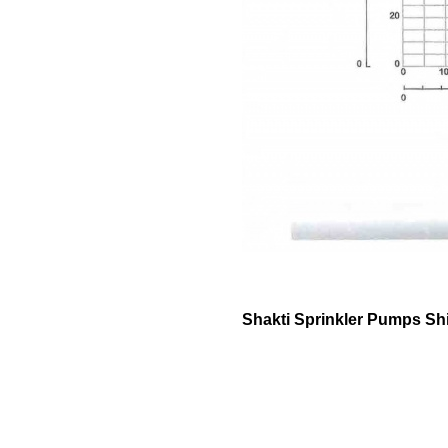
Shakti Sprinkler Pumps Sh