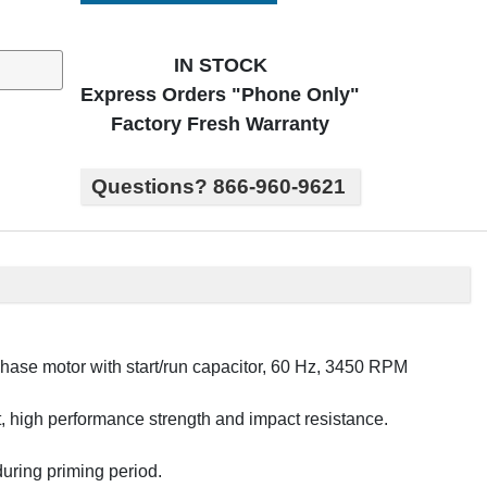
IN STOCK
Express Orders "Phone Only"
Factory Fresh Warranty
Questions? 866-960-9621
ase motor with start/run capacitor, 60 Hz, 3450 RPM
ght, high performance strength and impact resistance.
 during priming period.