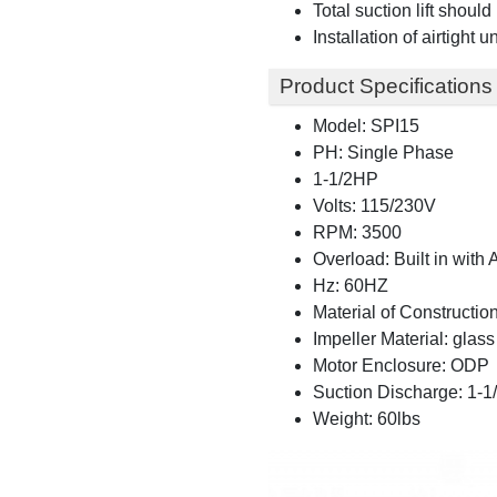
Total suction lift shoul
Installation of airtight
Product Specifications
Model: SPI15
PH: Single Phase
1-1/2HP
Volts: 115/230V
RPM: 3500
Overload: Built in with
Hz: 60HZ
Material of Construction
Impeller Material: glass 
Motor Enclosure: ODP
Suction Discharge: 1-
Weight: 60lbs